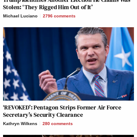
Stolen: ‘They Rigged Him Out of It’
Michael Luciano
2796
comments
‘REVOKED’: Pentagon Strips Former Air Force
Secretary’s Security Clearance
Kathryn Wilkens
280
comments