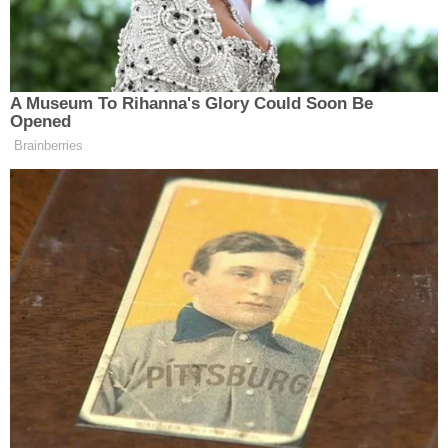
tax revenue and savings on debt payments,”
Summers called it “nonsense.”
A Museum To Rihanna's Glory Could Soon Be
Opened
Brainberries
CNN Guest Gets Choked Up When
Bug Zips Into His Mouth on Live
TV
“There is no economist anywhere, without a strong
political agenda, who is saying that this bill is a
positive for the economy,” he said. “And the
overwhelming view is that it is probably going to
make the economy worse.”