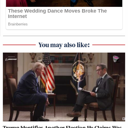
You may also like:
Trump Identifies Another Election He Claims Was