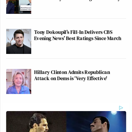
Tony Dokoupil’s Fill-In Delivers CBS
Evening News’ Best Ratings Since March
Hillary Clinton Admits Republican
Attack on Dems is 'Very Effective'