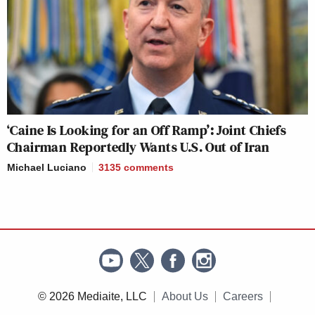
‘Caine Is Looking for an Off Ramp’: Joint Chiefs
Chairman Reportedly Wants U.S. Out of Iran
Michael Luciano
3135
comments
© 2026 Mediaite, LLC
About Us
Careers