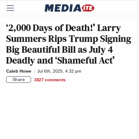
‘2,000 Days of Death!’ Larry
Summers Rips Trump Signing
Big Beautiful Bill as July 4
Deadly and ‘Shameful Act’
Caleb Howe
Jul 6th, 2025, 4:32 pm
Share
3827
comments