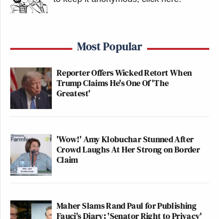
Most Popular
Reporter Offers Wicked Retort When
Trump Claims He's One Of 'The
Greatest'
'Wow!' Amy Klobuchar Stunned After
Crowd Laughs At Her Strong on Border
Claim
Maher Slams Rand Paul for Publishing
Fauci's Diary: 'Senator Right to Privacy'