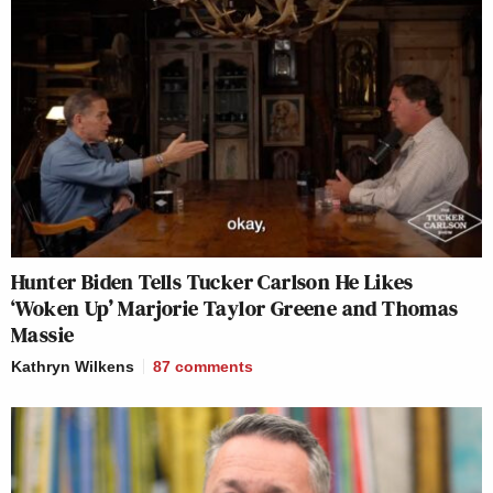
Hunter Biden Tells Tucker Carlson He Likes
‘Woken Up’ Marjorie Taylor Greene and Thomas
Massie
Kathryn Wilkens
87
comments