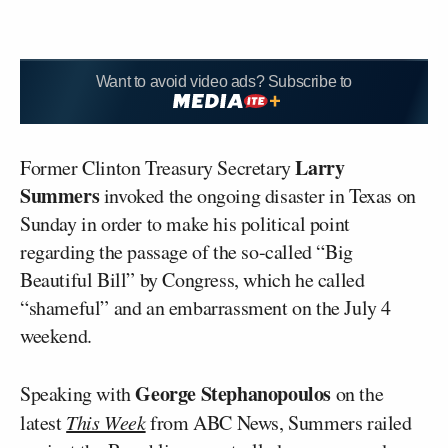
Want to avoid video ads? Subscribe to
Larry
Former Clinton Treasury Secretary
Summers
invoked the ongoing disaster in Texas on
Sunday in order to make his political point
regarding the passage of the so-called “Big
Beautiful Bill” by Congress, which he called
“shameful” and an embarrassment on the July 4
weekend.
George Stephanopoulos
Speaking with
on the
latest
This Week
from ABC News, Summers railed