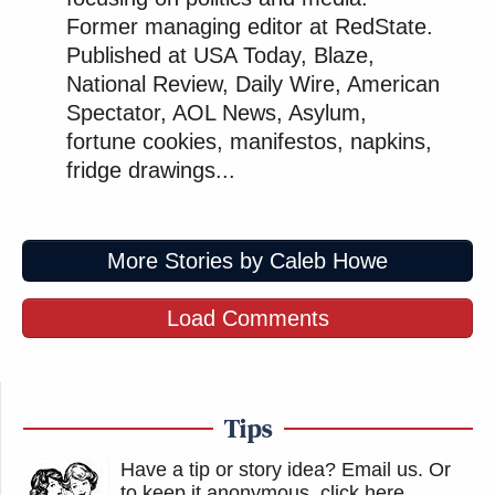
Former managing editor at RedState.
Published at USA Today, Blaze,
National Review, Daily Wire, American
Spectator, AOL News, Asylum,
fortune cookies, manifestos, napkins,
fridge drawings...
More Stories by Caleb Howe
Load Comments
Tips
Have a tip or story idea? Email us.
Or
to keep it anonymous, click here
.