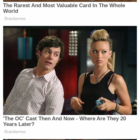
The Rarest And Most Valuable Card In The Whole
World
STEPHANOPOULOS
: In “The New
Brainberries
York Times” this week, you and
Robert Rubin, who also served as
president — as Treasury secretary,
called this bill dangerous, said it
“posed a huge risk to the economy.”
What are those risks?
SUMMERS
: George, just to start
with, what your people have been
describing is the biggest cut in the
American safety net in history. The
Yale Budget Lab estimates that it will
'The OC' Cast Then And Now - Where Are They 20
kill, over 10 years, 100,000 people.
Years Later?
That is 2,000 days of death like we’ve
Brainberries
seen in Texas this weekend. In my 70