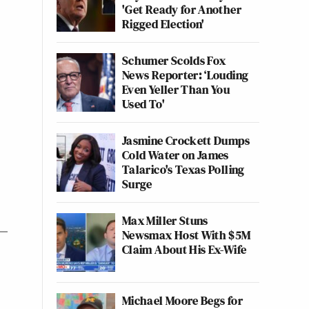
'Get Ready for Another
Rigged Election'
Schumer Scolds Fox
News Reporter: ‘Louding
Even Yeller Than You
Used To'
Jasmine Crockett Dumps
Cold Water on James
Talarico's Texas Polling
Surge
Max Miller Stuns
Newsmax Host With $5M
Claim About His Ex-Wife
Michael Moore Begs for