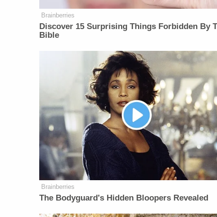
Brainberries
Discover 15 Surprising Things Forbidden By 
Bible
Brainberries
The Bodyguard's Hidden Bloopers Revealed