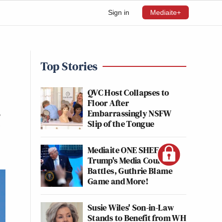
Sign in
Mediaite+
Top Stories
QVC Host Collapses to
Floor After
g
Embarrassingly NSFW
Slip of the Tongue
Mediaite ONE SHEET:
Trump's Media Court
Battles, Guthrie Blame
Game and More!
Susie Wiles' Son-in-Law
Stands to Benefit from WH