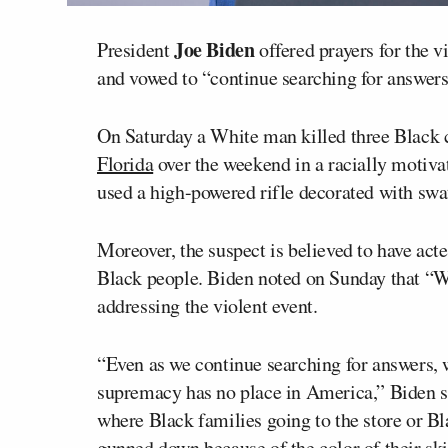
Joe Biden
President
offered prayers for the v
and vowed to “continue searching for answers
On Saturday a White man killed three Black 
Florida
over the weekend in a racially motiva
used a high-powered rifle decorated with swa
Moreover, the suspect is believed to have act
Black people. Biden noted on Sunday that “
addressing the violent event.
“Even as we continue searching for answers, 
supremacy has no place in America,” Biden s
where Black families going to the store or Bla
gunned down because of the color of their ski