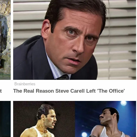
Brainberries
t
The Real Reason Steve Carell Left 'The Office'