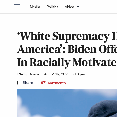
Media
Politics
Video
▾
‘White Supremacy H
America’: Biden Off
In Racially Motivat
Phillip Nieto
Aug 27th, 2023, 5:13 pm
Share
971
comments