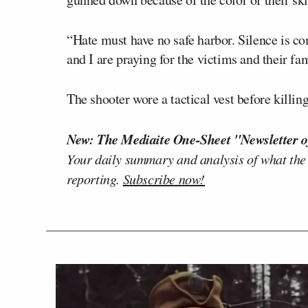
“Hate must have no safe harbor. Silence is co
and I are praying for the victims and their fa
The shooter wore a tactical vest before kill
New: The Mediaite One-Sheet "Newsletter o
Your daily summary and analysis of what the
reporting.
Subscribe now!