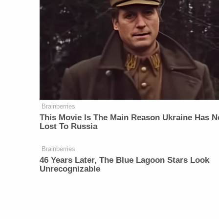
Brainberries
This Movie Is The Main Reason Ukraine Has N
Lost To Russia
Brainberries
46 Years Later, The Blue Lagoon Stars Look
Unrecognizable