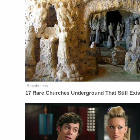
Brainberries
17 Rare Churches Underground That Still Exis