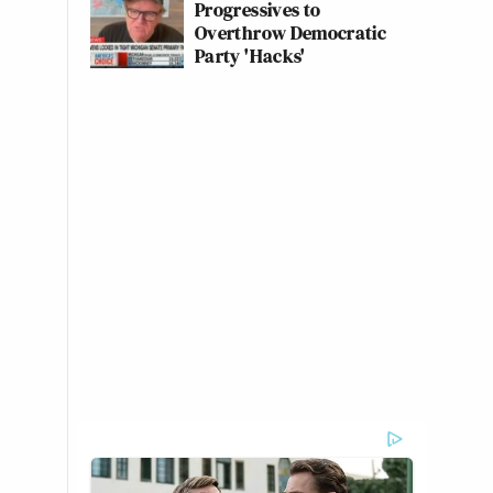
Progressives to
Overthrow Democratic
Party 'Hacks'