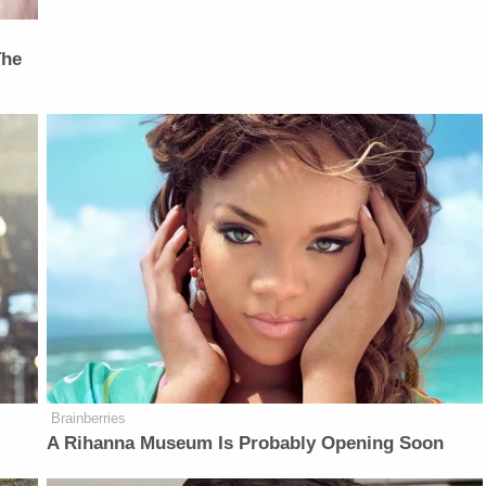
The
Brainberries
A Rihanna Museum Is Probably Opening Soon