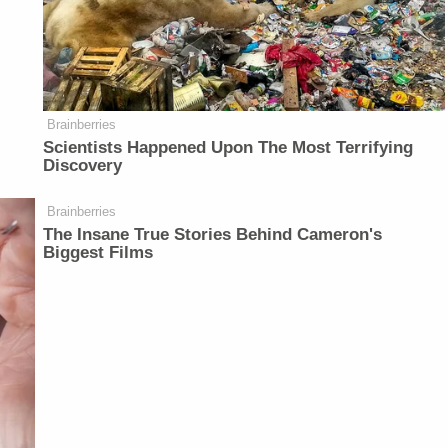
Brainberries
Scientists Happened Upon The Most Terrifying
Discovery
Brainberries
The Insane True Stories Behind Cameron's
Biggest Films