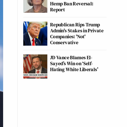
Hemp Ban Reversal:
Report
Republican Rips Trump
Admin's Stakes in Private
Companies: 'Not'
Conservative
JD Vance Blames El-
Sayed’s Win on ‘Self-
Hating White Liberals’