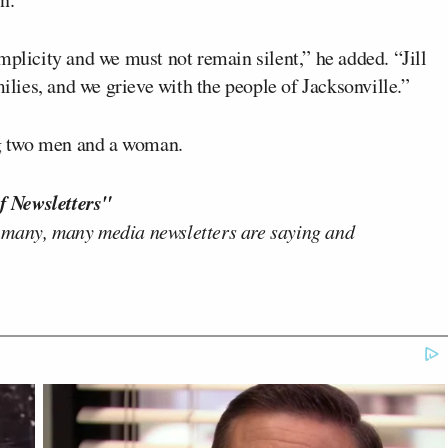
mplicity and we must not remain silent,” he added. “Jill
milies, and we grieve with the people of Jacksonville.”
ing two men and a woman.
f Newsletters"
 many, many media newsletters are saying and