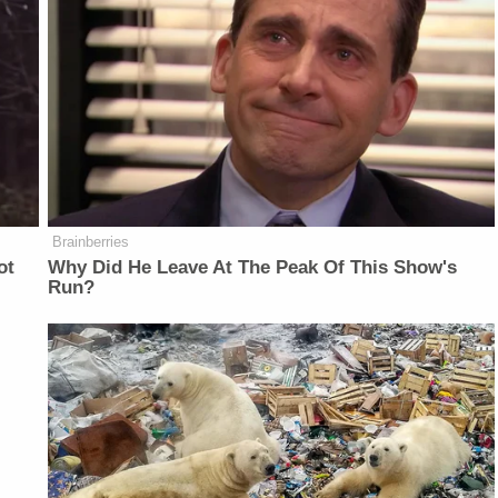
Brainberries
ot
Why Did He Leave At The Peak Of This Show's
Run?