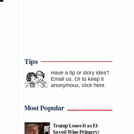
Tips
Have a tip or story idea?
Email us.
Or to keep it
anonymous, click here
.
Most Popular
Trump Loses It as El-
Sayed Wins Primary: