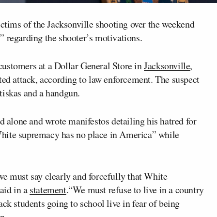
ictims of the Jacksonville shooting over the weekend
” regarding the shooter’s motivations.
customers at a Dollar General Store in
Jacksonville,
ted attack, according to law enforcement. The suspect
tiskas and a handgun.
ed alone and wrote manifestos detailing his hatred for
White supremacy has no place in America” while
we must say clearly and forcefully that White
aid in a
statement
.“We must refuse to live in a country
ck students going to school live in fear of being
n.