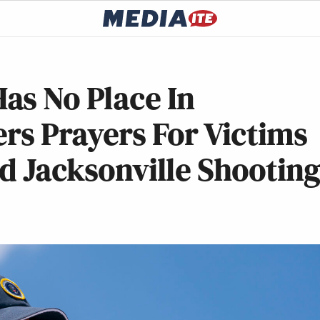
as No Place In
ers Prayers For Victims
ed Jacksonville Shootin