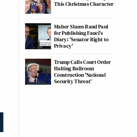
This Christmas Character
Maher Slams Rand Paul
for Publishing Fauci's
Diary: 'Senator Right to
Privacy'
Trump Calls Court Order
Halting Ballroom
Construction 'National
Security Threat'