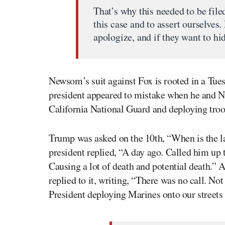
That’s why this needed to be fil
this case and to assert ourselves.
apologize, and if they want to hid
Newsom’s suit against Fox is rooted in a Tue
president appeared to mistake when he and 
California National Guard and deploying tro
Trump was asked on the 10th, “When is the 
president replied, “A day ago. Called him up to
Causing a lot of death and potential death.”
replied to it, writing, “There was no call. N
President deploying Marines onto our streets