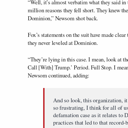
“Well, it’s almost verbatim what they said i
million reasons they fell short. They knew the
Dominion,” Newsom shot back.
Fox’s statements on the suit have made clear
they never leveled at Dominion.
“They’re lying in this case. I mean, look at t
Call [With] Trump.’ Period. Full Stop. I me
Newsom continued, adding:
And so look, this organization, it
so frustrating, I think for all of 
defamation case as it relates to
practices that led to that record-