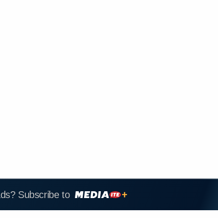
ads? Subscribe to