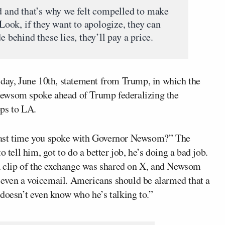
ed and that’s why we felt compelled to make
 Look, if they want to apologize, they can
e behind these lies, they’ll pay a price.
sday, June 10th, statement from Trump, in which the
Newsom spoke ahead of Trump federalizing the
ops to LA.
last time you spoke with Governor Newsom?” The
 tell him, got to do a better job, he’s doing a bad job.
 A clip of the exchange was shared on X, and Newsom
ot even a voicemail. Americans should be alarmed that a
 doesn’t even know who he’s talking to.”