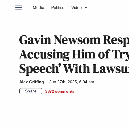
Media
Politics
Video
▾
Gavin Newsom Resp
Accusing Him of Tryi
Speech’ With Lawsu
Alex Griffing
Jun 27th, 2025, 6:04 pm
Share
3872
comments