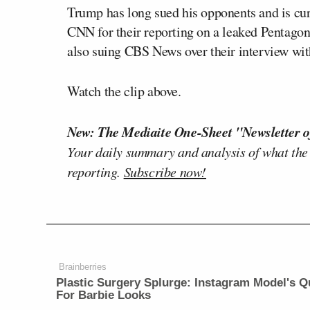
Trump has long sued his opponents and is cur
CNN for their reporting on a leaked Pentagon 
also suing CBS News over their interview wi
Watch the clip above.
New: The Mediaite One-Sheet "Newsletter o
Your daily summary and analysis of what the
reporting.
Subscribe now!
Brainberries
Plastic Surgery Splurge: Instagram Model's Q
For Barbie Looks