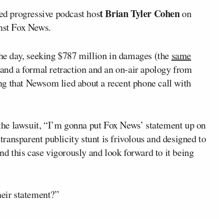
t Brian Tyler Cohen
ed progressive podcast hos
on
inst Fox News.
the day, seeking $787 million in damages (the
same
nd a formal retraction and an on-air apology from
ng that Newsom lied about a recent phone call with
he lawsuit, “I’m gonna put Fox News’ statement up on
ransparent publicity stunt is frivolous and designed to
end this case vigorously and look forward to it being
heir statement?”