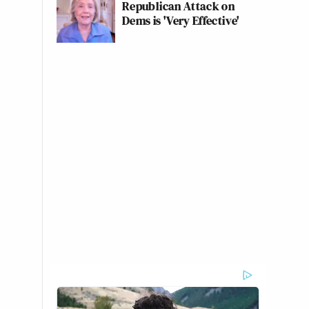
Republican Attack on
Dems is 'Very Effective'