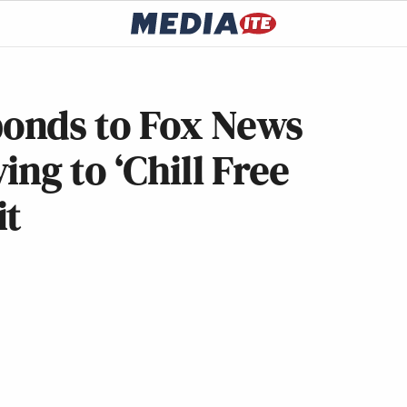
onds to Fox News
ng to ‘Chill Free
it