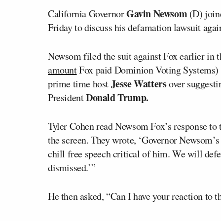
Gavin Newsom
California Governor
(D) join
Friday to discuss his defamation lawsuit aga
Newsom filed the suit against Fox earlier in 
amount
Fox paid Dominion Voting Systems) a
Jesse Watters
prime time host
over suggesti
Donald Trump.
President
Tyler Cohen read Newsom Fox’s response to t
the screen. They wrote, ‘Governor Newsom’s t
chill free speech critical of him. We will def
dismissed.’”
He then asked, “Can I have your reaction to t