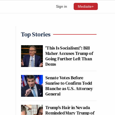
Sign in
Mediaite+
Top Stories
'This Is Socialism!': Bill
Maher Accuses Trump of
Going Further Left Than
Dems
Senate Votes Before
Sunrise to Confirm Todd
Blanche as U.S. Attorney
General
Trump's Hair in Nevada
Reminded Mary Trump of