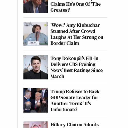
Claims He's One Of 'The
Greatest'
'Wow!' Amy Klobuchar
Stunned After Crowd
Laughs At Her Strong on
Border Claim
Tony Dokoupil’s Fill-In
Delivers CBS Evening
News’ Best Ratings Since
March
Trump Refuses to Back
GOP Senate Leader for
Another Term: 'It's
Unfortunate'
Hillary Clinton Admits