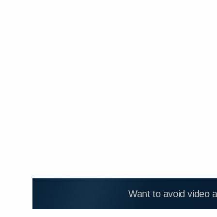
Want to avoid video 