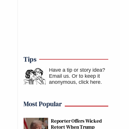
Tips
Have a tip or story idea?
Email us.
Or to keep it
anonymous, click here
.
Most Popular
Reporter Offers Wicked
Retort When Trump