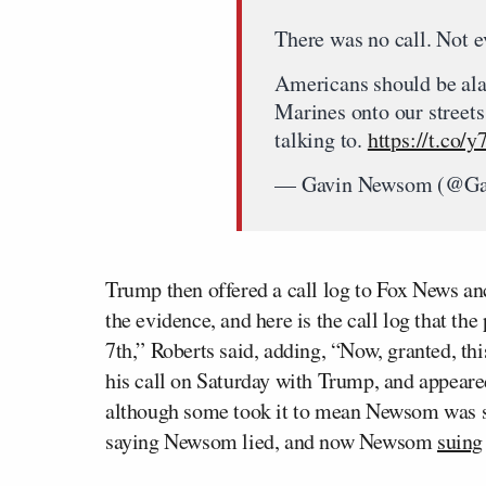
There was no call. Not e
Americans should be ala
Marines onto our street
talking to.
https://t.co
— Gavin Newsom (@G
Trump then offered a call log to Fox News a
the evidence, and here is the call log that th
7th,” Roberts said, adding, “Now, granted, t
his call on Saturday with Trump, and appeare
although some took it to mean Newsom was say
saying Newsom lied, and now Newsom
suing