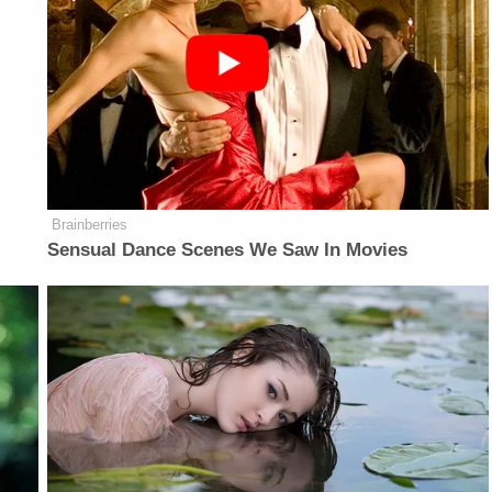
Brainberries
Sensual Dance Scenes We Saw In Movies