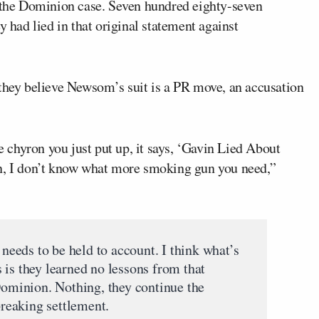
n the Dominion case. Seven hundred eighty-seven
y had lied in that original statement against
 they believe Newsom’s suit is a PR move, an accusation
he chyron you just put up, it says, ‘Gavin Lied About
an, I don’t know what more smoking gun you need,”
 needs to be held to account. I think what’s
us is they learned no lessons from that
 Dominion. Nothing, they continue the
breaking settlement.