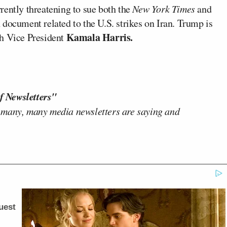
rently threatening to sue both the
New York Times
and
document related to the U.S. strikes on Iran. Trump is
Kamala Harris.
th Vice President
f Newsletters"
 many, many media newsletters are saying and
uest