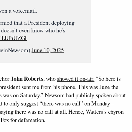
ven a voicemail.
rmed that a President deploying
s doesn’t even know who he’s
/y7TJUhUZGI
avinNewsom)
June 10, 2025
John Roberts
nchor
, who
showed it on-air.
“So here is
e president sent me from his phone. This was June the
his was on Saturday.” Newsom had publicly spoken about
d to only suggest “there was no call” on Monday –
ing there was no call at all. Hence, Watters’s chyron
Fox for defamation.