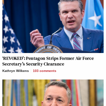
‘REVOKED’: Pentagon Strips Former Air Force
Secretary’s Security Clearance
Kathryn Wilkens
103
comments