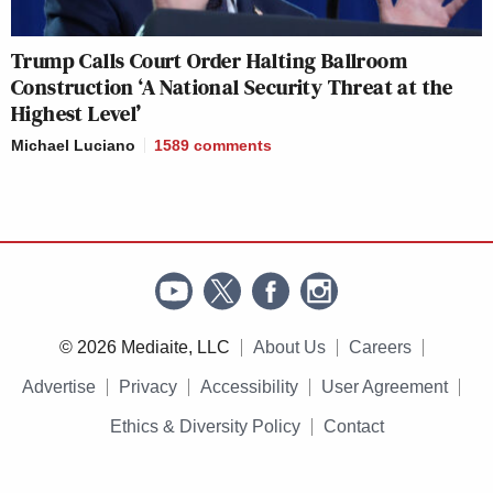
Trump Calls Court Order Halting Ballroom
Construction ‘A National Security Threat at the
Highest Level’
Michael Luciano
1589
comments
© 2026 Mediaite, LLC
About Us
Careers
Advertise
Privacy
Accessibility
User Agreement
Ethics & Diversity Policy
Contact