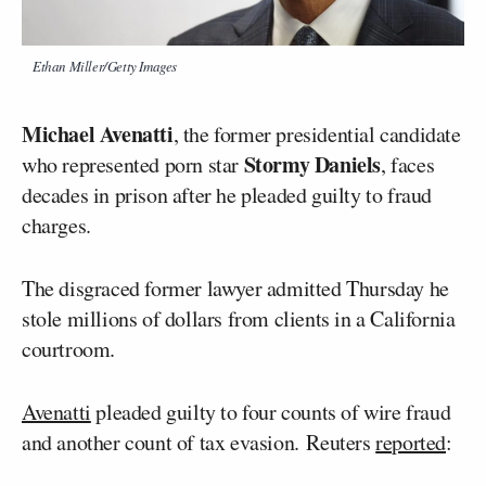
Ethan Miller/Getty Images
Michael Avenatti
, the former presidential candidate
Stormy Daniels
who represented porn star
, faces
decades in prison after he pleaded guilty to fraud
charges.
The disgraced former lawyer admitted Thursday he
stole millions of dollars from clients in a California
courtroom.
Avenatti
pleaded guilty to four counts of wire fraud
and another count of tax evasion. Reuters
reported
: