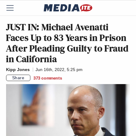
JUST IN: Michael Avenatti
Faces Up to 83 Years in Prison
After Pleading Guilty to Fraud
in California
Kipp Jones
Jun 16th, 2022, 5:25 pm
Share
373
comments