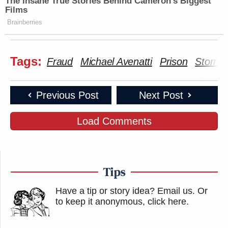
The Insane True Stories Behind Cameron's Biggest
Films
Brainberries
Tags:
Fraud
Michael Avenatti
Prison
Stormy
Previous Post
Next Post
Load Comments
Tips
Have a tip or story idea? Email us.
Or
to keep it anonymous, click here
.