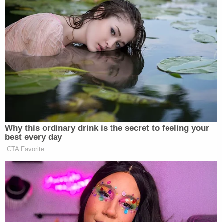
Why this ordinary drink is the secret to feeling your
best every day
CTA Favorite