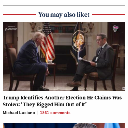
You may also like:
Trump Identifies Another Election He Claims Was
Stolen: ‘They Rigged Him Out of It’
Michael Luciano
1861
comments