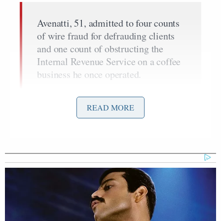
Avenatti, 51, admitted to four counts
of wire fraud for defrauding clients
and one count of obstructing the
Internal Revenue Service on a coffee
business he once operated.
U.S. District Judge James Selna in
Santa Ana, California, accepted the
READ MORE
plea, and scheduled Avenatti’s
sentencing for Sept. 19.
Avenatti faces up to 83 years in
prison, but would likely get far less.
The end of the legal drama in California presumably