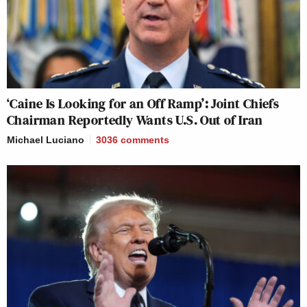
‘Caine Is Looking for an Off Ramp’: Joint Chiefs
Chairman Reportedly Wants U.S. Out of Iran
Michael Luciano
3036
comments