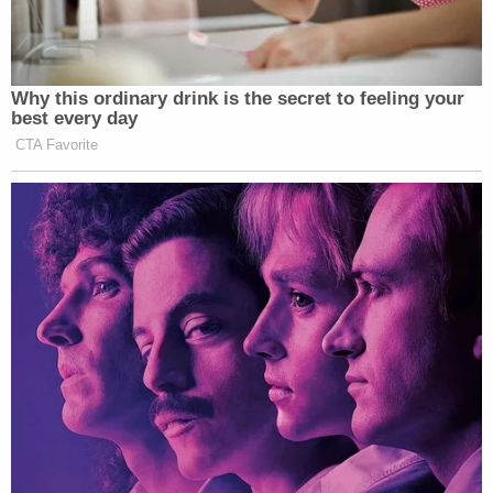
Why this ordinary drink is the secret to feeling your
best every day
CTA Favorite