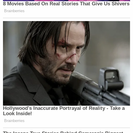
8 Movies Based On Real Stories That Give Us Shivers
Brainberries
Hollywood's Inaccurate Portrayal of Reality - Take a
Look Inside!
Brainberries