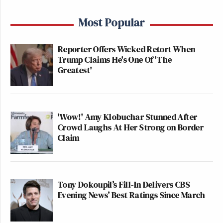
Most Popular
Reporter Offers Wicked Retort When
Trump Claims He's One Of 'The
Greatest'
'Wow!' Amy Klobuchar Stunned After
Crowd Laughs At Her Strong on Border
Claim
Tony Dokoupil’s Fill-In Delivers CBS
Evening News’ Best Ratings Since March