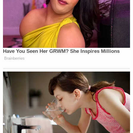
Have You Seen Her GRWM? She Inspires Millions
Brainberries