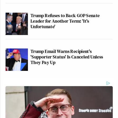
Trump Refuses to Back GOP Senate
Leader for Another Term: 'It's
Unfortunate'
Trump Email Warns Recipient's
'Supporter Status' Is Canceled Unless
They Pay Up