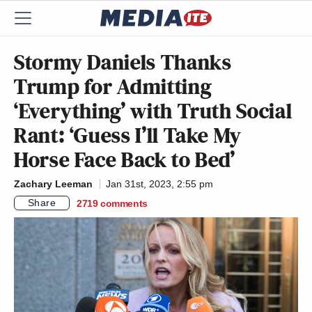
Stormy Daniels Thanks
Trump for Admitting
‘Everything’ with Truth Social
Rant: ‘Guess I’ll Take My
Horse Face Back to Bed’
Zachary Leeman
Jan 31st, 2023, 2:55 pm
Share
2719
comments