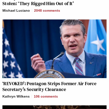
Stolen: ‘They Rigged Him Out of It’
Michael Luciano
2048
comments
‘REVOKED’: Pentagon Strips Former Air Force
Secretary’s Security Clearance
Kathryn Wilkens
106
comments