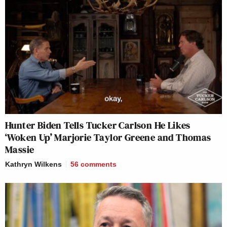
Hunter Biden Tells Tucker Carlson He Likes
‘Woken Up’ Marjorie Taylor Greene and Thomas
Massie
Kathryn Wilkens
56
comments