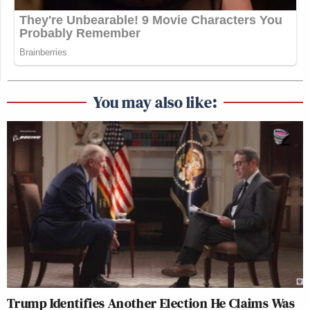
You may also like:
Trump Identifies Another Election He Claims Was