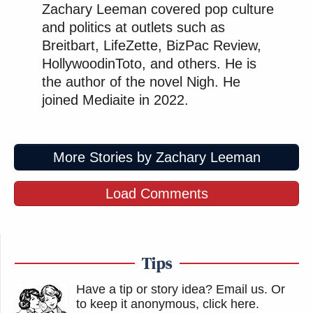
Zachary Leeman covered pop culture
and politics at outlets such as
Breitbart, LifeZette, BizPac Review,
HollywoodinToto, and others. He is
the author of the novel Nigh. He
joined Mediaite in 2022.
More Stories by Zachary Leeman
Load Comments
Tips
Have a tip or story idea? Email us.
Or
to keep it anonymous, click here
.