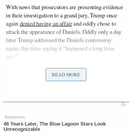
With news that prosecutors are presenting evidence
in their investigation to a grand jury, Trump once
again
denied having an affair
and oddly chose to
attack the appearance of Daniels. Oddly only a day
later Trump addressed the Daniels controversy
again, this time saying it “happened a long time
ago.”
“With respect to the ‘Stormy’ nonsense, it is VERY
READ MORE
OLD & happened a long time ago, long past the very
publicly known & accepted deadline of the Statute
of Limitations. I placed full Reliance on the
JUDGEMENT & ADVICE OF COUNCIL, who I
had every reason to believe had a license to practice
Brainberries
law, was competent, & was able to appropriately
46 Years Later, The Blue Lagoon Stars Look
Unrecognizable
provide solid legal services. He came from a good