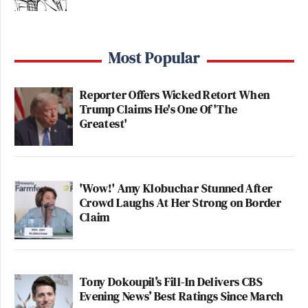
Most Popular
Reporter Offers Wicked Retort When
Trump Claims He's One Of 'The
Greatest'
'Wow!' Amy Klobuchar Stunned After
Crowd Laughs At Her Strong on Border
Claim
Tony Dokoupil’s Fill-In Delivers CBS
Evening News’ Best Ratings Since March