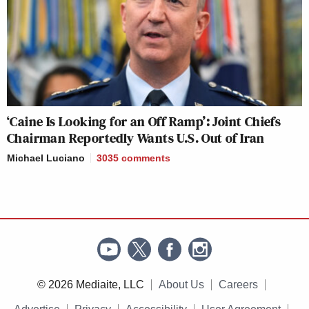
‘Caine Is Looking for an Off Ramp’: Joint Chiefs
Chairman Reportedly Wants U.S. Out of Iran
Michael Luciano
3035
comments
© 2026 Mediaite, LLC
About Us
Careers