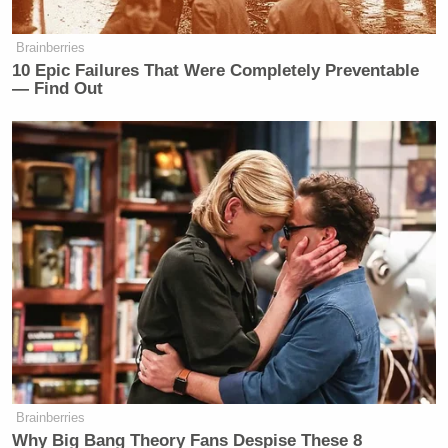
— Stormy Daniels
(@StormyDaniels)
January 31, 2023
Brainberries
10 Epic Failures That Were Completely Preventable
— Find Out
“He opens his mouth more than I do my legs,”
Daniels wrote.
New: The Mediaite One-Sheet "Newsletter of
Newsletters"
Your daily summary and analysis of what the many,
many media newsletters are saying and reporting.
Subscribe now!
Brainberries
Why Big Bang Theory Fans Despise These 8