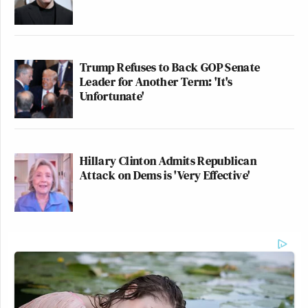
Trump Refuses to Back GOP Senate
Leader for Another Term: 'It's
Unfortunate'
Hillary Clinton Admits Republican
Attack on Dems is 'Very Effective'