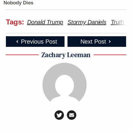
Nobody Dies
Tags:
Donald Trump
Stormy Daniels
Truth So
Previous Post
Next Post
Zachary Leeman