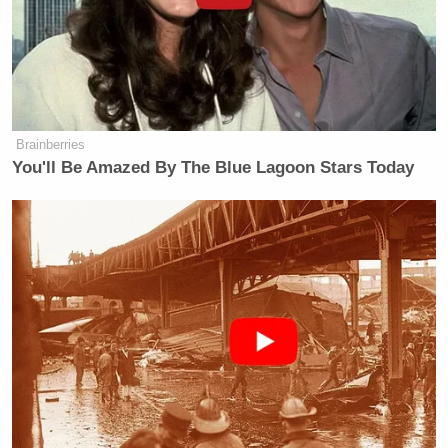
my "horse face" back to bed now, Mr.
former "president".
Btw, that's the correct way to use
quotation marks. 💋
pic.twitter.com/VSG867kwk8
Brainberries
— Stormy Daniels
You'll Be Amazed By The Blue Lagoon Stars Today
(@StormyDaniels)
January 31, 2023
In a followup tweet, she accused Trump of talking
too much.
He opens his mouth more than I do
my legs.
https://t.co/z1OgVxRuor