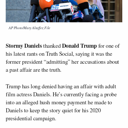
AP Photo/Mary Altaffer, File
Stormy Daniels
Donald Trump
thanked
for one of
his latest rants on Truth Social, saying it was the
former president “admitting” her accusations about
a past affair are the truth.
Trump has long denied having an affair with adult
film actress Daniels. He’s currently facing a probe
into an alleged hush money payment he made to
Daniels to keep the story quiet for his 2020
presidential campaign.