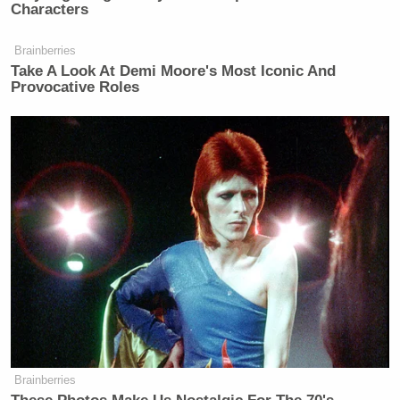
Characters
Brainberries
Take A Look At Demi Moore's Most Iconic And
Provocative Roles
Brainberries