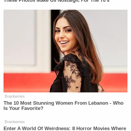
These Photos Make Us Nostalgic For The 70's
Brainberries
The 10 Most Stunning Women From Lebanon - Who
Is Your Favorite?
Brainberries
Enter A World Of Weirdness: 8 Horror Movies Where