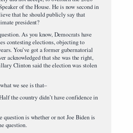
 Speaker of the House. He is now second in
lieve that he should publicly say that
timate president?
s question. As you know, Democrats have
es contesting elections, objecting to
years. You’ve got a former gubernatorial
er acknowledged that she was the right,
Hillary Clinton said the election was stolen
 what we see is that–
 Half the country didn’t have confidence in
e question is whether or not Joe Biden is
he question.