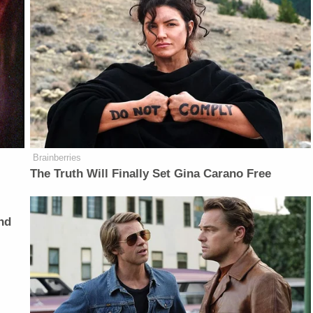
Brainberries
The Truth Will Finally Set Gina Carano Free
nd