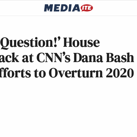
s Question!’ House
ack at CNN’s Dana Bash
fforts to Overturn 2020