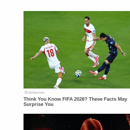
Brainberries
Think You Know FIFA 2026? These Facts May
Surprise You