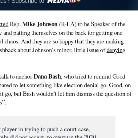
ads? Subscribe to
Mike Johnson
cted
Rep.
(R-LA) to be Speaker of the
 and patting themselves on the back for getting one
al chaos. And they are so happy that they are making
hback about Johnson’s minor, little issue of
denying
Dana Bash
alk to anchor
, who tried to remind Good
epared to let something like election denial go. Good, on
t it go, but Bash wouldn’t let him dismiss the question of
s”:
layer in trying to push a court case,
ly did not accept, to overturn the 2020