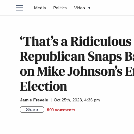
Media
Politics
Video
▾
‘That’s a Ridiculou
Republican Snaps B
on Mike Johnson’s E
Election
Jamie Frevele
Oct 25th, 2023, 4:36 pm
Share
900
comments