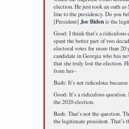
election. He just took an oath as
line to the presidency. Do you be
Joe Biden
[President]
is the legi
Good: I think that’s a ridiculou
spent the better part of two decad
electoral votes for more than 20 
candidate in Georgia who has nev
that she truly lost the election. 
from her–
Bash: It’s not ridiculous because
Good: It’s a ridiculous question.
the 2020 election.
Bash: That’s not the question. Th
the legitimate president. That’s t