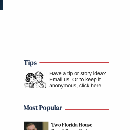
Tips
Have a tip or story idea?
Email us.
Or to keep it
anonymous, click here
.
Most Popular
Two Florida House