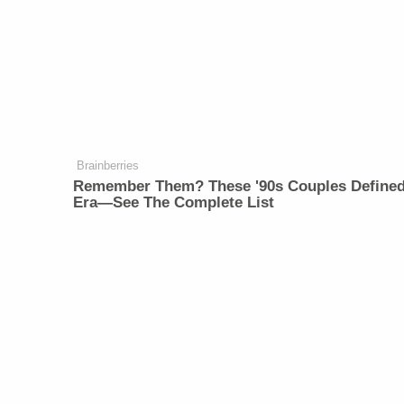
Brainberries
Remember Them? These '90s Couples Define
Era—See The Complete List