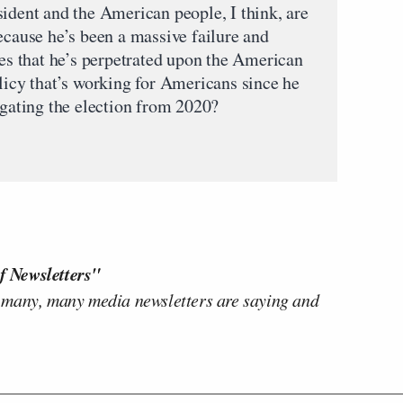
sident and the American people, I think, are
ecause he’s been a massive failure and
ies that he’s perpetrated upon the American
licy that’s working for Americans since he
igating the election from 2020?
f Newsletters"
 many, many media newsletters are saying and