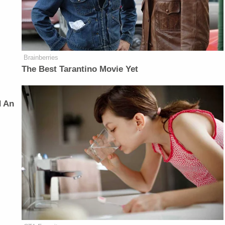
Brainberries
The Best Tarantino Movie Yet
d An