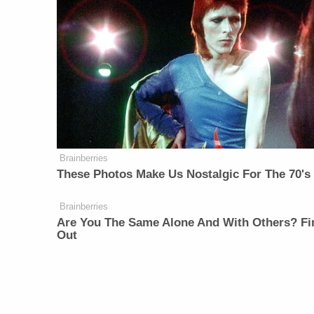
Brainberries
These Photos Make Us Nostalgic For The 70's
Brainberries
Are You The Same Alone And With Others? Fi
Out