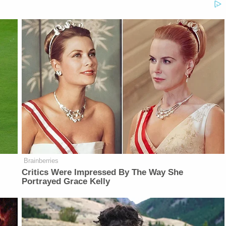
Brainberries
Critics Were Impressed By The Way She
Portrayed Grace Kelly