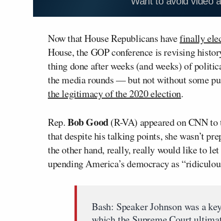
Want to avoid video 
Now that House Republicans have
finally ele
House, the GOP conference is revising history
thing done after weeks (and weeks) of politic
the media rounds — but not without some pus
the legitimacy of the 2020 election
.
Bob Good
Rep.
(R-VA) appeared on CNN to t
that despite his talking points, she wasn’t pr
the other hand, really, really would like to le
upending America’s democracy as “ridiculou
Bash: Speaker Johnson was a key p
which the Supreme Court ultimate