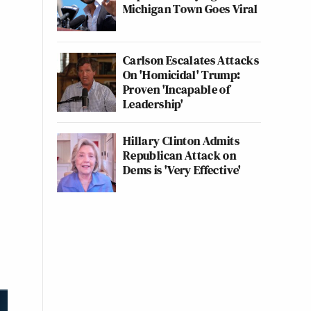
Michigan Town Goes Viral
Carlson Escalates Attacks
On 'Homicidal' Trump:
Proven 'Incapable of
Leadership'
Hillary Clinton Admits
Republican Attack on
Dems is 'Very Effective'