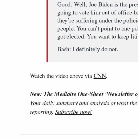
Good: Well, Joe Biden is the pre
going to vote him out of office b
they’re suffering under the polic
people. You can’t point to one po
got elected. You want to keep lit
Bash: I definitely do not.
Watch the video above via
CNN
.
New: The Mediaite One-Sheet "Newsletter o
Your daily summary and analysis of what the
reporting.
Subscribe now!