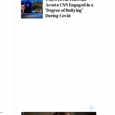
Acosta CNN Engaged In a
'Degree of Bullying'
During Covid