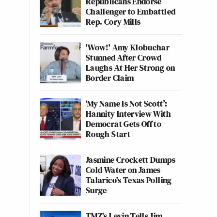
Republicans Endorse
Challenger to Embattled
Rep. Cory Mills
'Wow!' Amy Klobuchar
Stunned After Crowd
Laughs At Her Strong on
Border Claim
‘My Name Is Not Scott’:
Hannity Interview With
Democrat Gets Off to
Rough Start
Jasmine Crockett Dumps
Cold Water on James
Talarico's Texas Polling
Surge
TMZ's Levin Tells Jim