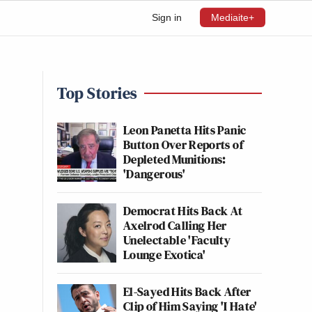
Sign in
Mediaite+
Top Stories
Leon Panetta Hits Panic
Button Over Reports of
Depleted Munitions:
'Dangerous'
Democrat Hits Back At
Axelrod Calling Her
Unelectable 'Faculty
Lounge Exotica'
El-Sayed Hits Back After
Clip of Him Saying 'I Hate'