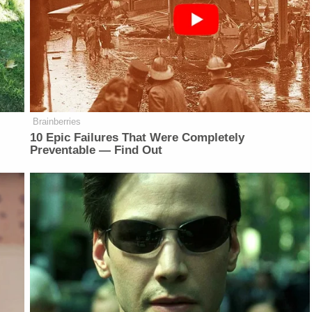
Brainberries
10 Epic Failures That Were Completely
Preventable — Find Out