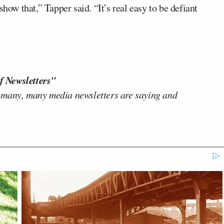
how that,” Tapper said. “It’s real easy to be defiant
f Newsletters"
 many, many media newsletters are saying and