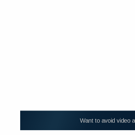
Want to avoid video 