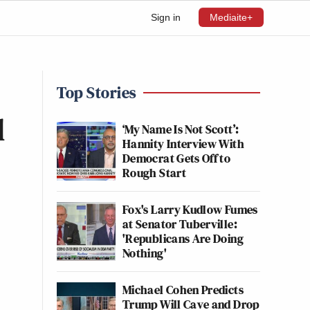
Sign in
Mediaite+
Top Stories
l
‘My Name Is Not Scott’:
Hannity Interview With
Democrat Gets Off to
Rough Start
Fox's Larry Kudlow Fumes
at Senator Tuberville:
'Republicans Are Doing
Nothing'
Michael Cohen Predicts
Trump Will Cave and Drop