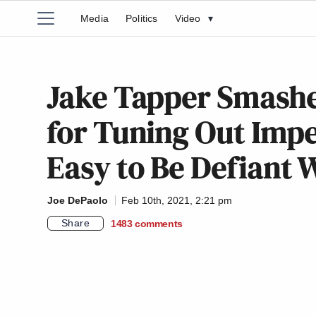
Media
Politics
Video
▾
Jake Tapper Smashe
for Tuning Out Impea
Easy to Be Defiant 
Joe DePaolo
Feb 10th, 2021, 2:21 pm
Share
1483
comments