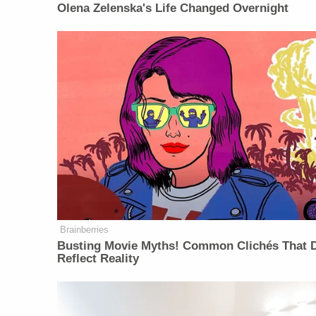
Olena Zelenska's Life Changed Overnight
Brainberries
Busting Movie Myths! Common Clichés That D
Reflect Reality