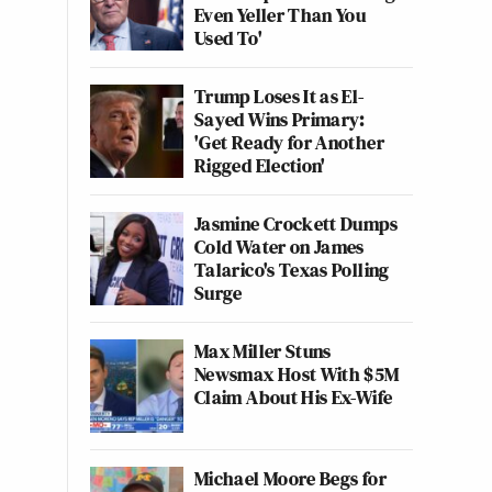
Even Yeller Than You
Used To'
Trump Loses It as El-
Sayed Wins Primary:
'Get Ready for Another
Rigged Election'
Jasmine Crockett Dumps
Cold Water on James
Talarico's Texas Polling
Surge
Max Miller Stuns
Newsmax Host With $5M
Claim About His Ex-Wife
Michael Moore Begs for