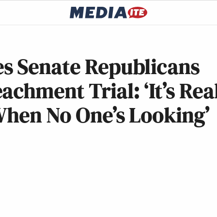
s Senate Republicans
chment Trial: ‘It’s Rea
When No One’s Looking’