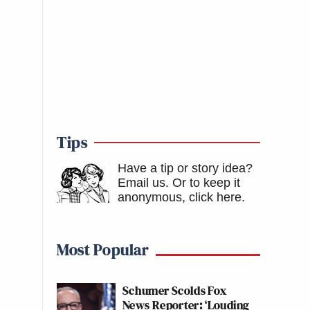
Tips
Have a tip or story idea?
Email us.
Or to keep it
anonymous, click here
.
Most Popular
Schumer Scolds Fox
News Reporter: ‘Louding