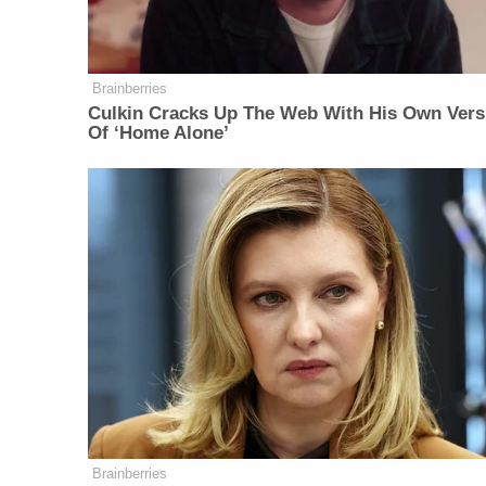
Brainberries
Culkin Cracks Up The Web With His Own Vers
Of ‘Home Alone’
Brainberries