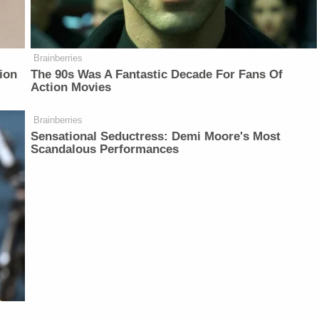
Brainberries
ion
The 90s Was A Fantastic Decade For Fans Of
Action Movies
Brainberries
Sensational Seductress: Demi Moore's Most
Scandalous Performances