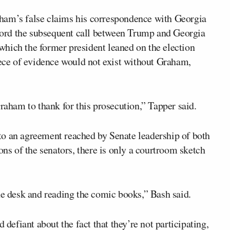
ham’s false claims his correspondence with Georgia
record the subsequent call between Trump and Georgia
hich the former president leaned on the election
iece of evidence would not exist without Graham,
ham to thank for this prosecution,” Tapper said.
to an agreement reached by Senate leadership of both
ons of the senators, there is only a courtroom sketch
he desk and reading the comic books,” Bash said.
 defiant about the fact that they’re not participating,