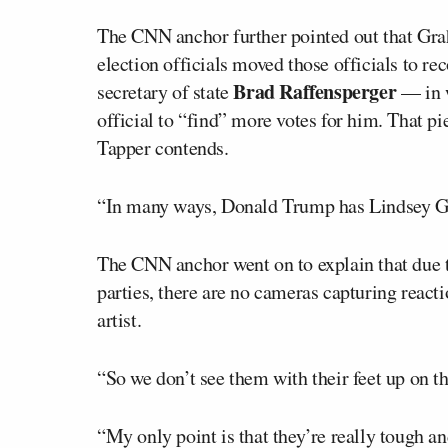
The CNN anchor further pointed out that Gra
election officials moved those officials to 
Brad Raffensperger
secretary of state
— in w
official to “find” more votes for him. That p
Tapper contends.
“In many ways, Donald Trump has Lindsey Gra
The CNN anchor went on to explain that due 
parties, there are no cameras capturing reacti
artist.
“So we don’t see them with their feet up on t
“My only point is that they’re really tough and