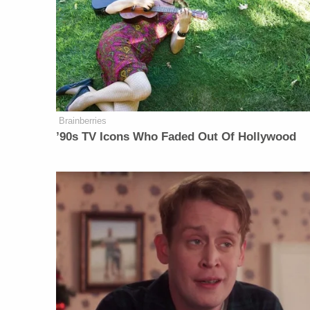
Brainberries
’90s TV Icons Who Faded Out Of Hollywood