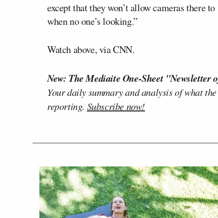
except that they won’t allow cameras there to s
when no one’s looking.”
Watch above, via CNN.
New: The Mediaite One-Sheet "Newsletter o
Your daily summary and analysis of what the
reporting.
Subscribe now!