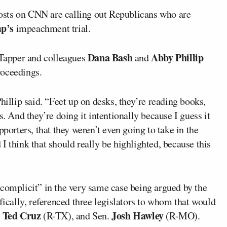
osts on CNN are calling out Republicans who are
p’s
impeachment trial.
Dana Bash
Abby Phillip
, Tapper and colleagues
and
roceedings.
hillip said. “Feet up on desks, they’re reading books,
s. And they’re doing it intentionally because I guess it
pporters, that they weren’t even going to take in the
I think that should really be highlighted, because this
“complicit” in the very same case being argued by the
cally, referenced three legislators to whom that would
Ted Cruz
Josh Hawley
.
(R-TX), and Sen.
(R-MO).