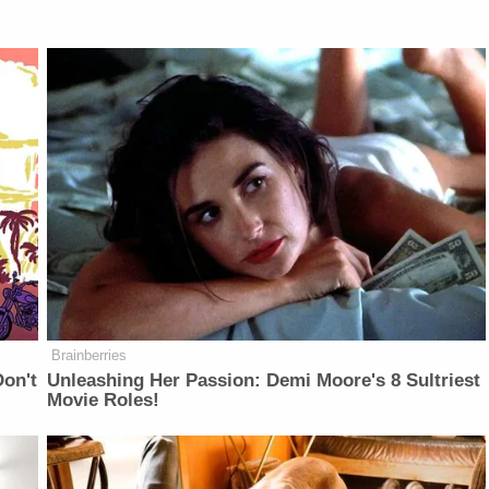
Brainberries
on't
Unleashing Her Passion: Demi Moore's 8 Sultriest
Movie Roles!