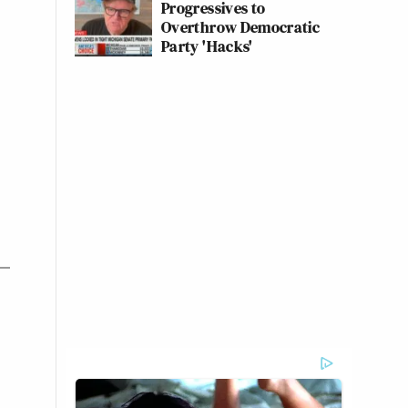
Progressives to
Overthrow Democratic
Party 'Hacks'