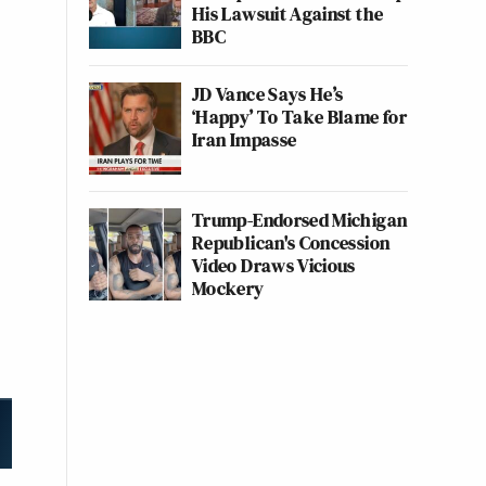
His Lawsuit Against the
BBC
JD Vance Says He’s
‘Happy’ To Take Blame for
Iran Impasse
Trump-Endorsed Michigan
Republican's Concession
Video Draws Vicious
Mockery