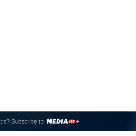
ads? Subscribe to