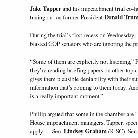
Jake Tapper
and his impeachment trial co-h
Donald Trum
tuning out on former President
During the trial’s first recess on Wednesday
blasted GOP senators who are ignoring the p
“Some of them are explicitly not listening,” P
they’re reading briefing papers on other topic
gives them plausible deniability with their su
information that’s coming to them today. And 
is a really important moment.”
Phillip argued that some in the chamber are 
House impeachment managers. Tapper, specifi
Lindsey Graham
apply — Sen.
(R-SC), Sen