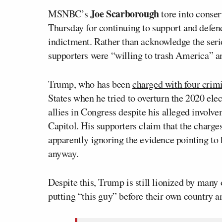
Joe Scarborough
MSNBC’s
tore into conse
Thursday for continuing to support and defe
indictment. Rather than acknowledge the ser
supporters were “willing to trash America” and
Trump, who has been
charged with four crim
States when he tried to overturn the 2020 ele
allies in Congress despite his alleged involve
Capitol. His supporters claim that the charge
apparently ignoring the evidence pointing to hi
anyway.
Despite this, Trump is still lionized by many
putting “this guy” before their own country an