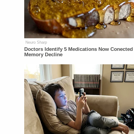
Neuro Sharp
Doctors Identify 5 Medications Now Conected
Memory Decline