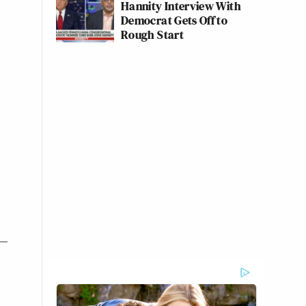
Hannity Interview With
Democrat Gets Off to
Rough Start