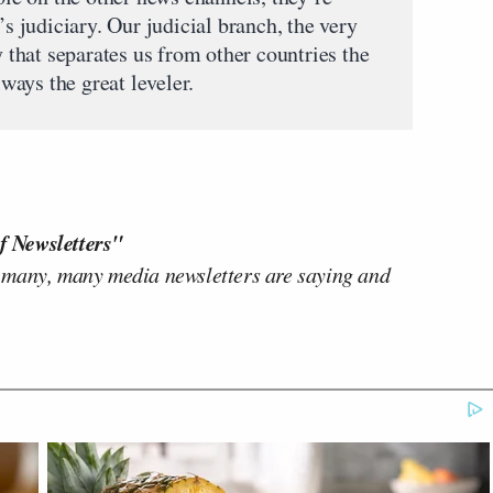
’s judiciary. Our judicial branch, the very
hat separates us from other countries the
lways the great leveler.
f Newsletters"
 many, many media newsletters are saying and