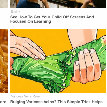
Brainy
See How To Get Your Child Off Screens And
Focused On Learning
Varicose Veins Relief
fore
Bulging Varicose Veins? This Simple Trick Helps