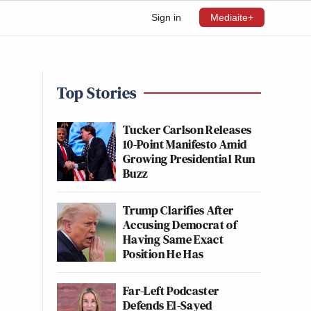
Sign in
Mediaite+
Top Stories
Tucker Carlson Releases
10-Point Manifesto Amid
Growing Presidential Run
Buzz
Trump Clarifies After
Accusing Democrat of
Having Same Exact
Position He Has
Far-Left Podcaster
Defends El-Sayed