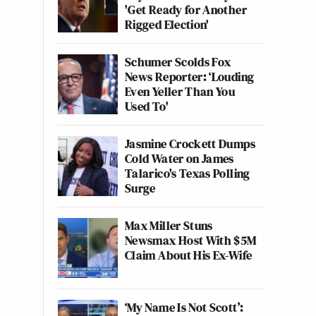
'Get Ready for Another
Rigged Election'
Schumer Scolds Fox
News Reporter: ‘Louding
Even Yeller Than You
Used To'
Jasmine Crockett Dumps
Cold Water on James
Talarico's Texas Polling
Surge
Max Miller Stuns
Newsmax Host With $5M
Claim About His Ex-Wife
‘My Name Is Not Scott’: