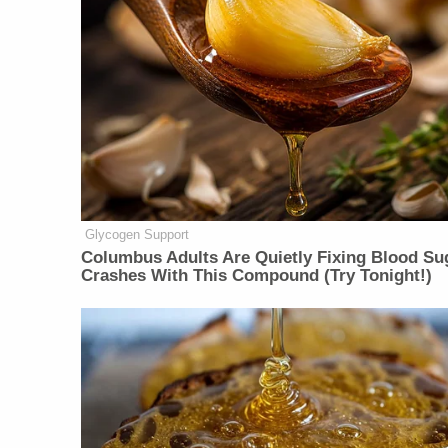
Glycogen Support
Columbus Adults Are Quietly Fixing Blood Su
Crashes With This Compound (Try Tonight!)