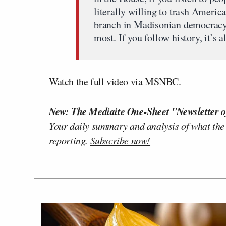
literally willing to trash America
branch in Madisonian democracy t
most. If you follow history, it’s a
Watch the full video via MSNBC.
New: The Mediaite One-Sheet "Newsletter o
Your daily summary and analysis of what the
reporting.
Subscribe now!