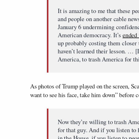
It is amazing to me that these p
and people on another cable news
January 6 undermining confidenc
American democracy. It’s
ended 
up probably costing them closer t
haven’t learned their lesson. … [I]
America, to trash America for th
As photos of Trump played on the screen, Sca
want to see his face, take him down” before 
Now they’re willing to trash Am
for that guy. And if you listen to
in the House, if you listen to pe