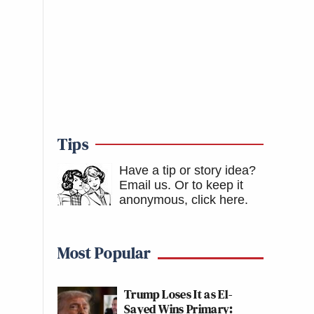
Tips
Have a tip or story idea?
Email us.
Or to keep it
anonymous, click here
.
Most Popular
Trump Loses It as El-
Sayed Wins Primary: