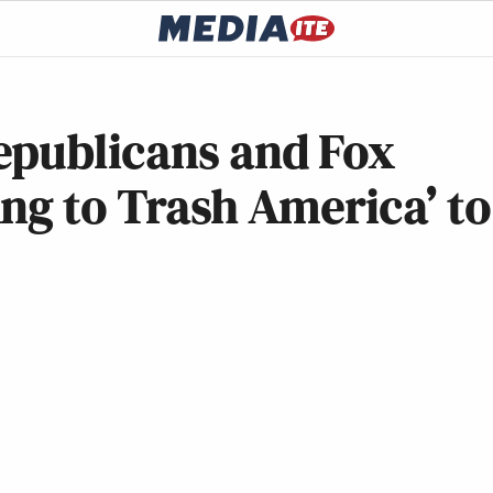
epublicans and Fox
ng to Trash America’ to