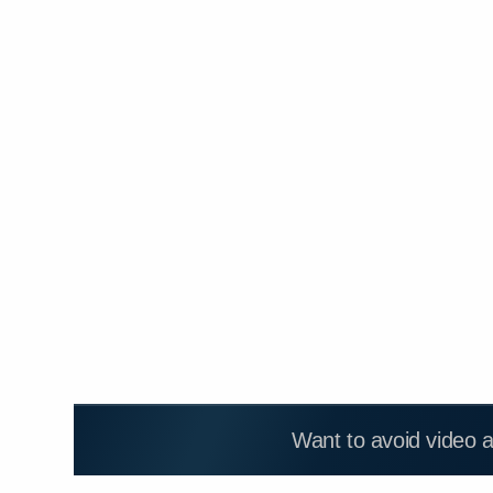
Want to avoid video 