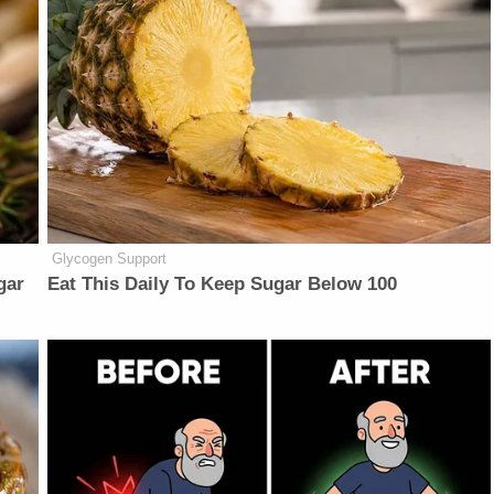
Glycogen Support
gar
Eat This Daily To Keep Sugar Below 100