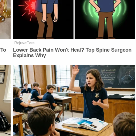
RejuvaCare
 To
Lower Back Pain Won't Heal? Top Spine Surgeon
Explains Why