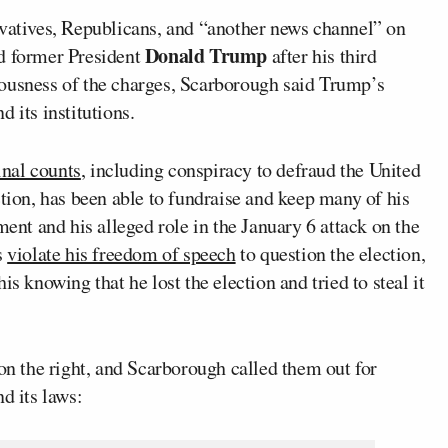
rvatives, Republicans, and “another news channel” on
Donald Trump
nd former President
after his third
iousness of the charges, Scarborough said Trump’s
 its institutions.
inal counts
, including conspiracy to defraud the United
ction, has been able to fundraise and keep many of his
ment and his alleged role in the January 6 attack on the
s
violate his freedom of speech
to question the election,
s knowing that he lost the election and tried to steal it
 on the right, and Scarborough called them out for
d its laws: