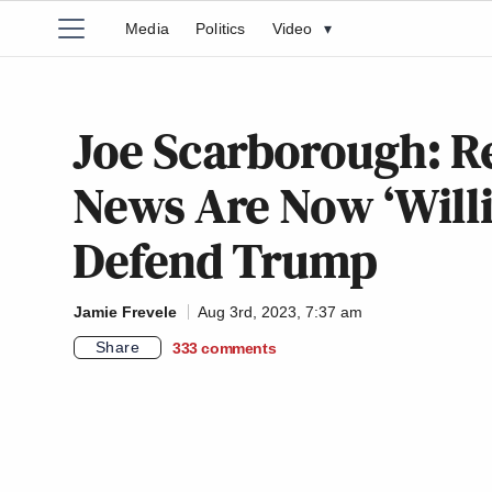
Media
Politics
Video
▾
Joe Scarborough: R
News Are Now ‘Willi
Defend Trump
Jamie Frevele
Aug 3rd, 2023, 7:37 am
Share
333
comments