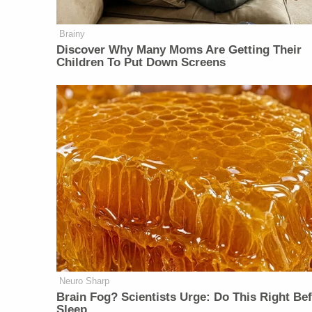
Brainy
Discover Why Many Moms Are Getting Their
Children To Put Down Screens
Neuro Sharp
Brain Fog? Scientists Urge: Do This Right Be
Sleep