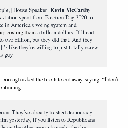
Kevin McCarthy
eople, [House Speaker]
 station spent from Election Day 2020 to
e in America’s voting system and
up costing them
a billion dollars. It’ll end
o two billion, but they did that. And they
t’s like they’re willing to just totally screw
is guy.
rborough asked the booth to cut away, saying: “I don’t
continuing:
erica. They’ve already trashed democracy
 him yesterday, if you listen to Republicans
ople on the other news channels, they’re