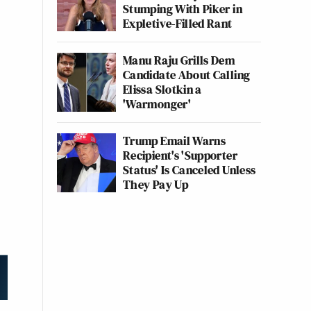
Stumping With Piker in
Expletive-Filled Rant
Manu Raju Grills Dem
Candidate About Calling
Elissa Slotkin a
'Warmonger'
Trump Email Warns
Recipient's 'Supporter
Status' Is Canceled Unless
They Pay Up