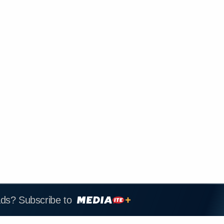
ads? Subscribe to