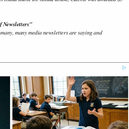
f Newsletters"
 many, many media newsletters are saying and