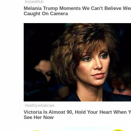
InstantHub
Melania Trump Moments We Can't Believe We
Caught On Camera
Healthyrehabcare
Victoria Is Almost 90, Hold Your Heart When 
See Her Now