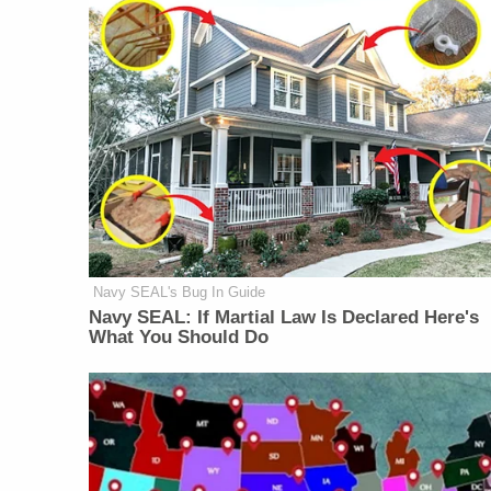
Navy SEAL's Bug In Guide
Navy SEAL: If Martial Law Is Declared Here's
What You Should Do