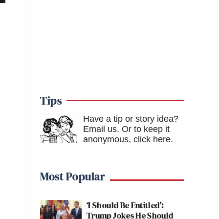
Tips
Have a tip or story idea?
Email us.
Or to keep it
anonymous, click here
.
Most Popular
‘I Should Be Entitled’:
Trump Jokes He Should