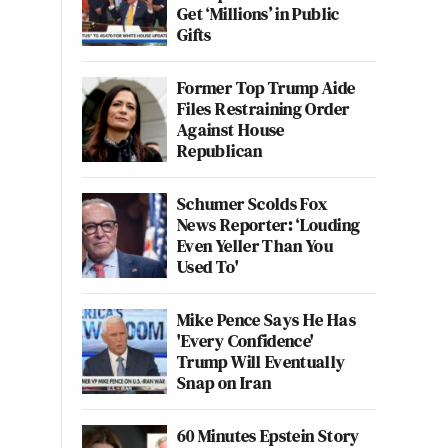
Get ‘Millions’ in Public
Gifts
Former Top Trump Aide
Files Restraining Order
Against House
Republican
Schumer Scolds Fox
News Reporter: ‘Louding
Even Yeller Than You
Used To'
Mike Pence Says He Has
'Every Confidence'
Trump Will Eventually
Snap on Iran
60 Minutes Epstein Story