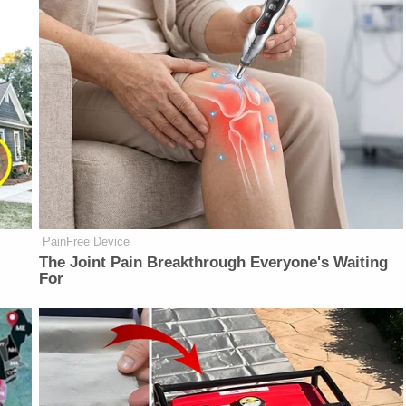
PainFree Device
The Joint Pain Breakthrough Everyone's Waiting
For