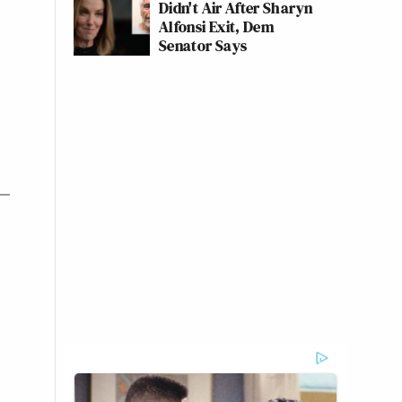
Didn't Air After Sharyn
Alfonsi Exit, Dem
Senator Says