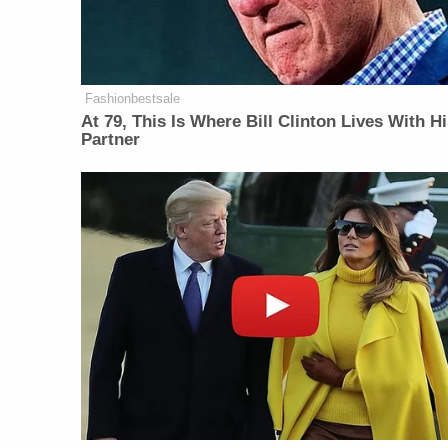
Fashionbestsale
At 79, This Is Where Bill Clinton Lives With H
Partner