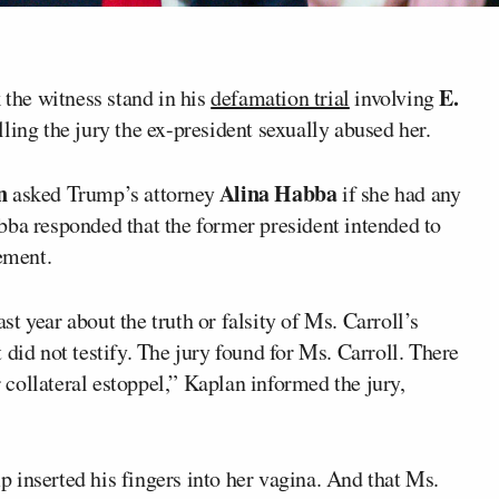
E.
 the witness stand in his
defamation trial
involving
lling the jury the ex-president sexually abused her.
n
Alina Habba
asked Trump’s attorney
if she had any
bba responded that the former president intended to
tement.
ast year about the truth or falsity of Ms. Carroll’s
did not testify. The jury found for Ms. Carroll. There
r collateral estoppel,” Kaplan informed the jury,
 inserted his fingers into her vagina. And that Ms.