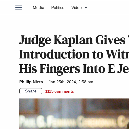
Media
Politics
Video
▾
Judge Kaplan Gives
Introduction to Wit
His Fingers Into E Je
Phillip Nieto
Jan 25th, 2024, 2:58 pm
Share
1115
comments