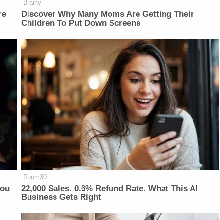
Brainy
re
Discover Why Many Moms Are Getting Their
Children To Put Down Screens
Room30
You
22,000 Sales. 0.6% Refund Rate. What This AI
Business Gets Right