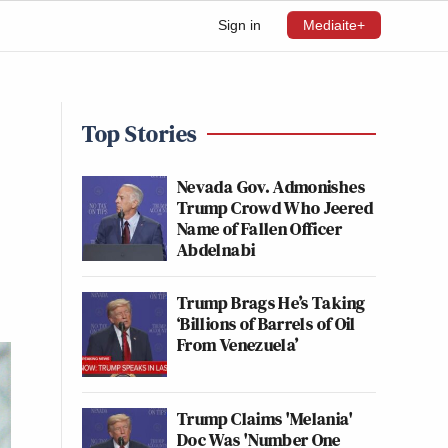
Sign in
Mediaite+
Top Stories
Nevada Gov. Admonishes
Trump Crowd Who Jeered
Name of Fallen Officer
Abdelnabi
Trump Brags He’s Taking
‘Billions of Barrels of Oil
From Venezuela’
Trump Claims 'Melania'
Doc Was 'Number One