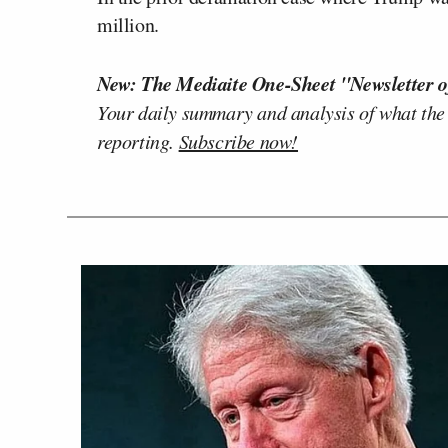
million.
New: The Mediaite One-Sheet "Newsletter o
Your daily summary and analysis of what the
reporting.
Subscribe now!