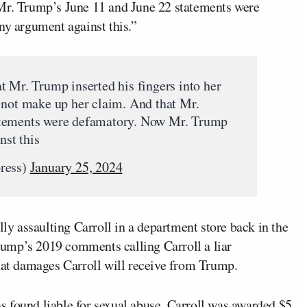
 Mr. Trump’s June 11 and June 22 statements were
 argument against this.”
t Mr. Trump inserted his fingers into her
 not make up her claim. And that Mr.
atements were defamatory. Now Mr. Trump
st this
press)
January 25, 2024
lly assaulting Carroll in a department store back in the
ump’s 2019 comments calling Carroll a liar
what damages Carroll will receive from Trump.
 found liable for sexual abuse, Carroll was awarded $5