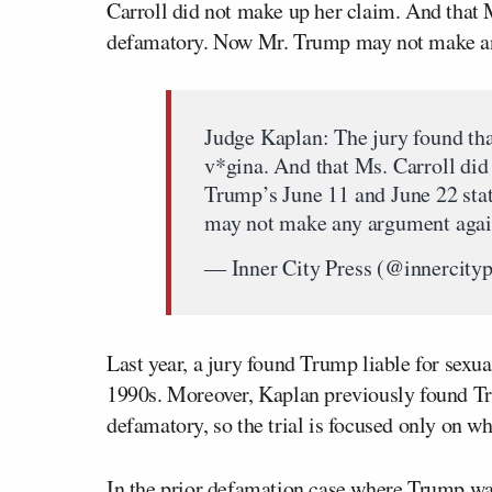
Carroll did not make up her claim. And that
defamatory. Now Mr. Trump may not make any
Judge Kaplan: The jury found tha
v*gina. And that Ms. Carroll did
Trump’s June 11 and June 22 st
may not make any argument again
— Inner City Press (@innercity
Last year, a jury found Trump liable for sexua
1990s. Moreover, Kaplan previously found Tr
defamatory, so the trial is focused only on 
In the prior defamation case where Trump was