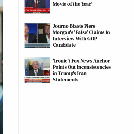
Movie of the Year'
Journo Blasts Piers
Morgan's 'False' Claims In
Interview With GOP
Candidate
'Ironic': Fox News Anchor
Points Out Inconsistencies
in Trump's Iran
Statements