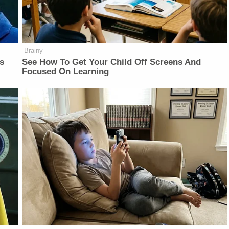
Brainy
is
See How To Get Your Child Off Screens And
Focused On Learning