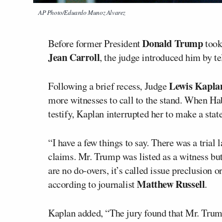
AP Photo/Eduardo Munoz Alvarez
Donald Trump
Before former President
took
Jean Carroll
, the judge introduced him by te
Lewis Kapla
Following a brief recess, Judge
more witnesses to call to the stand. When Ha
testify, Kaplan interrupted her to make a sta
“I have a few things to say. There was a trial l
claims. Mr. Trump was listed as a witness but 
are no do-overs, it’s called issue preclusion o
Matthew Russell
according to journalist
.
Kaplan added, “The jury found that Mr. Trump