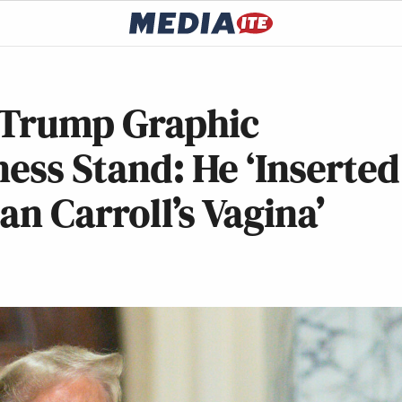
 Trump Graphic
ness Stand: He ‘Inserted
an Carroll’s Vagina’