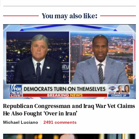
You may also like:
Republican Congressman and Iraq War Vet Claims
He Also Fought ‘Over in Iran’
Michael Luciano
2491
comments