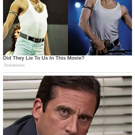
Did They Lie To Us In This Movie?
Brainberries