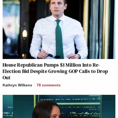
House Republican Pumps $1 Million Into Re-
Election Bid Despite Growing GOP Calls to Drop
Out
Kathryn Wilkens
78
comments