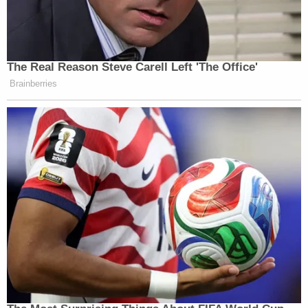
The Real Reason Steve Carell Left 'The Office'
Brainberries