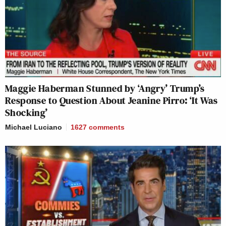
Maggie Haberman Stunned by ‘Angry’ Trump’s
Response to Question About Jeanine Pirro: ‘It Was
Shocking’
Michael Luciano
1627
comments