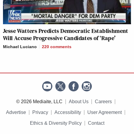
Jesse Watters Predicts Democratic Establishment
Will Accuse Progressive Candidates of ‘Rape’
Michael Luciano
220
comments
© 2026 Mediaite, LLC
About Us
Careers
Advertise
Privacy
Accessibility
User Agreement
Ethics & Diversity Policy
Contact