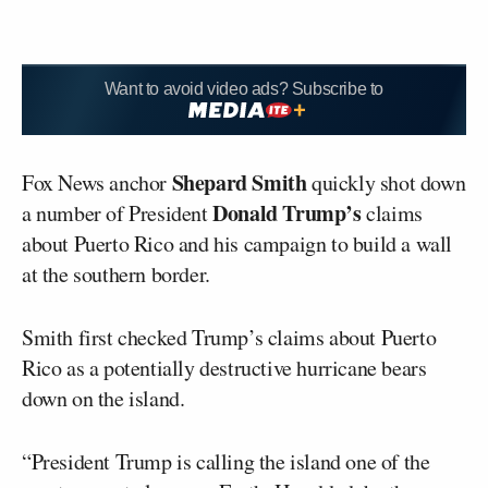
Want to avoid video ads? Subscribe to
Shepard Smith
Fox News anchor
quickly shot down
Donald Trump’s
a number of President
claims
about Puerto Rico and his campaign to build a wall
at the southern border.
Smith first checked Trump’s claims about Puerto
Rico as a potentially destructive hurricane bears
down on the island.
“President Trump is calling the island one of the