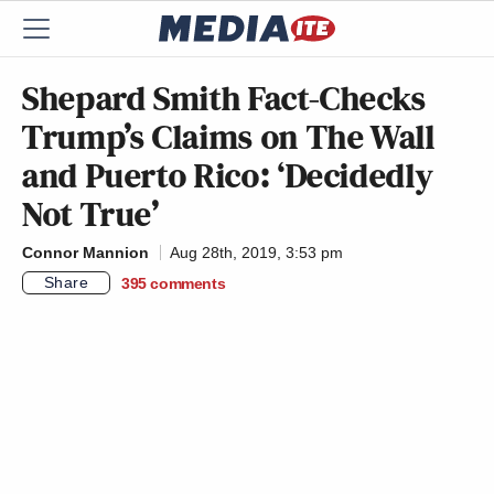
Shepard Smith Fact-Checks
Trump’s Claims on The Wall
and Puerto Rico: ‘Decidedly
Not True’
Connor Mannion
Aug 28th, 2019, 3:53 pm
Share
395
comments