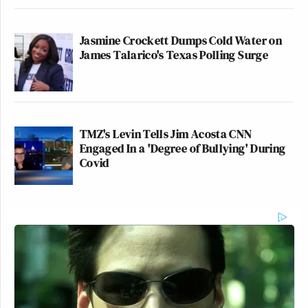
Jasmine Crockett Dumps Cold Water on
James Talarico's Texas Polling Surge
TMZ's Levin Tells Jim Acosta CNN
Engaged In a 'Degree of Bullying' During
Covid