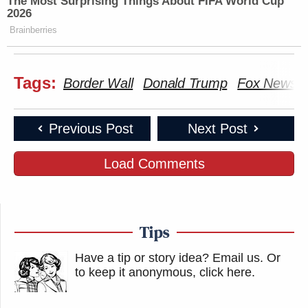
The Most Surprising Things About FIFA World Cup
2026
Brainberries
Tags:
Border Wall
Donald Trump
Fox News
Previous Post
Next Post
Load Comments
Tips
Have a tip or story idea? Email us.
Or
to keep it anonymous, click here
.