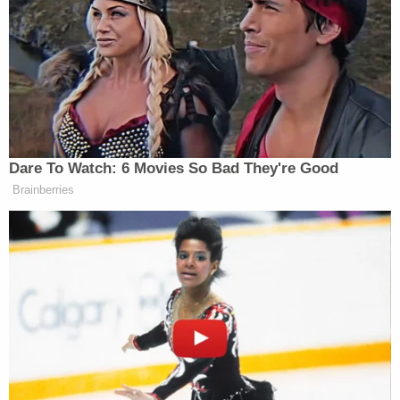
Rico has received less than $14 billion. So $14
billion or less. Not $92 billion.”
Democrat Hits Back At Axelrod
Calling Her Unelectable 'Faculty
Dare To Watch: 6 Movies So Bad They're Good
Lounge Exotica'
Brainberries
John
After speaking with Fox correspondent
Roberts
, Smith moved on to Trump’s boast about
new miles of his border wall project being
completed.
“The president made border security a mainstay of