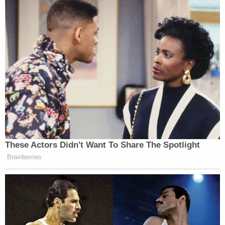
These Actors Didn't Want To Share The Spotlight
Brainberries