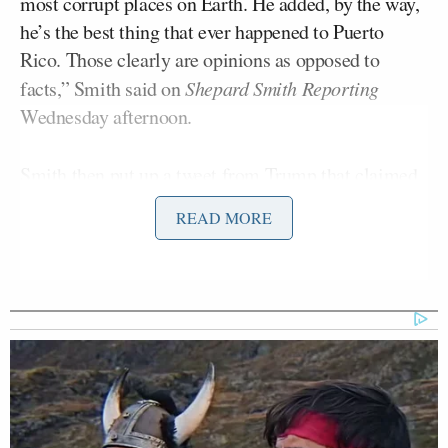
most corrupt places on Earth. He added, by the way,
he’s the best thing that ever happened to Puerto
Rico. Those clearly are opinions as opposed to
facts,” Smith said on
Shepard Smith Reporting
Wednesday afternoon.
Smith then put up a tweet from Trump that claimed
Congress approved $92 billion for Puerto Rico.
READ MORE
“That is decidedly not true,” Smith said. “We
checked with sources including the Federal
Emergency Management Agency or FEMA. The
latest numbers show that as of the end of June, the
federal government has allocated $42.7 billion for
Puerto Rico. … About $21 billion is binding. In
other words, Congress has to pay it. Of that, Puerto