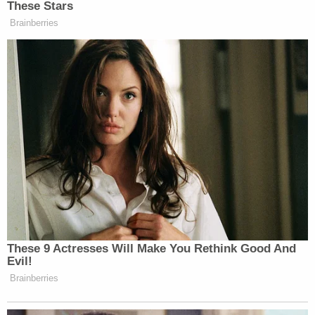
These Stars
Brainberries
These 9 Actresses Will Make You Rethink Good And
Evil!
Brainberries