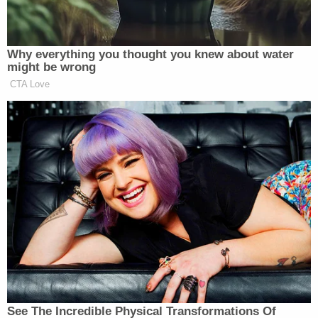
Newsletters"
Your daily summary and analysis of what the many,
many media newsletters are saying and reporting.
Why everything you thought you knew about water
might be wrong
Subscribe now!
CTA Love
See The Incredible Physical Transformations Of