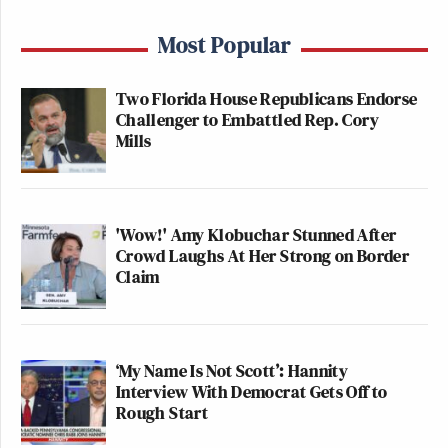
Most Popular
Two Florida House Republicans Endorse
Challenger to Embattled Rep. Cory
Mills
'Wow!' Amy Klobuchar Stunned After
Crowd Laughs At Her Strong on Border
Claim
‘My Name Is Not Scott’: Hannity
Interview With Democrat Gets Off to
Rough Start