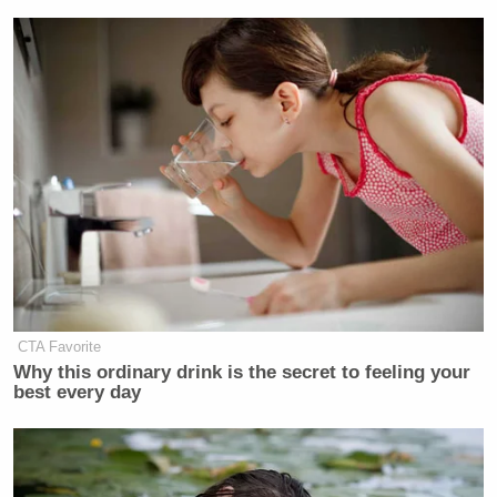
CTA Favorite
Why this ordinary drink is the secret to feeling your
best every day