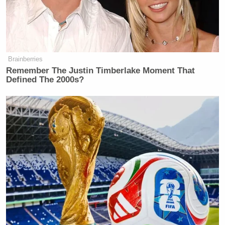
Brainberries
Remember The Justin Timberlake Moment That
Defined The 2000s?