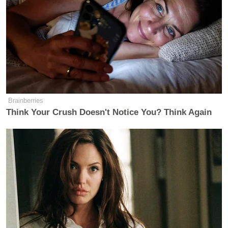
coronaviruses shows potential for human
emergence.” Auchincloss’s response has been held
up by conservatives to cast doubt on
Fauci’s
repeated sworn testimony
that the U.S. did not fund
so-called “gain of function” research at the Wuhan
Institute of Virology.
Brainberries
Think Your Crush Doesn't Notice You? Think Again
Democratic Socialist Melts Down
When David Remnick Asks Her
Simple Question
“The paper you sent me says the experiments were
performed before the gain of function pause but have