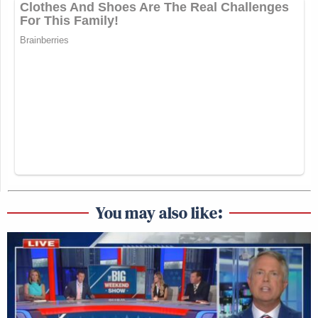
You may also like: