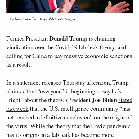
Andrew Caballero-Reynolds/Getty Images
Donald Trump
Former President
is claiming
vindication over the Covid-19 lab-leak theory, and
calling for China to pay massive economic sanctions
as a result.
In a statement released Thursday afternoon, Trump
claimed that “everyone” is beginning to say he’s
Joe Biden
“right” about the theory. (President
stated
last week
that the U.S. intelligence community “has
not reached a definitive conclusion” on the origin of
the virus. While the theory that the Covid pandemic
has its origins in a lab leak has become more