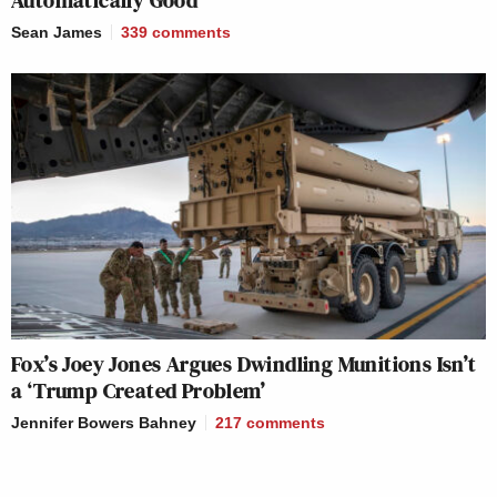
Sean James
339
comments
Fox’s Joey Jones Argues Dwindling Munitions Isn’t
a ‘Trump Created Problem’
Jennifer Bowers Bahney
217
comments