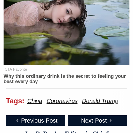
CTA Favorite
Why this ordinary drink is the secret to feeling your
best every day
Tags:
China
Coronavirus
Donald Trump
Previous Post
Next Post