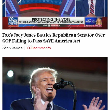
Fox’s Joey Jones Battles Republican Senator Over
GOP Failing to Pass SAVE America Act
Sean James
112
comments