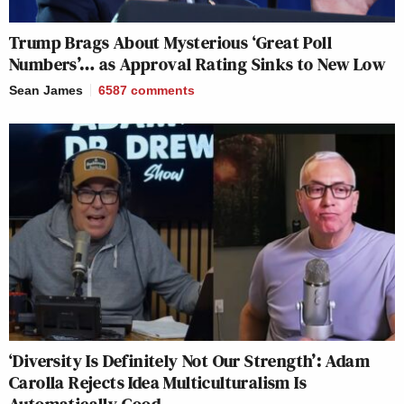
Trump Brags About Mysterious ‘Great Poll
Numbers’… as Approval Rating Sinks to New Low
Sean James
6587
comments
‘Diversity Is Definitely Not Our Strength’: Adam
Carolla Rejects Idea Multiculturalism Is
Automatically Good