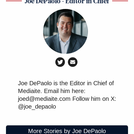
Joe DePaolo - Editor in Chief
Joe DePaolo is the Editor in Chief of
Mediaite. Email him here:
joed@mediaite.com Follow him on X:
@joe_depaolo
More Stories by Joe DePaolo