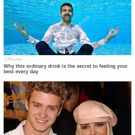
Your daily summary and analysis of what the many,
many media newsletters are saying and reporting.
Subscribe now!
CTA Love
Why this ordinary drink is the secret to feeling your
best every day