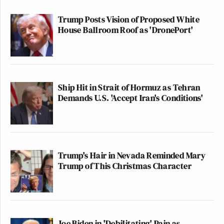
Trump Posts Vision of Proposed White
House Ballroom Roof as 'DronePort'
Ship Hit in Strait of Hormuz as Tehran
Demands U.S. 'Accept Iran's Conditions'
Trump's Hair in Nevada Reminded Mary
Trump of This Christmas Character
Joe Biden in 'Debilitating' Pain as