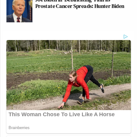
Prostate Cancer Spreads: Hunter Biden