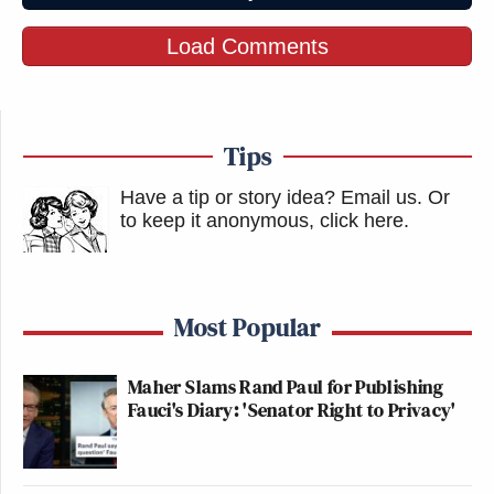
Load Comments
Tips
Have a tip or story idea? Email us.
Or
to keep it anonymous, click here
.
Most Popular
Maher Slams Rand Paul for Publishing
Fauci's Diary: 'Senator Right to Privacy'