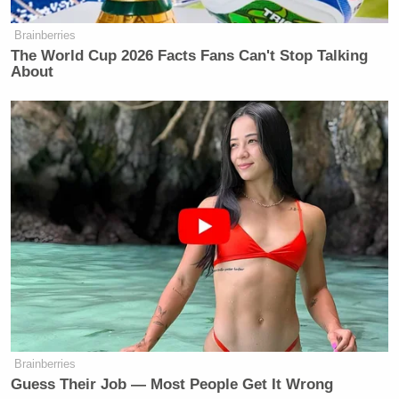
Brainberries
The World Cup 2026 Facts Fans Can't Stop Talking
About
Brainberries
Guess Their Job — Most People Get It Wrong