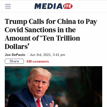
Trump Calls for China to Pay
Covid Sanctions in the
Amount of ‘Ten Trillion
Dollars’
Joe DePaolo
Jun 3rd, 2021, 3:41 pm
Share
438
comments