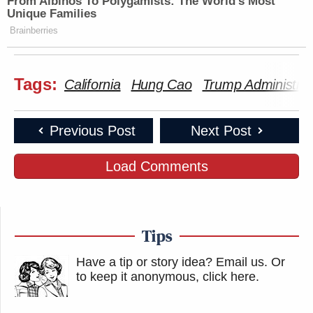
From Albinos To Polygamists: The World's Most
Unique Families
Brainberries
Tags:
California
Hung Cao
Trump Administrat
Previous Post
Next Post
Load Comments
Tips
Have a tip or story idea? Email us.
Or
to keep it anonymous, click here
.