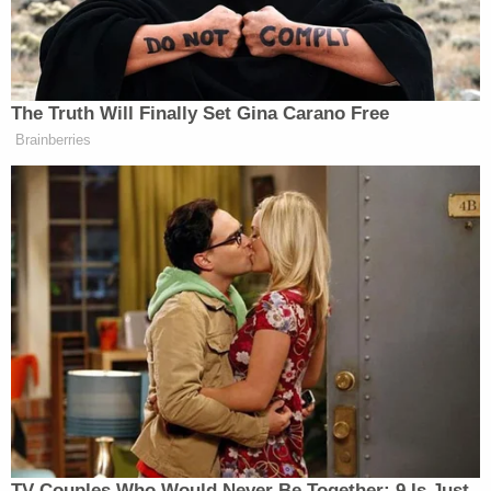
Tony Dokoupil’s Fill-In Delivers
CBS Evening News’ Best Ratings
The Truth Will Finally Set Gina Carano Free
Since March
Brainberries
Business Insider
reported
at the time that while
there did appear to be a Wiccan presence in
Monterey, there was “little evidence that the
community has ‘taken over’ the sunny seaside
locale.”
During the same 2023 interview, Cao also
joked
that
he was “African American” because he spent some
of his childhood in Niger.
TV Couples Who Would Never Be Together: 9 Is Just