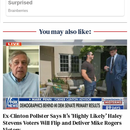
You may also like:
Ex-Clinton Pollster Says It’s ‘Highly Likely’ Haley
Stevens Voters Will Flip and Deliver Mike Rogers
Victory