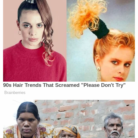
90s Hair Trends That Screamed "Please Don't Try"
Brainberries