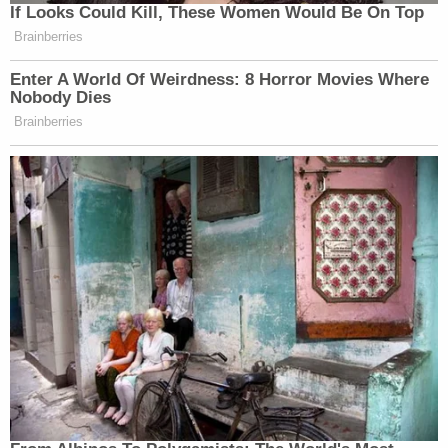
If Looks Could Kill, These Women Would Be On Top
Brainberries
Enter A World Of Weirdness: 8 Horror Movies Where
Nobody Dies
Brainberries