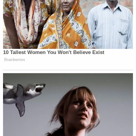
10 Tallest Women You Won't Believe Exist
Brainberries