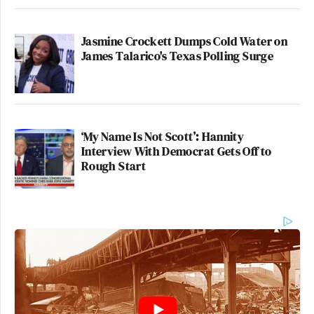
Jasmine Crockett Dumps Cold Water on
James Talarico's Texas Polling Surge
‘My Name Is Not Scott’: Hannity
Interview With Democrat Gets Off to
Rough Start