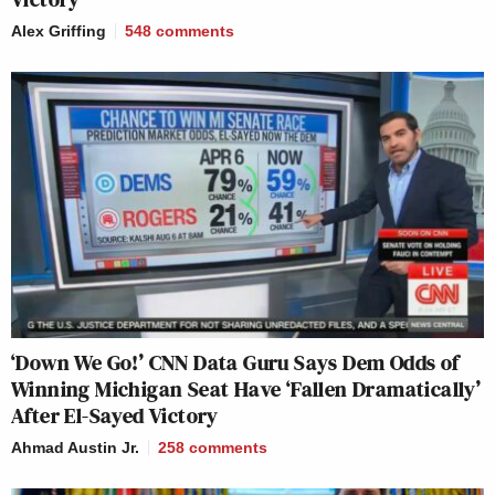
Alex Griffing
548
comments
‘Down We Go!’ CNN Data Guru Says Dem Odds of
Winning Michigan Seat Have ‘Fallen Dramatically’
After El-Sayed Victory
Ahmad Austin Jr.
258
comments