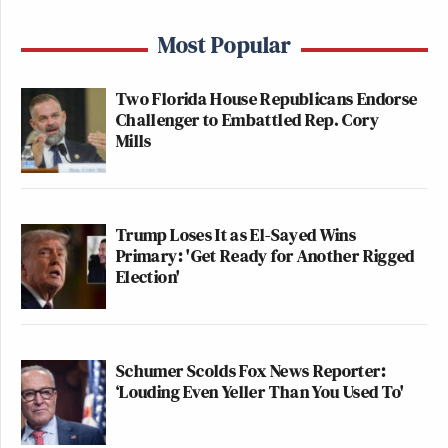
Most Popular
Two Florida House Republicans Endorse
Challenger to Embattled Rep. Cory
Mills
Trump Loses It as El-Sayed Wins
Primary: 'Get Ready for Another Rigged
Election'
Schumer Scolds Fox News Reporter:
‘Louding Even Yeller Than You Used To'