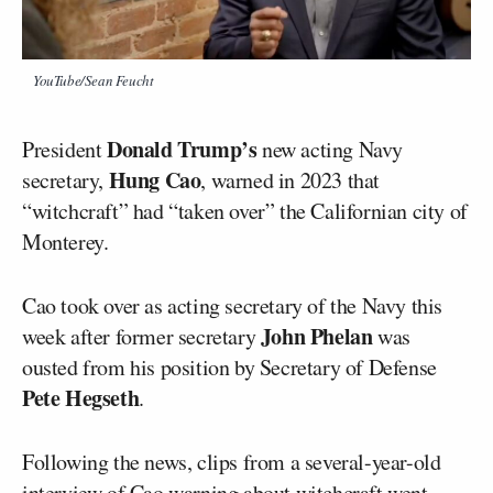
YouTube/Sean Feucht
Donald Trump’s
President
new acting Navy
Hung Cao
secretary,
, warned in 2023 that
“witchcraft” had “taken over” the Californian city of
Monterey.
Cao took over as acting secretary of the Navy this
John Phelan
week after former secretary
was
ousted from his position by Secretary of Defense
Pete Hegseth
.
Following the news, clips from a several-year-old
interview of Cao warning about witchcraft went