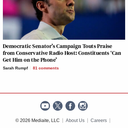
Democratic Senator’s Campaign Touts Praise
from Conservative Radio Host: Constituents ‘Can
Get Him on the Phone’
Sarah Rumpf
81
comments
© 2026 Mediaite, LLC
About Us
Careers