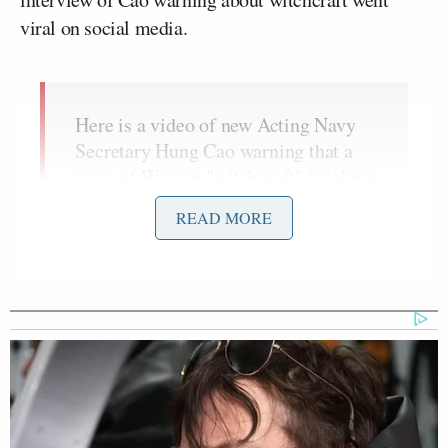
viral on social media.
Here is a video of new Acting Navy
Secretary Hung Cao warning that a
wave of Wiccan "witchcraft" is taking
over American and threatening
READ MORE
Christianity
pic.twitter.com/uwpkf03ENm
— FactPost (@factpostnews)
April
23, 2026
In 2023, during his unsuccessful
run
for the Senate
in Virginia – which ended with his defeat by