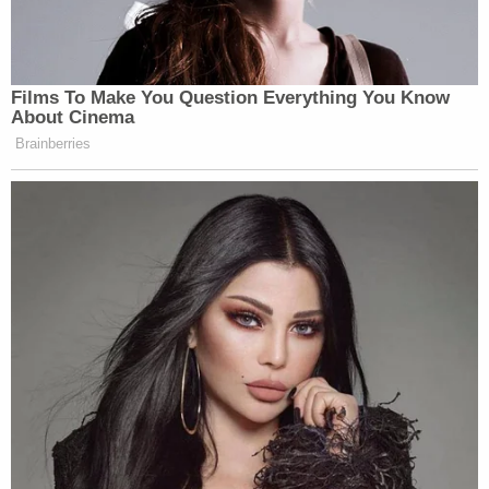
Films To Make You Question Everything You Know
About Cinema
Brainberries