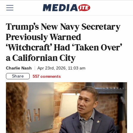
Trump’s New Navy Secretary
Previously Warned
‘Witchcraft’ Had ‘Taken Over’
a Californian City
Charlie Nash
Apr 23rd, 2026, 11:03 am
Share
557
comments