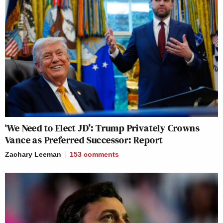
‘We Need to Elect JD’: Trump Privately Crowns
Vance as Preferred Successor: Report
Zachary Leeman
153
comments