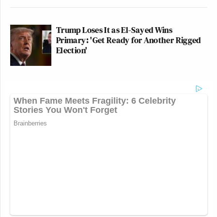
Trump Loses It as El-Sayed Wins
Primary: 'Get Ready for Another Rigged
Election'