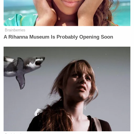
Michael Cohen Predicts Trump
Will Cave and Drop His Lawsuit
Against the BBC
Brainberries
A Rihanna Museum Is Probably Opening Soon
The Pentagon
predicted
that the debris field for the
Chinese spy balloon would encompass a seven-mile
radius in which the payload would fall from a high
altitude.
Watch above via Newsmax.
New: The Mediaite One-Sheet "Newsletter of
Newsletters"
Your daily summary and analysis of what the many,