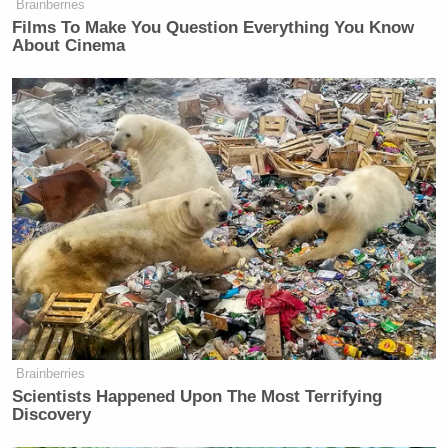
many media newsletters are saying and reporting.
Brainberries
Subscribe now!
Films To Make You Question Everything You Know
About Cinema
Brainberries
Scientists Happened Upon The Most Terrifying
Discovery