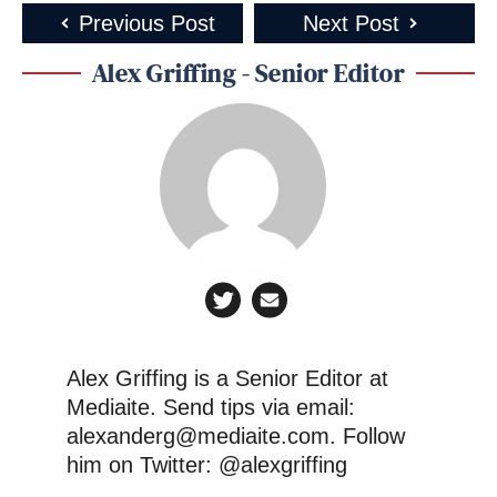
Previous Post
Next Post
Alex Griffing - Senior Editor
Alex Griffing is a Senior Editor at
Mediaite. Send tips via email:
alexanderg@mediaite.com. Follow
him on Twitter: @alexgriffing