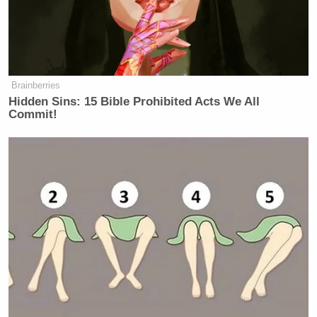
Brainberries
Hidden Sins: 15 Bible Prohibited Acts We All
Commit!