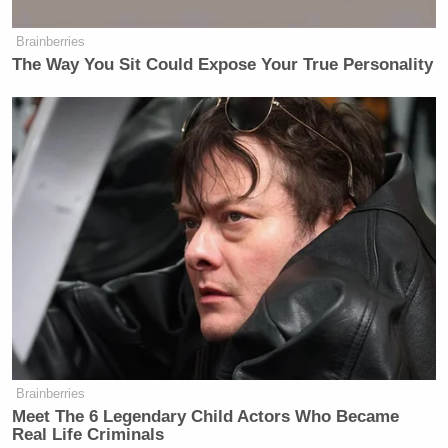
Brainberries
The Way You Sit Could Expose Your True Personality
Brainberries
Meet The 6 Legendary Child Actors Who Became
Real Life Criminals