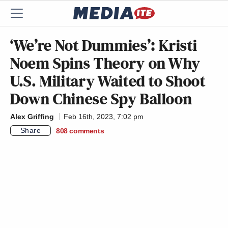
‘We’re Not Dummies’: Kristi
Noem Spins Theory on Why
U.S. Military Waited to Shoot
Down Chinese Spy Balloon
Alex Griffing
Feb 16th, 2023, 7:02 pm
Share
808
comments