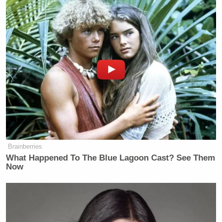
Brainberries
What Happened To The Blue Lagoon Cast? See Them
Now