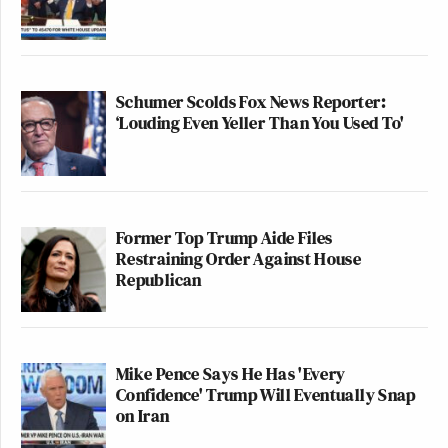
Schumer Scolds Fox News Reporter:
‘Louding Even Yeller Than You Used To'
Former Top Trump Aide Files
Restraining Order Against House
Republican
Mike Pence Says He Has 'Every
Confidence' Trump Will Eventually Snap
on Iran