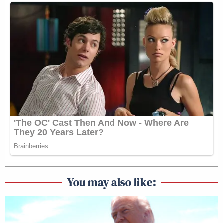
You may also like: