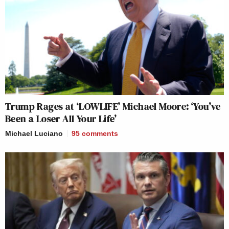
Trump Rages at ‘LOWLIFE’ Michael Moore: ‘You’ve
Been a Loser All Your Life’
Michael Luciano
95
comments