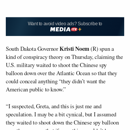
Want to avoid video ads? Subscribe to
Kristi Noem
South Dakota Governor
(R) spun a
kind of conspiracy theory on Thursday, claiming the
U.S. military waited to shoot the Chinese spy
balloon down over the Atlantic Ocean so that they
could conceal anything “they didn’t want the
American public to know.”
“I suspected, Greta, and this is just me and
speculation. I may be a bit cynical, but I assumed
they waited to shoot down the Chinese spy balloon