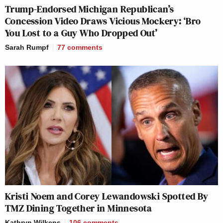
Trump-Endorsed Michigan Republican’s
Concession Video Draws Vicious Mockery: ‘Bro
You Lost to a Guy Who Dropped Out’
Sarah Rumpf
77
comments
Kristi Noem and Corey Lewandowski Spotted By
TMZ Dining Together in Minnesota
Kathryn Wilkens
106
comments