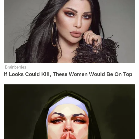
Brainberries
If Looks Could Kill, These Women Would Be On Top