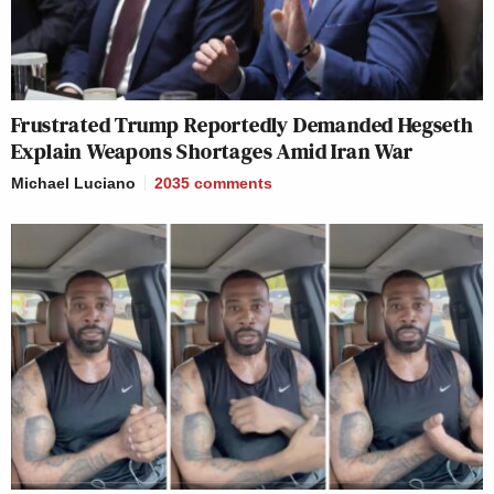
Frustrated Trump Reportedly Demanded Hegseth
Explain Weapons Shortages Amid Iran War
Michael Luciano
2035
comments