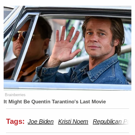
Brainberries
It Might Be Quentin Tarantino's Last Movie
Tags:
Joe Biden
Kristi Noem
Republican Part