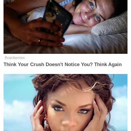
there is debris, we should have been
there immediately to recover it and
done an analysis and known exactly
what these objects are. The fact that
they tell us they don’t know what they
are is unacceptable. And we’re not
dummies.
Brainberries
Think Your Crush Doesn't Notice You? Think Again
Joe Biden
President
and the Pentagon have
repeatedly
claimed
that the military assessed
shooting the balloon down over the continental U.S.
carried too great a risk of “civilian injuries or deaths
or significant property damage” on the ground.