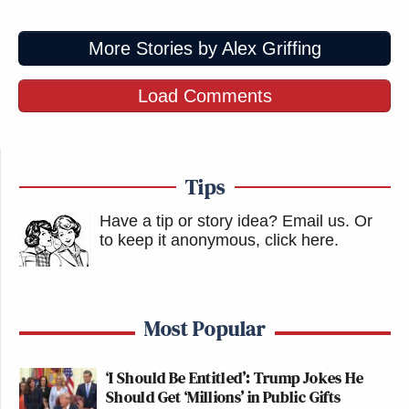
More Stories by Alex Griffing
Load Comments
Tips
Have a tip or story idea? Email us.
Or
to keep it anonymous, click here
.
Most Popular
‘I Should Be Entitled’: Trump Jokes He
Should Get ‘Millions’ in Public Gifts