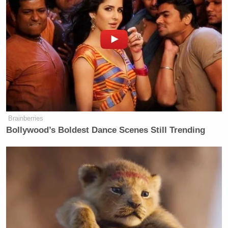
The moment was reminiscent of a viral campaign
trail lowlight for Bush, who was memed into
oblivion during his ill-fated 2016 presidential
campaign. In Hanover, Iowa in February of that year,
the former Florida governor delivered remarks to
voters ahead of the caucuses.
Brainberries
Bollywood’s Boldest Dance Scenes Still Trending
‘My Name Is Not Scott’: Hannity
Interview With Democrat Gets Off
to Rough Start
“I will not trash talk. I will not be a divider in chief