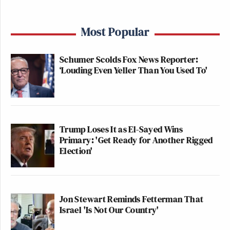
Most Popular
Schumer Scolds Fox News Reporter:
‘Louding Even Yeller Than You Used To'
Trump Loses It as El-Sayed Wins
Primary: 'Get Ready for Another Rigged
Election'
Jon Stewart Reminds Fetterman That
Israel 'Is Not Our Country'