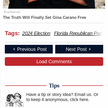
Brainberries
The Truth Will Finally Set Gina Carano Free
Tags:
2024 Election
Florida Republican Party
Previous Post
Next Post
Load Comments
Tips
Have a tip or story idea? Email us.
Or
to keep it anonymous, click here
.