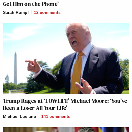
Get Him on the Phone’
Sarah Rumpf
12
comments
Trump Rages at ‘LOWLIFE’ Michael Moore: ‘You’ve
Been a Loser All Your Life’
Michael Luciano
141
comments