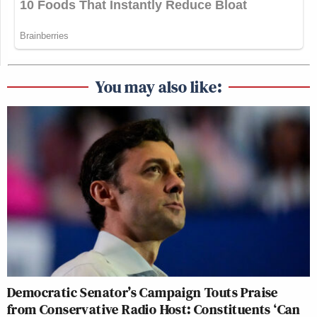
You may also like:
Democratic Senator’s Campaign Touts Praise
from Conservative Radio Host: Constituents ‘Can