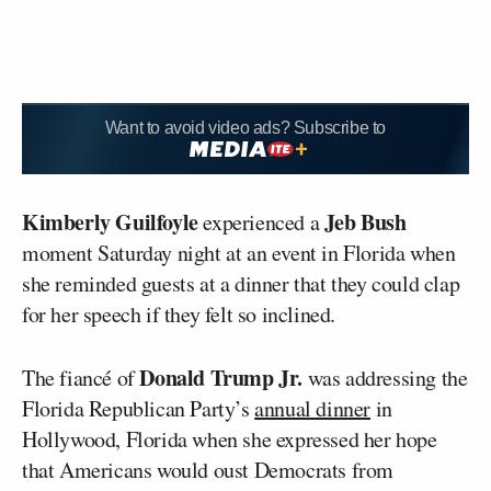
Want to avoid video ads? Subscribe to
Kimberly Guilfoyle
Jeb Bush
experienced a
moment Saturday night at an event in Florida when
she reminded guests at a dinner that they could clap
for her speech if they felt so inclined.
Donald Trump Jr.
The fiancé of
was addressing the
Florida Republican Party’s
annual dinner
in
Hollywood, Florida when she expressed her hope
that Americans would oust Democrats from