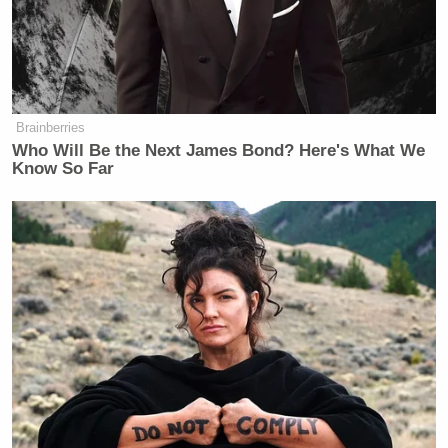
Brainberries
Who Will Be the Next James Bond? Here's What We
Know So Far