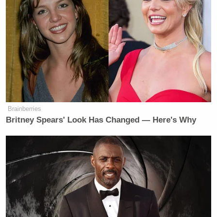
Brainberries
Britney Spears' Look Has Changed — Here's Why