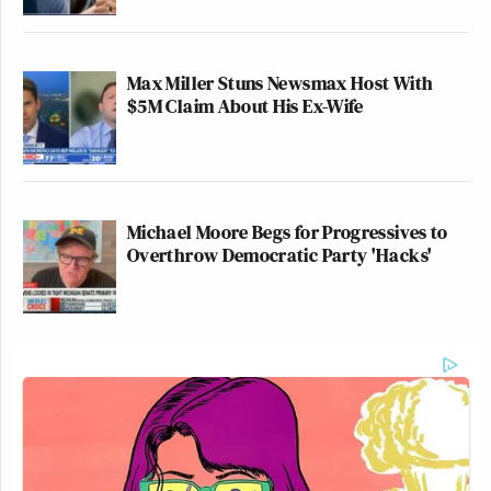
Max Miller Stuns Newsmax Host With
$5M Claim About His Ex-Wife
Michael Moore Begs for Progressives to
Overthrow Democratic Party 'Hacks'