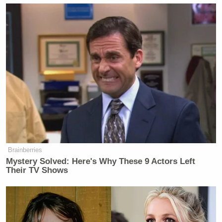
Brainberries
Mystery Solved: Here's Why These 9 Actors Left
Their TV Shows