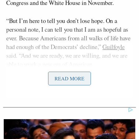
Congress and the White House in November.
“But I’m here to tell you don’t lose hope. On a
personal note, I can tell you that I am as hopeful as
ever. Because Americans from all walks of life have
had enough of the Democrats’ decline,”
Guilfoyle
said. “And we are ready, we are willing, and we are
able to spark a new era of American
exceptionalism.”
READ MORE
Guilfoyle paused and was met with lukewarm
applause, prompting her to tell the crowd: “You can
clap for that!”
Only a handful of people in the room joined in on
the applause.