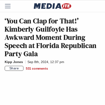
‘You Can Clap for That!’
Kimberly Guilfoyle Has
Awkward Moment During
Speech at Florida Republican
Party Gala
Kipp Jones
Sep 8th, 2024, 12:37 pm
Share
531
comments