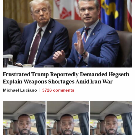
Frustrated Trump Reportedly Demanded Hegseth
Explain Weapons Shortages Amid Iran War
Michael Luciano
3726
comments