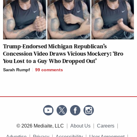
Trump-Endorsed Michigan Republican’s
Concession Video Draws Vicious Mockery: ‘Bro
You Lost to a Guy Who Dropped Out’
Sarah Rumpf
99
comments
© 2026 Mediaite, LLC
About Us
Careers
Advertise
Privacy
Accessibility
User Agreement