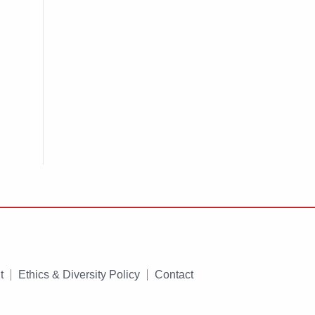
t
Ethics & Diversity Policy
Contact