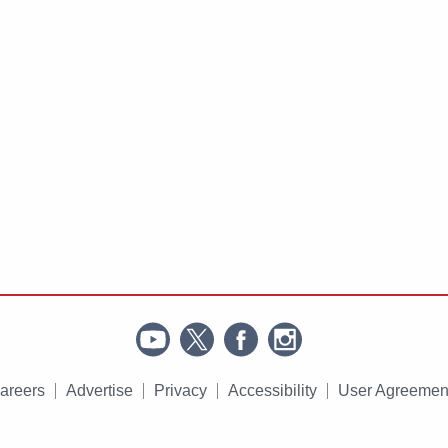
areers
Advertise
Privacy
Accessibility
User Agreemen