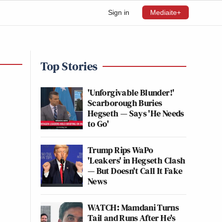
Sign in
Mediaite+
Top Stories
'Unforgivable Blunder!'
Scarborough Buries
Hegseth — Says 'He Needs
to Go'
Trump Rips WaPo
'Leakers' in Hegseth Clash
— But Doesn't Call It Fake
News
WATCH: Mamdani Turns
Tail and Runs After He's