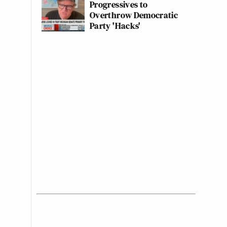
Progressives to
Overthrow Democratic
Party 'Hacks'