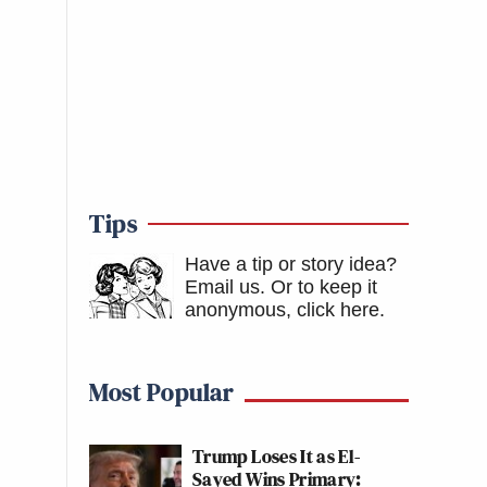
Tips
Have a tip or story idea?
Email us.
Or to keep it
anonymous, click here
.
Most Popular
Trump Loses It as El-
Sayed Wins Primary: