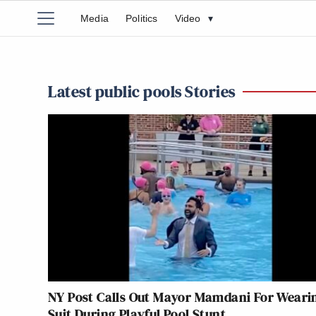
Media
Politics
Video
▾
Latest public pools Stories
NY Post Calls Out Mayor Mamdani For Weari
Suit During Playful Pool Stunt