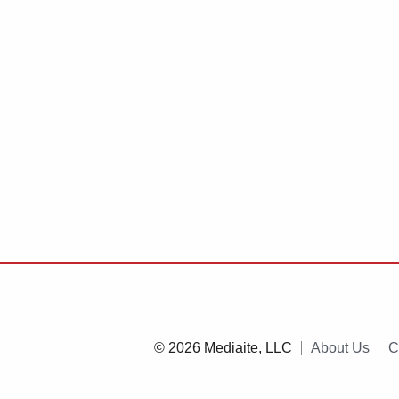
© 2026 Mediaite, LLC
About Us
C