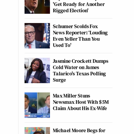
'Get Ready for Another
Rigged Election'
Schumer Scolds Fox
News Reporter: ‘Louding
Even Yeller Than You
Used To'
Jasmine Crockett Dumps
Cold Water on James
Talarico's Texas Polling
Surge
Max Miller Stuns
Newsmax Host With $5M
Claim About His Ex-Wife
Michael Moore Begs for