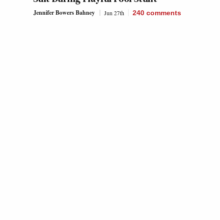
Jennifer Bowers Bahney
Jun 27th
240
comments