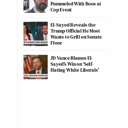
Pummeled With Boos at
Cop Event
El-Sayed Reveals the
Trump Official He Most
Wants to Grill on Senate
Floor
JD Vance Blames El-
Sayed’s Win on ‘Self-
Hating White Liberals’