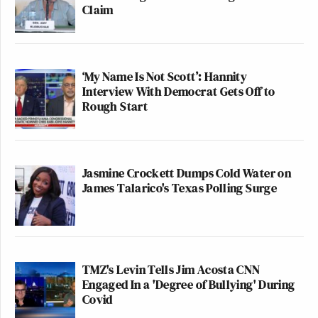
Claim
‘My Name Is Not Scott’: Hannity
Interview With Democrat Gets Off to
Rough Start
Jasmine Crockett Dumps Cold Water on
James Talarico's Texas Polling Surge
TMZ's Levin Tells Jim Acosta CNN
Engaged In a 'Degree of Bullying' During
Covid