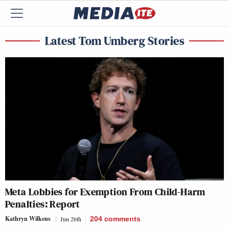
Latest Tom Umberg Stories
Meta Lobbies for Exemption From Child-Harm
Penalties: Report
Kathryn Wilkens
Jun 26th
204
comments