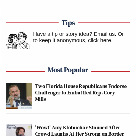
Tips
Have a tip or story idea? Email us.
Or
to keep it anonymous, click here
.
Most Popular
Two Florida House Republicans Endorse
Challenger to Embattled Rep. Cory
Mills
'Wow!' Amy Klobuchar Stunned After
Crowd Laughs At Her Strong on Border