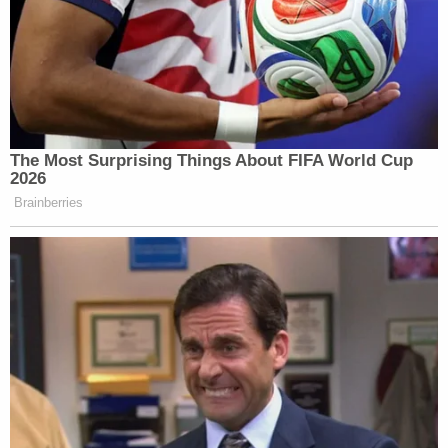
The Most Surprising Things About FIFA World Cup
2026
Brainberries