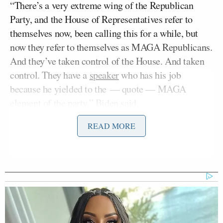
“There’s a very extreme wing of the Republican
Party, and the House of Representatives refer to
themselves now, been calling this for a while, but
now they refer to themselves as MAGA Republicans.
And they’ve taken control of the House. And taken
control. They have a
speaker
who has his job
because he yielded to the — quote — MAGA
element of the party,” Biden said.
READ MORE
“And they’re doing the best — to the best of my
knowledge — what no other political party has done
in our nation’s history. They’re literally, not
figuratively, holding the economy hostage by
threatening to default on our nation’s debt — a debt
we’ve already incurred. We’ve already incurred over
the last couple hundred of years, unless we give into