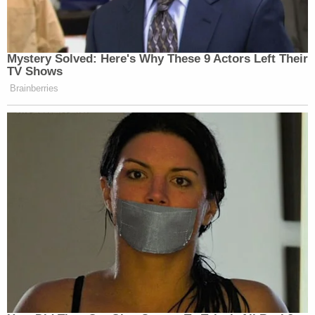
Mystery Solved: Here's Why These 9 Actors Left Their
TV Shows
Brainberries