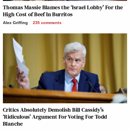
Thomas Massie Blames the ‘Israel Lobby’ For the
High Cost of Beef In Burritos
Alex Griffing
235
comments
Critics Absolutely Demolish Bill Cassidy’s
‘Ridiculous’ Argument For Voting For Todd
Blanche