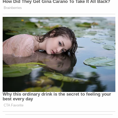
How Did They Get Gina Carano To Take It All Back?
Brainberries
Why this ordinary drink is the secret to feeling your
best every day
CTA Favorite