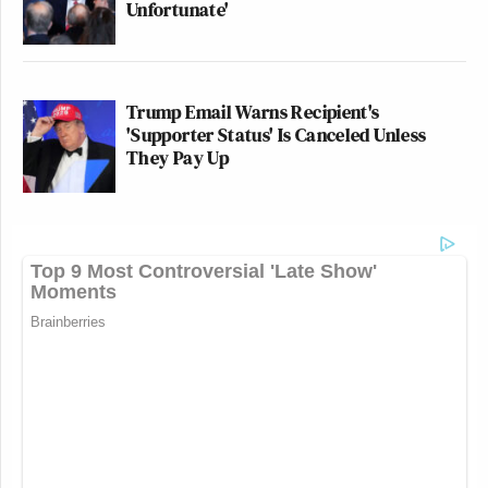
Unfortunate'
Trump Email Warns Recipient's
'Supporter Status' Is Canceled Unless
They Pay Up