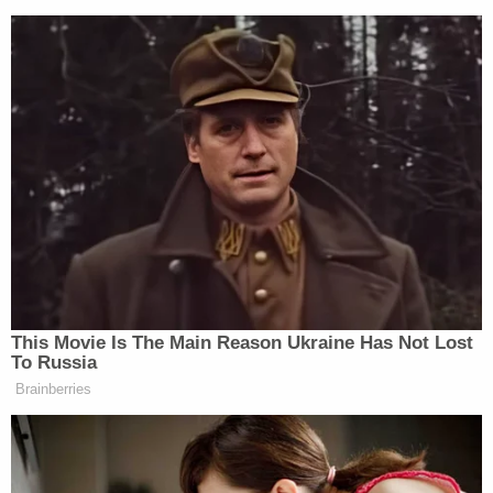
Your daily summary and analysis of what the many,
many media newsletters are saying and reporting.
Subscribe now!
This Movie Is The Main Reason Ukraine Has Not Lost
To Russia
Brainberries