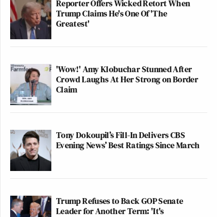
Reporter Offers Wicked Retort When
Trump Claims He's One Of 'The
Greatest'
'Wow!' Amy Klobuchar Stunned After
Crowd Laughs At Her Strong on Border
Claim
Tony Dokoupil’s Fill-In Delivers CBS
Evening News’ Best Ratings Since March
Trump Refuses to Back GOP Senate
Leader for Another Term: 'It's