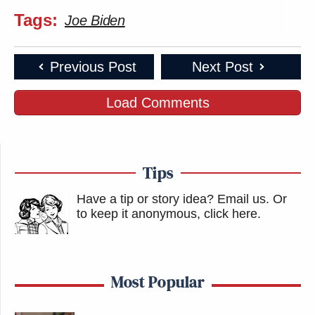
Tags:
Joe Biden
Previous Post
Next Post
Load Comments
Tips
Have a tip or story idea? Email us.
Or
to keep it anonymous, click here
.
Most Popular