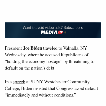
Want to avoid video ads? Subscribe to
Joe Biden
President
traveled to Valhalla, NY,
Wednesday, where he accused Republicans of
“holding the economy hostage” by threatening to
default on the nation’s debt.
In a
speech
at SUNY Westchester Community
College, Biden insisted that Congress avoid default
“immediately and without conditions.”