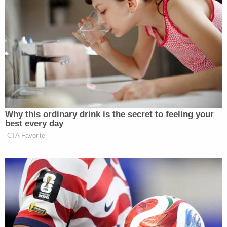
Why this ordinary drink is the secret to feeling your
best every day
CTA Favorite