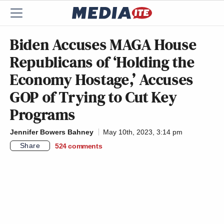
Biden Accuses MAGA House
Republicans of ‘Holding the
Economy Hostage,’ Accuses
GOP of Trying to Cut Key
Programs
Jennifer Bowers Bahney
May 10th, 2023, 3:14 pm
Share
524
comments