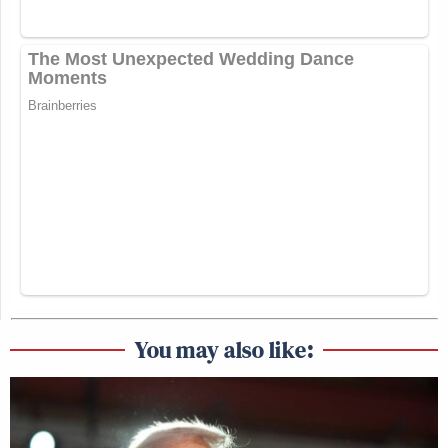
You may also like: