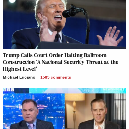
Trump Calls Court Order Halting Ballroom
Construction ‘A National Security Threat at the
Highest Level’
Michael Luciano
1585
comments