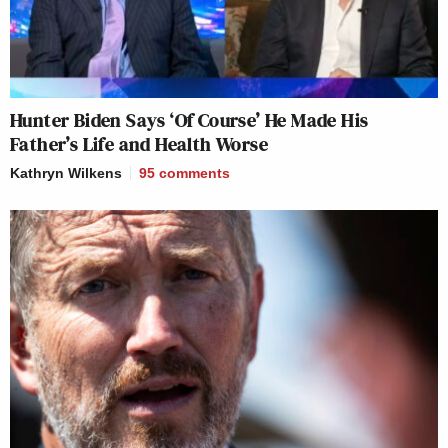
Hunter Biden Says ‘Of Course’ He Made His
Father’s Life and Health Worse
Kathryn Wilkens
95
comments