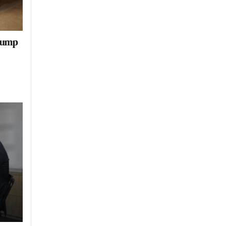
Trump