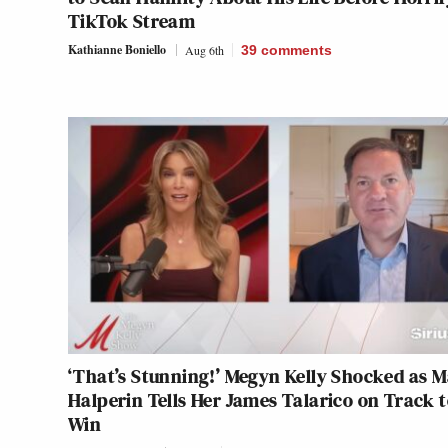
TikTok Stream
Kathianne Boniello
Aug 6th
39
comments
‘That’s Stunning!’ Megyn Kelly Shocked as 
Halperin Tells Her James Talarico on Track 
Win