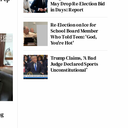
May Drop Re-Election Bid
in Days: Report
Re-Election on Ice for
School Board Member
Who Told Teen: 'God,
You're Hot'
Trump Claims, ‘A Bad
Judge Declared Sports
Unconstitutional’
ng