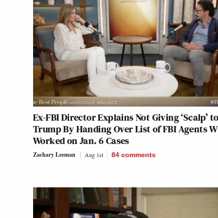
Ex-FBI Director Explains Not Giving ‘Scalp’ t
Trump By Handing Over List of FBI Agents 
Worked on Jan. 6 Cases
Zachary Leeman
Aug 1st
84
comments