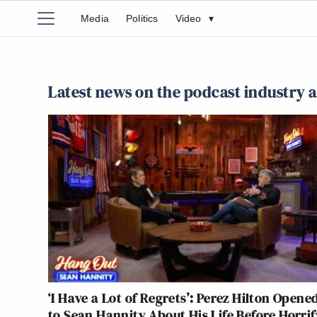
Media
Politics
Video
▾
Latest news on the podcast industry 
‘I Have a Lot of Regrets’: Perez Hilton Opene
to Sean Hannity About His Life Before Horri