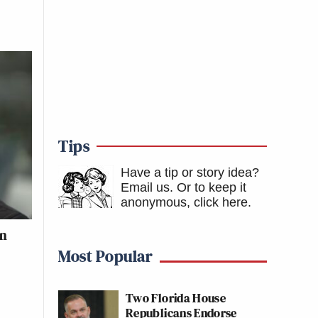
Tips
Have a tip or story idea?
Email us.
Or to keep it
anonymous, click here
.
an
Most Popular
Two Florida House
Republicans Endorse