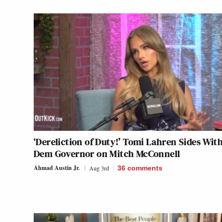
‘Dereliction of Duty!’ Tomi Lahren Sides Wit
Dem Governor on Mitch McConnell
Ahmad Austin Jr.
Aug 3rd
36
comments