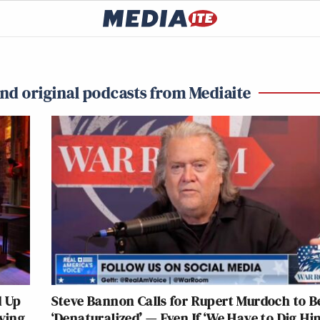
and original podcasts from Mediaite
d Up
Steve Bannon Calls for Rupert Murdoch to B
fying
‘Denaturalized’ — Even If ‘We Have to Dig H