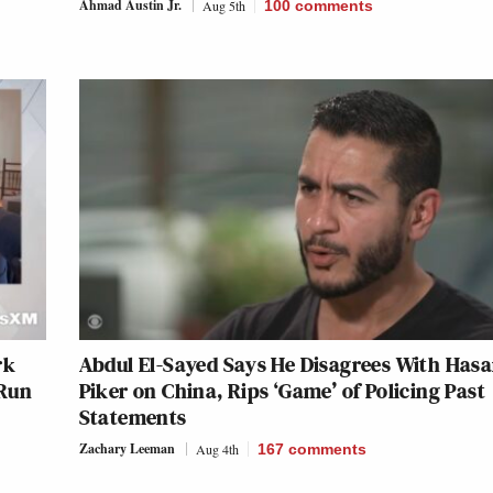
Ahmad Austin Jr.
Aug 5th
100
comments
rk
Abdul El-Sayed Says He Disagrees With Has
 Run
Piker on China, Rips ‘Game’ of Policing Past
Statements
Zachary Leeman
Aug 4th
167
comments