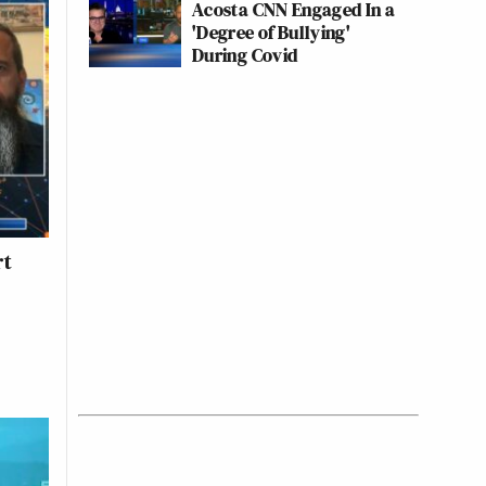
Acosta CNN Engaged In a
'Degree of Bullying'
During Covid
rt