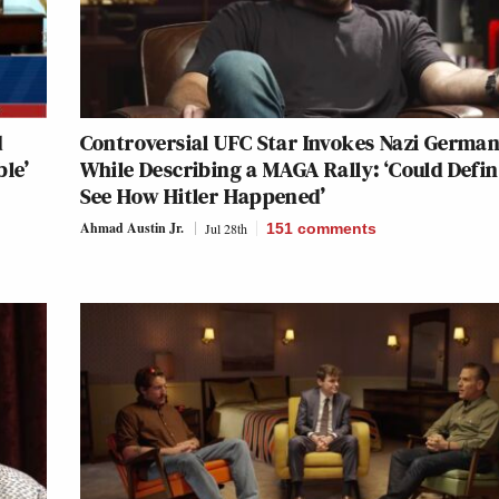
d
Controversial UFC Star Invokes Nazi Germa
ble’
While Describing a MAGA Rally: ‘Could Defin
See How Hitler Happened’
Ahmad Austin Jr.
Jul 28th
151
comments