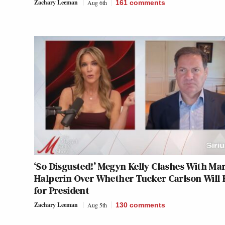
Zachary Leeman
Aug 6th
161
comments
‘So Disgusted!’ Megyn Kelly Clashes With Ma
Halperin Over Whether Tucker Carlson Will
for President
Zachary Leeman
Aug 5th
130
comments