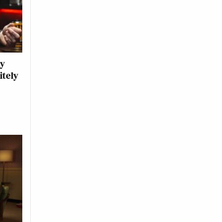
ny
itely