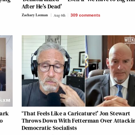
After He’s Dead’
Zachary Leeman
Aug 6th
309
comments
Mark
‘That Feels Like a Caricature!’ Jon Stewart
to
Throws Down With Fetterman Over Attacki
Democratic Socialists