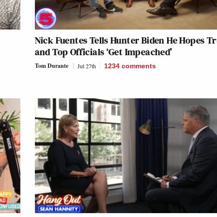
Nick Fuentes Tells Hunter Biden He Hopes 
and Top Officials ‘Get Impeached’
Tom Durante
Jul 27th
1234
comments