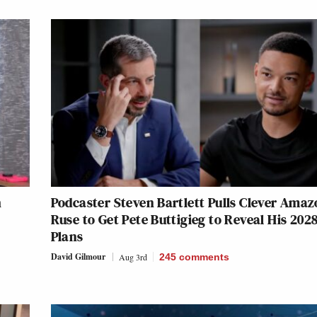
h
Podcaster Steven Bartlett Pulls Clever Amaz
Ruse to Get Pete Buttigieg to Reveal His 202
Plans
David Gilmour
Aug 3rd
245
comments