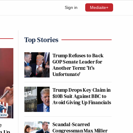
Sign in
Mediaite+
Top Stories
Trump Refuses to Back
GOP Senate Leader for
Another Term: 'It's
Unfortunate'
Trump Drops Key Claim in
$10B Suit Against BBC to
Avoid Giving Up Financials
Scandal-Scarred
e
Congressman Max Miller
im Up