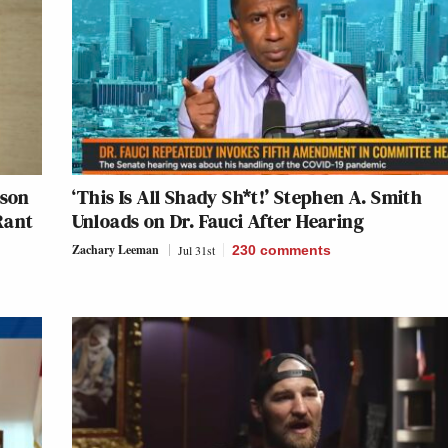
nson
‘This Is All Shady Sh*t!’ Stephen A. Smith
Rant
Unloads on Dr. Fauci After Hearing
Zachary Leeman
Jul 31st
230
comments