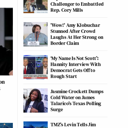
Challenger to Embattled
Rep. Cory Mills
'Wow!' Amy Klobuchar
Stunned After Crowd
Laughs At Her Strong on
Border Claim
‘My Name Is Not Scott’:
Hannity Interview With
Democrat Gets Off to
Rough Start
on
8
Jasmine Crockett Dumps
Cold Water on James
Talarico's Texas Polling
Surge
TMZ's Levin Tells Jim