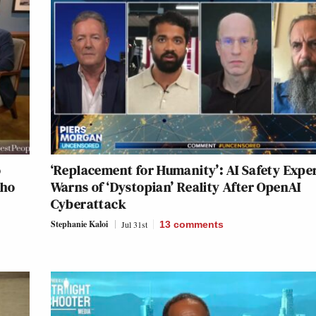
o
‘Replacement for Humanity’: AI Safety Expe
Who
Warns of ‘Dystopian’ Reality After OpenAI
Cyberattack
Stephanie Kaloi
Jul 31st
13
comments