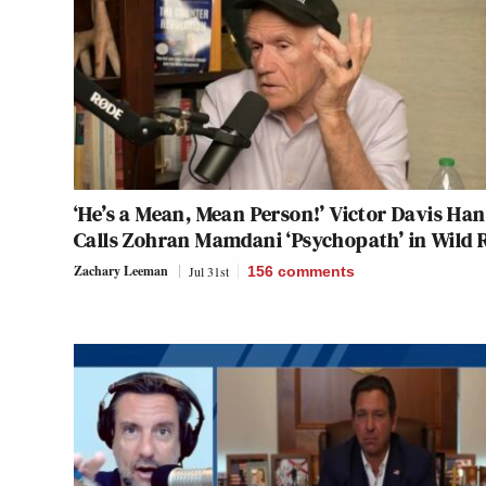
‘He’s a Mean, Mean Person!’ Victor Davis Ha
Calls Zohran Mamdani ‘Psychopath’ in Wild 
Zachary Leeman
Jul 31st
156
comments