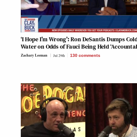
‘I Hope I’m Wrong’: Ron DeSantis Dumps Col
Water on Odds of Fauci Being Held ‘Accounta
Zachary Leeman
Jul 29th
130
comments