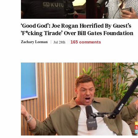
‘Good God’: Joe Rogan Horrified By Guest’s
‘F*cking Tirade’ Over Bill Gates Foundation
Zachary Leeman
Jul 28th
165
comments