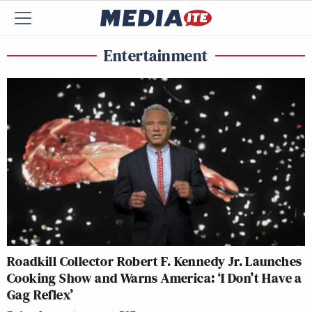
Entertainment
Roadkill Collector Robert F. Kennedy Jr. Launches
Cooking Show and Warns America: ‘I Don’t Have a
Gag Reflex’