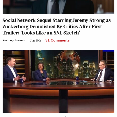
Social Network Sequel Starring Jeremy Strong as
Zuckerberg Demolished By Critics After First
Trailer: ‘Looks Like an SNL Sketch’
Zachary Leeman
Jun 10th
31 Comments