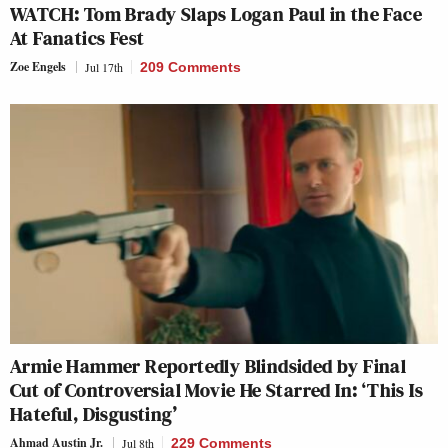
WATCH: Tom Brady Slaps Logan Paul in the Face
At Fanatics Fest
Zoe Engels
Jul 17th
209 Comments
Armie Hammer Reportedly Blindsided by Final
Cut of Controversial Movie He Starred In: ‘This Is
Hateful, Disgusting’
Ahmad Austin Jr.
Jul 8th
229 Comments