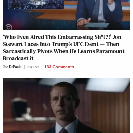
‘Who Even Aired This Embarrassing Sh*t?!’ Jon
Stewart Laces Into Trump’s UFC Event — Then
Sarcastically Pivots When He Learns Paramount
Broadcast it
Joe DePaolo
Jun 16th
133 Comments