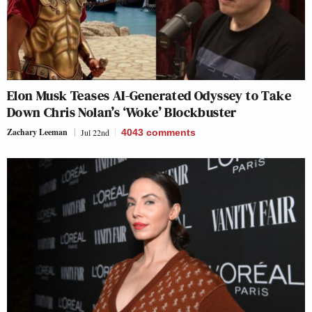
Elon Musk Teases AI-Generated Odyssey to Take
Down Chris Nolan’s ‘Woke’ Blockbuster
Zachary Leeman
Jul 22nd
4043
comments