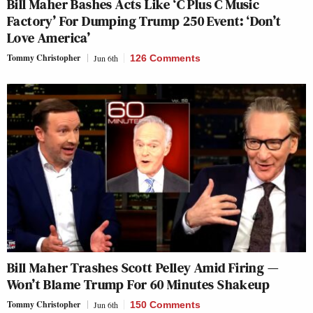
Bill Maher Bashes Acts Like ‘C Plus C Music
Factory’ For Dumping Trump 250 Event: ‘Don’t
Love America’
Tommy Christopher
Jun 6th
126 Comments
Bill Maher Trashes Scott Pelley Amid Firing —
Won’t Blame Trump For 60 Minutes Shakeup
Tommy Christopher
Jun 6th
150 Comments