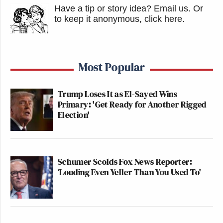
Have a tip or story idea? Email us.
Or
to keep it anonymous, click here
.
Most Popular
Trump Loses It as El-Sayed Wins
Primary: 'Get Ready for Another Rigged
Election'
Schumer Scolds Fox News Reporter:
‘Louding Even Yeller Than You Used To'