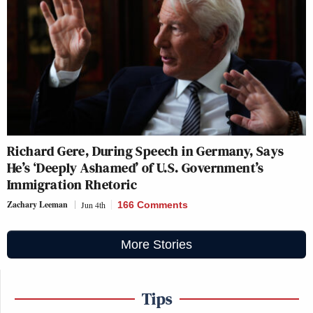
Richard Gere, During Speech in Germany, Says
He’s ‘Deeply Ashamed’ of U.S. Government’s
Immigration Rhetoric
Zachary Leeman
Jun 4th
166 Comments
More Stories
Tips