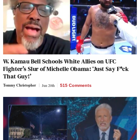
W. Kamau Bell Schools White Allies on UFC
Fighter’s Slur of Michelle Obama: ‘Just Say F*ck
That Guy!’
Tommy Christopher
Jun 20th
515 Comments