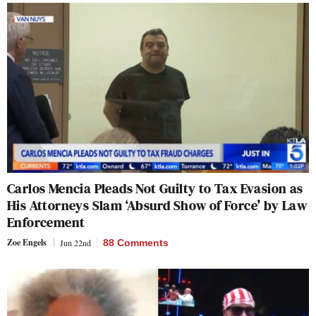
Carlos Mencia Pleads Not Guilty to Tax Evasion as
His Attorneys Slam ‘Absurd Show of Force’ by Law
Enforcement
Zoe Engels
Jun 22nd
88 Comments