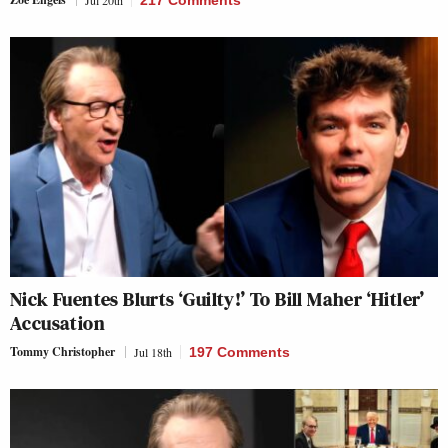
Nick Fuentes Blurts ‘Guilty!’ To Bill Maher ‘Hitler’
Accusation
Tommy Christopher
Jul 18th
197 Comments