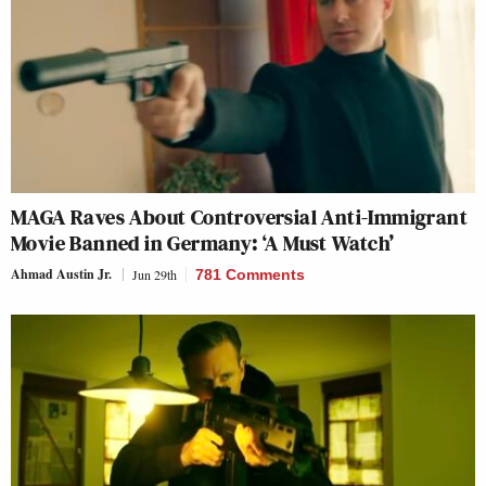
MAGA Raves About Controversial Anti-Immigrant
Movie Banned in Germany: ‘A Must Watch’
Ahmad Austin Jr.
Jun 29th
781 Comments