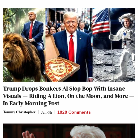
Trump Drops Bonkers AI Slop Bop With Insane
Visuals — Riding A Lion, On the Moon, and More —
In Early Morning Post
Tommy Christopher
Jun 6th
1828 Comments