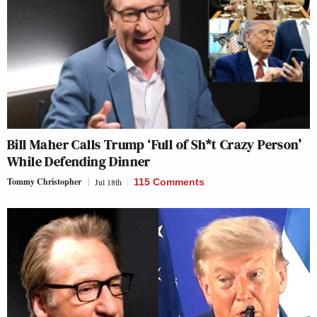
Bill Maher Calls Trump ‘Full of Sh*t Crazy Person’
While Defending Dinner
Tommy Christopher
Jul 18th
115 Comments