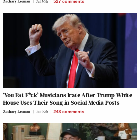
Zachary Leeman
Jul 30th
527
comments
‘You Fat F*ck’ Musicians Irate After Trump White
House Uses Their Song in Social Media Posts
Zachary Leeman
Jul 29th
248
comments