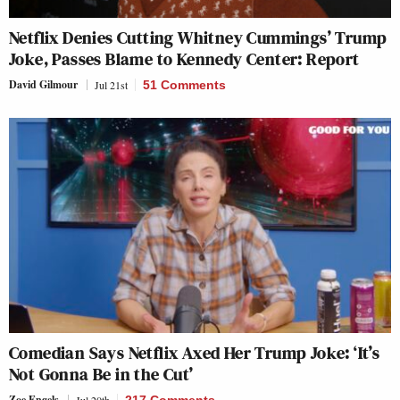
Netflix Denies Cutting Whitney Cummings’ Trump
Joke, Passes Blame to Kennedy Center: Report
David Gilmour
Jul 21st
51 Comments
Comedian Says Netflix Axed Her Trump Joke: ‘It’s
Not Gonna Be in the Cut’
Zoe Engels
Jul 20th
217 Comments