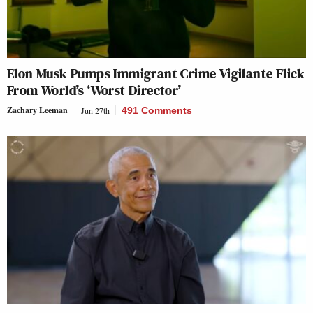
Elon Musk Pumps Immigrant Crime Vigilante Flick
From World’s ‘Worst Director’
Zachary Leeman
Jun 27th
491 Comments