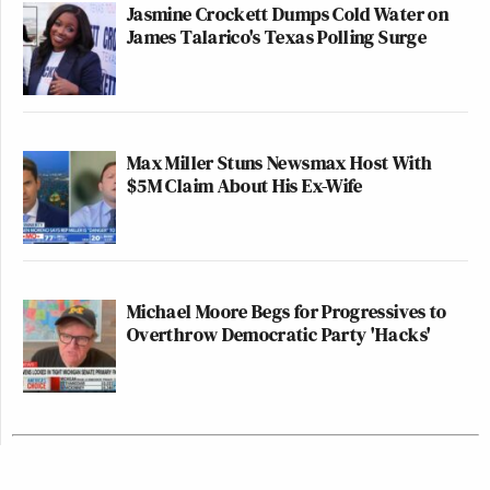
Jasmine Crockett Dumps Cold Water on
James Talarico's Texas Polling Surge
Max Miller Stuns Newsmax Host With
$5M Claim About His Ex-Wife
Michael Moore Begs for Progressives to
Overthrow Democratic Party 'Hacks'