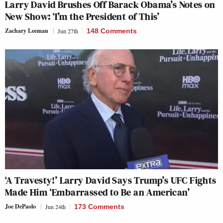
Larry David Brushes Off Barack Obama’s Notes on
New Show: ‘I’m the President of This’
Zachary Leeman
Jun 27th
148 Comments
‘A Travesty!’ Larry David Says Trump’s UFC Fights
Made Him ‘Embarrassed to Be an American’
Joe DePaolo
Jun 24th
173 Comments