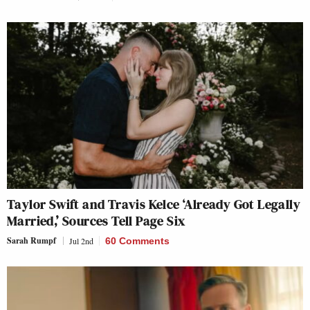
Taylor Swift and Travis Kelce ‘Already Got Legally
Married,’ Sources Tell Page Six
Sarah Rumpf
Jul 2nd
60 Comments