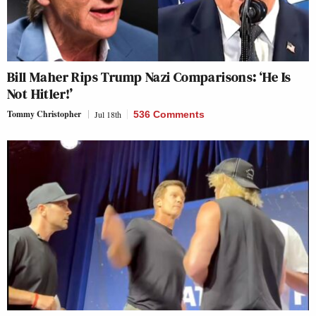
Bill Maher Rips Trump Nazi Comparisons: ‘He Is
Not Hitler!’
Tommy Christopher
Jul 18th
536 Comments