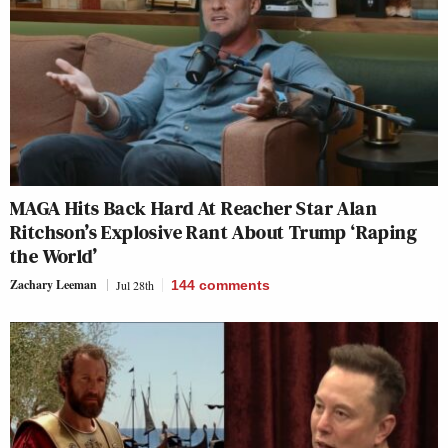
MAGA Hits Back Hard At Reacher Star Alan
Ritchson’s Explosive Rant About Trump ‘Raping
the World’
Zachary Leeman
Jul 28th
144
comments