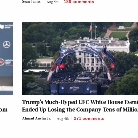
Sean James
Aug 5th
186
comments
Trump’s Much-Hyped UFC White House Even
rom
Ended Up Losing the Company Tens of Milli
Ahmad Austin Jr.
Aug 4th
271
comments