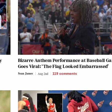
y
Bizarre Anthem Performance at Baseball G
Goes Viral: ‘The Flag Looked Embarrassed’
Sean James
Aug 2nd
119
comments