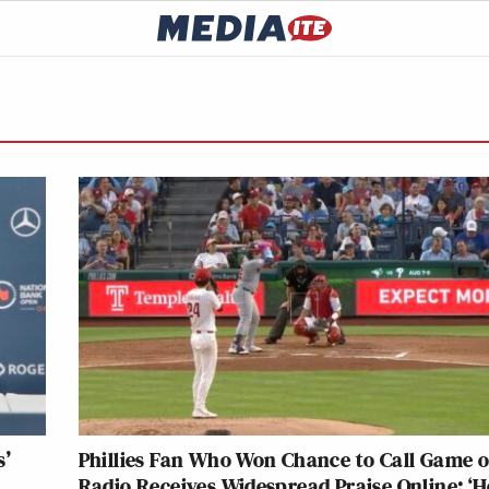
s’
Phillies Fan Who Won Chance to Call Game o
Radio Receives Widespread Praise Online: ‘He