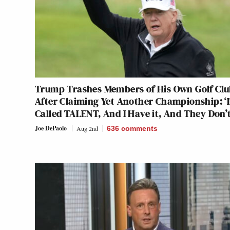
Trump Trashes Members of His Own Golf Cl
After Claiming Yet Another Championship: ‘I
Called TALENT, And I Have it, And They Don’t
Joe DePaolo
Aug 2nd
636
comments