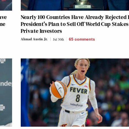
ave
Nearly 100 Countries Have Already Rejected 
ame
President’s Plan to Sell Off World Cup Stakes
Private Investors
Ahmad Austin Jr.
Jul 30th
65
comments