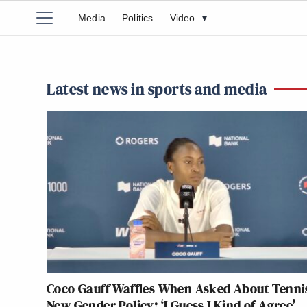
Media
Politics
Video
▾
Latest news in sports and media
Coco Gauff Waffles When Asked About Tenni
New Gender Policy: ‘I Guess I Kind of Agree’