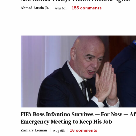
Ahmad Austin Jr.
Aug 6th
155
comments
FIFA Boss Infantino Survives — For Now — Af
Emergency Meeting to Keep His Job
Zachary Leeman
Aug 6th
16
comments