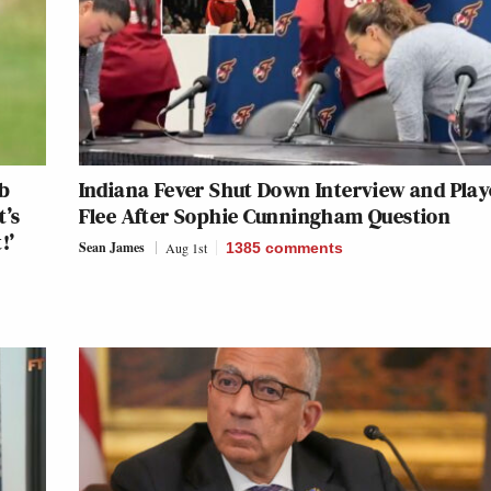
ub
Indiana Fever Shut Down Interview and Play
t’s
Flee After Sophie Cunningham Question
!’
Sean James
Aug 1st
1385
comments