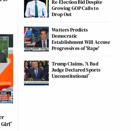
Re-Election Bid Despite
Growing GOP Calls to
Drop Out
Watters Predicts
Democratic
Establishment Will Accuse
Progressives of 'Rape'
Trump Claims, ‘A Bad
Judge Declared Sports
Unconstitutional’
er
Girl’