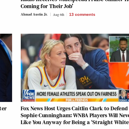
Coming for Their Job’
Ahmad Austin Jr.
Aug 6th
13
comments
ter
Fox News Host Urges Caitlin Clark to Defend
Sophie Cunningham: WNBA Players Will Nev
Like You Anyway for Being a ‘Straight White 