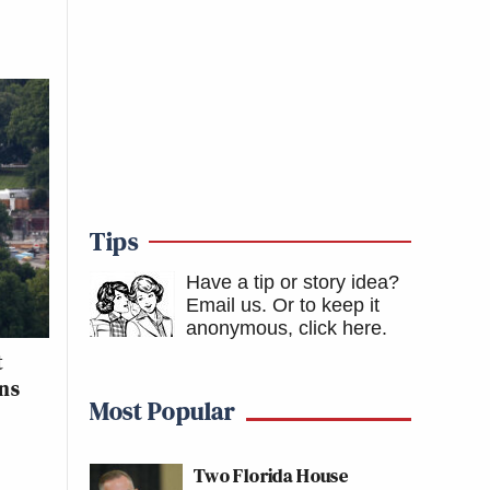
Tips
Have a tip or story idea?
Email us.
Or to keep it
anonymous, click here
.
t
ons
Most Popular
Two Florida House