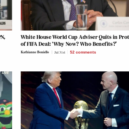
N,
White House World Cup Adviser Quits in Pro
k
of FIFA Deal: ‘Why Now? Who Benefits?’
Kathianne Boniello
Jul 31st
52
comments