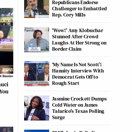
Republicans Endorse
Challenger to Embattled
Rep. Cory Mills
'Wow!' Amy Klobuchar
Stunned After Crowd
Laughs At Her Strong on
Border Claim
‘My Name Is Not Scott’:
Hannity Interview With
Democrat Gets Off to
Rough Start
auci
 You
Jasmine Crockett Dumps
Cold Water on James
Talarico's Texas Polling
Surge