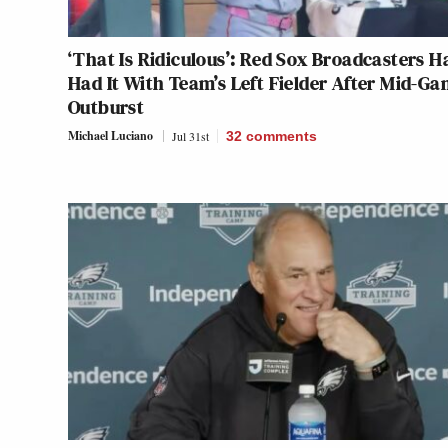
‘That Is Ridiculous’: Red Sox Broadcasters H
Had It With Team’s Left Fielder After Mid-G
Outburst
Michael Luciano
Jul 31st
32
comments