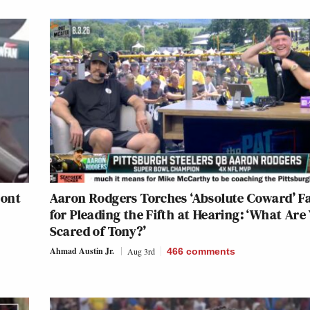
ront
Aaron Rodgers Torches ‘Absolute Coward’ F
for Pleading the Fifth at Hearing: ‘What Are
Scared of Tony?’
Ahmad Austin Jr.
Aug 3rd
466
comments