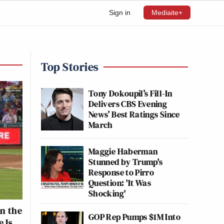
Sign in
Mediaite+
Top Stories
Tony Dokoupil’s Fill-In
Delivers CBS Evening
News’ Best Ratings Since
March
Maggie Haberman
Stunned by Trump's
Response to Pirro
Question: 'It Was
Shocking'
n the
GOP Rep Pumps $1M Into
 Is