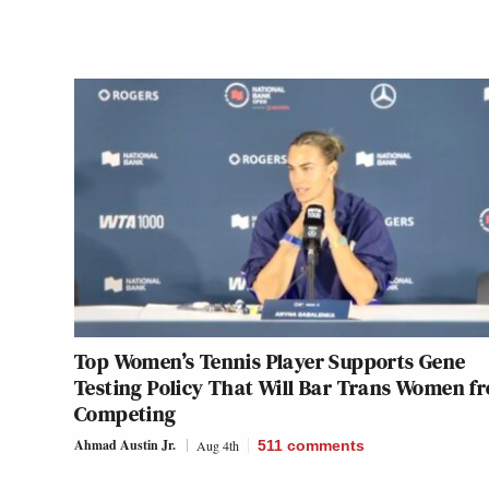
Top Women’s Tennis Player Supports Gene
Testing Policy That Will Bar Trans Women f
Competing
Ahmad Austin Jr.
Aug 4th
511
comments