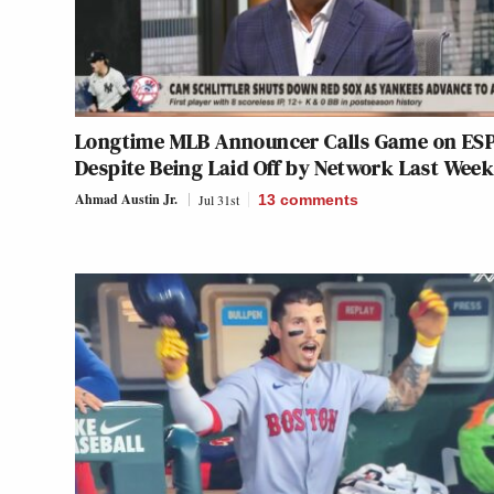
Longtime MLB Announcer Calls Game on ESP
Despite Being Laid Off by Network Last Wee
Ahmad Austin Jr.
Jul 31st
13
comments