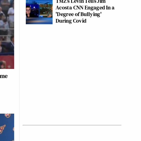
TMZ's Levin Tells Jim
Acosta CNN Engaged In a
'Degree of Bullying'
During Covid
ame