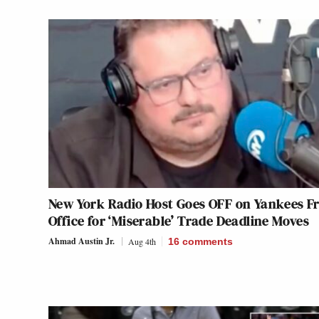
New York Radio Host Goes OFF on Yankees F
Office for ‘Miserable’ Trade Deadline Moves
Ahmad Austin Jr.
Aug 4th
16
comments