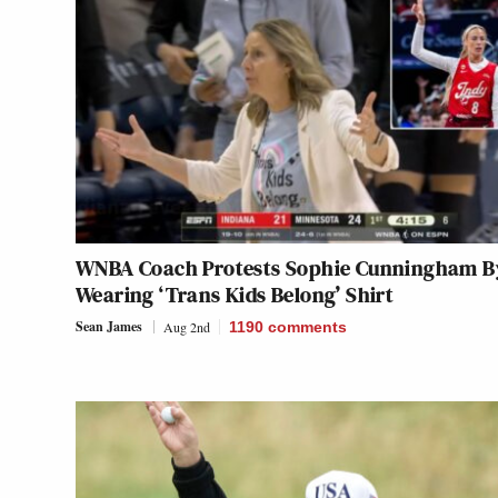
WNBA Coach Protests Sophie Cunningham B
Wearing ‘Trans Kids Belong’ Shirt
Sean James
Aug 2nd
1190
comments