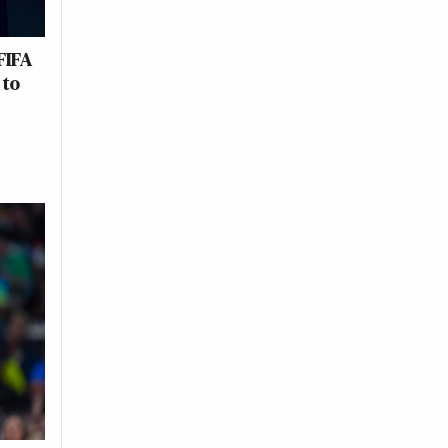
FIFA
 to