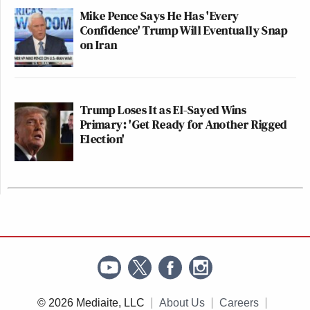
Mike Pence Says He Has 'Every
Confidence' Trump Will Eventually Snap
on Iran
Trump Loses It as El-Sayed Wins
Primary: 'Get Ready for Another Rigged
Election'
© 2026 Mediaite, LLC
About Us
Careers