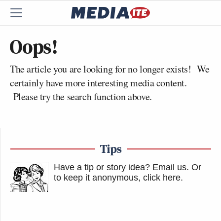
Oops!
The article you are looking for no longer exists! We
certainly have more interesting media content.
Please try the search function above.
Tips
Have a tip or story idea? Email us.
Or
to keep it anonymous, click here
.