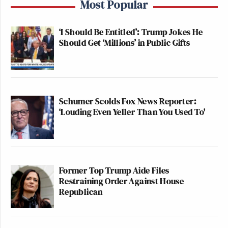
Most Popular
‘I Should Be Entitled’: Trump Jokes He
Should Get ‘Millions’ in Public Gifts
Schumer Scolds Fox News Reporter:
‘Louding Even Yeller Than You Used To'
Former Top Trump Aide Files
Restraining Order Against House
Republican