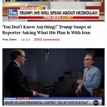
‘You Don’t Know Anything!’ Trump Snaps at
Reporter Asking What His Plan Is With Iran
Sean James
Jul 21st
2553
comments