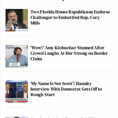
Two Florida House Republicans Endorse
Challenger to Embattled Rep. Cory
Mills
'Wow!' Amy Klobuchar Stunned After
Crowd Laughs At Her Strong on Border
Claim
‘My Name Is Not Scott’: Hannity
Interview With Democrat Gets Off to
Rough Start