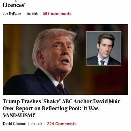
Licences’
Joe DePaolo
Jul 16th
567
comments
Trump Trashes ‘Shaky’ ABC Anchor David Muir
Over Report on Reflecting Pool: ‘It Was
VANDALISM!’
David Gilmour
Jul 14th
224 Comments