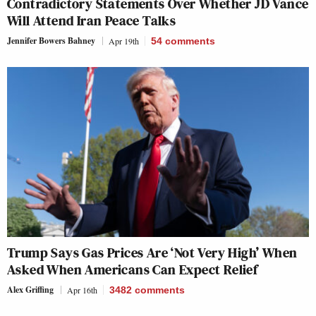
Contradictory Statements Over Whether JD Vance
Will Attend Iran Peace Talks
Jennifer Bowers Bahney
Apr 19th
54
comments
Trump Says Gas Prices Are ‘Not Very High’ When
Asked When Americans Can Expect Relief
Alex Griffing
Apr 16th
3482
comments