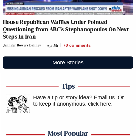
House Republican Waffles Under Pointed
Questioning from ABC’s Stephanopoulos On Next
Steps In Iran
Jennifer Bowers Bahney
Apr 5th
70
comments
More Stories
Tips
Have a tip or story idea? Email us.
Or
to keep it anonymous, click here
.
Most Popular