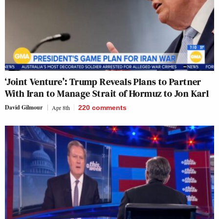
‘Joint Venture’: Trump Reveals Plans to Partner
With Iran to Manage Strait of Hormuz to Jon Karl
David Gilmour
Apr 8th
220
comments