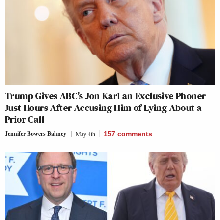
Trump Gives ABC’s Jon Karl an Exclusive Phoner
Just Hours After Accusing Him of Lying About a
Prior Call
Jennifer Bowers Bahney
May 4th
157
comments