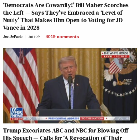
‘Democrats Are Cowardly!’ Bill Maher Scorches
the Left — Says They’ve Embraced a ‘Level of
Nutty’ That Makes Him Open to Voting for JD
Vance in 2028
Joe DePaolo
Jul 19th
4019
comments
Trump Excoriates ABC and NBC for Blowing Off
His Speech — Calls for ‘A Revocation of Their