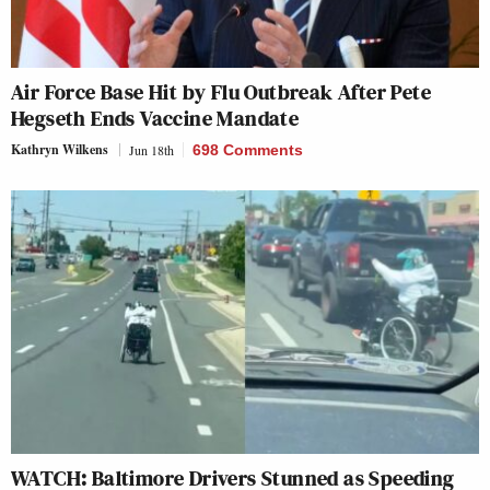
Air Force Base Hit by Flu Outbreak After Pete
Hegseth Ends Vaccine Mandate
Kathryn Wilkens
Jun 18th
698 Comments
WATCH: Baltimore Drivers Stunned as Speeding