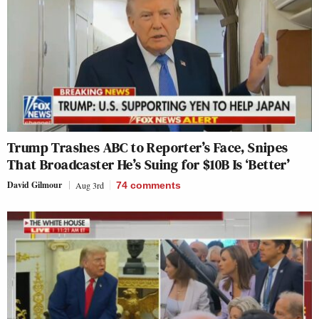
Trump Trashes ABC to Reporter’s Face, Snipes
That Broadcaster He’s Suing for $10B Is ‘Better’
David Gilmour
Aug 3rd
74
comments