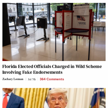
Florida Elected Officials Charged in Wild Scheme
Involving Fake Endorsements
Zachary Leeman
Jul 7th
364 Comments