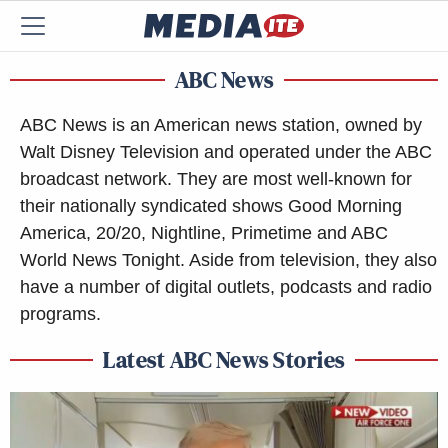
ABC News
ABC News is an American news station, owned by
Walt Disney Television and operated under the ABC
broadcast network. They are most well-known for
their nationally syndicated shows Good Morning
America, 20/20, Nightline, Primetime and ABC
World News Tonight. Aside from television, they also
have a number of digital outlets, podcasts and radio
programs.
Latest ABC News Stories