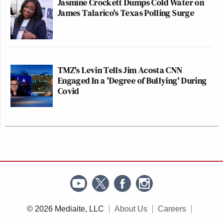
Jasmine Crockett Dumps Cold Water on
James Talarico's Texas Polling Surge
TMZ's Levin Tells Jim Acosta CNN
Engaged In a 'Degree of Bullying' During
Covid
© 2026 Mediaite, LLC
About Us
Careers