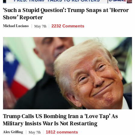
‘Such a Stupid Question’: Trump Snaps at ‘Horror
Show’ Reporter
Michael Luciano
May 7th
2232 Comments
Trump Calls US Bombing Iran a ‘Love Tap’ As
Military Insists War Is Not Restarting
Alex Griffing
May 7th
1812
comments