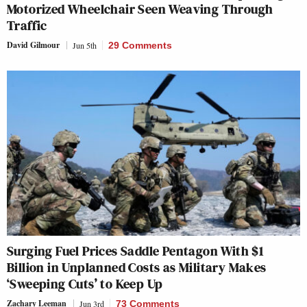
Motorized Wheelchair Seen Weaving Through
Traffic
David Gilmour
Jun 5th
29 Comments
Surging Fuel Prices Saddle Pentagon With $1
Billion in Unplanned Costs as Military Makes
‘Sweeping Cuts’ to Keep Up
Zachary Leeman
Jun 3rd
73 Comments