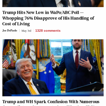
Trump Hits New Low in WaPo/ABC Poll —
Whopping 76% Disapprove of His Handling of
Cost of Living
Joe DePaolo
May 3rd
1328
comments
Trump and WH Spark Confusion With Numerous