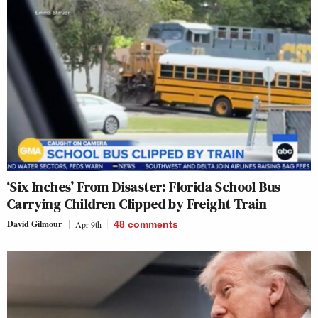
‘Six Inches’ From Disaster: Florida School Bus
Carrying Children Clipped by Freight Train
David Gilmour
Apr 9th
48
comments