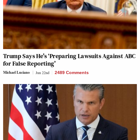
Trump Says He’s ‘Preparing Lawsuits Against ABC
for False Reporting’
Michael Luciano
Jun 22nd
2489 Comments