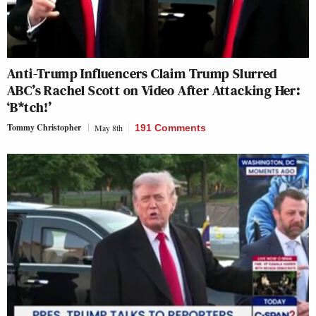
Anti-Trump Influencers Claim Trump Slurred
ABC’s Rachel Scott on Video After Attacking Her:
‘B*tch!’
Tommy Christopher
May 8th
191 Comments