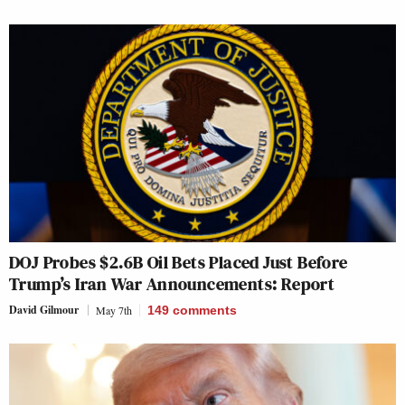
DOJ Probes $2.6B Oil Bets Placed Just Before
Trump’s Iran War Announcements: Report
David Gilmour
May 7th
149
comments