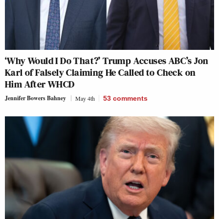
‘Why Would I Do That?’ Trump Accuses ABC’s Jon
Karl of Falsely Claiming He Called to Check on
Him After WHCD
Jennifer Bowers Bahney
May 4th
53
comments