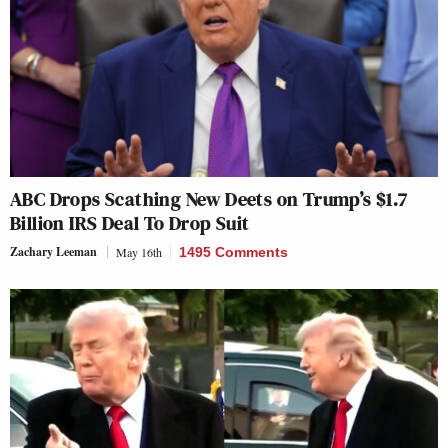
ABC Drops Scathing New Deets on Trump’s $1.7
Billion IRS Deal To Drop Suit
Zachary Leeman
May 16th
1495 Comments