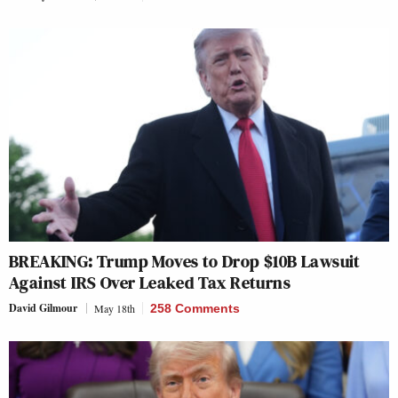
BREAKING: Trump Moves to Drop $10B Lawsuit
Against IRS Over Leaked Tax Returns
David Gilmour
May 18th
258 Comments