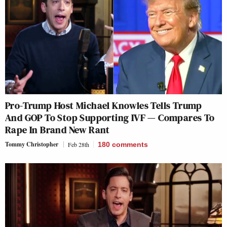
Pro-Trump Host Michael Knowles Tells Trump
And GOP To Stop Supporting IVF — Compares To
Rape In Brand New Rant
Tommy Christopher
Feb 28th
180
comments