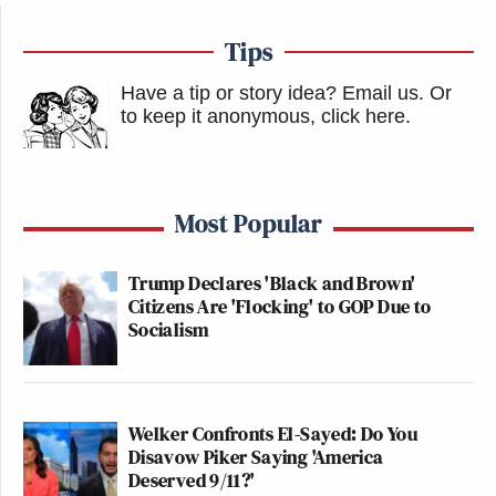
Tips
Have a tip or story idea? Email us.
Or
to keep it anonymous, click here
.
Most Popular
Trump Declares 'Black and Brown'
Citizens Are 'Flocking' to GOP Due to
Socialism
Welker Confronts El-Sayed: Do You
Disavow Piker Saying 'America
Deserved 9/11?'