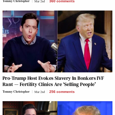
Tommy Christopher
Mar 2nd
360
comments
Pro-Trump Host Evokes Slavery In Bonkers IVF
Rant — Fertility Clinics Are ‘Selling People’
Tommy Christopher
Mar 2nd
256
comments