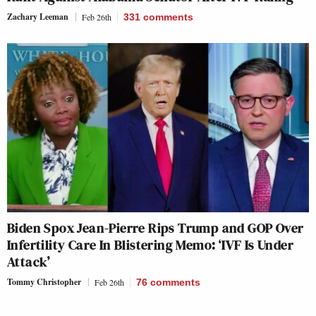
Zachary Leeman
Feb 26th
331
comments
Biden Spox Jean-Pierre Rips Trump and GOP Over
Infertility Care In Blistering Memo: ‘IVF Is Under
Attack’
Tommy Christopher
Feb 26th
76
comments