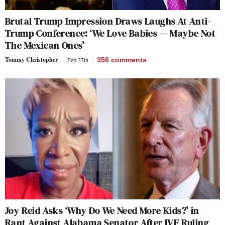
Brutal Trump Impression Draws Laughs At Anti-
Trump Conference: ‘We Love Babies — Maybe Not
The Mexican Ones’
Tommy Christopher
Feb 27th
356
comments
Joy Reid Asks ‘Why Do We Need More Kids?’ in
Rant Against Alabama Senator After IVF Ruling