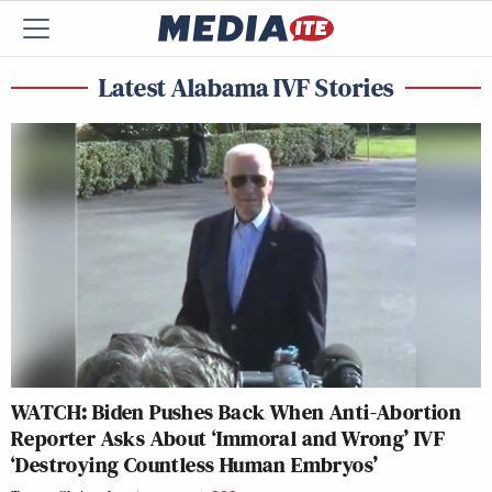
Latest Alabama IVF Stories
WATCH: Biden Pushes Back When Anti-Abortion
Reporter Asks About ‘Immoral and Wrong’ IVF
‘Destroying Countless Human Embryos’