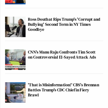
Ross Douthat Rips Trump's 'Corrupt and
Bullying' Second Term in NY Times
Goodbye
CNN's Manu Raju Confronts Tim Scott
on Controversial El-Sayed Attack Ads
'That is Misinformation!' CBS's Brennan
Battles Trump's CDC Chief in Fiery
Brawl