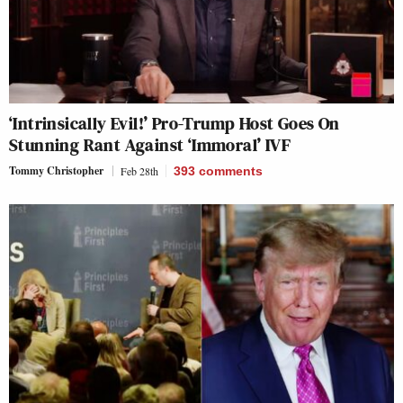
‘Intrinsically Evil!’ Pro-Trump Host Goes On
Stunning Rant Against ‘Immoral’ IVF
Tommy Christopher
Feb 28th
393
comments