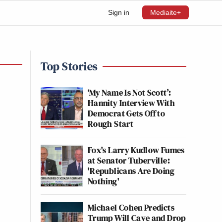
Sign in
Mediaite+
Top Stories
‘My Name Is Not Scott’:
Hannity Interview With
Democrat Gets Off to
Rough Start
Fox's Larry Kudlow Fumes
at Senator Tuberville:
'Republicans Are Doing
Nothing'
Michael Cohen Predicts
Trump Will Cave and Drop