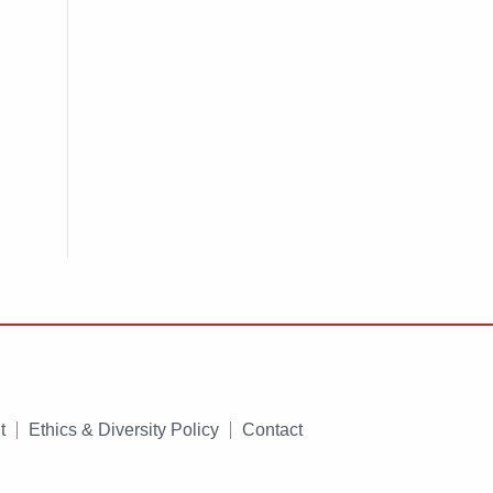
t
Ethics & Diversity Policy
Contact