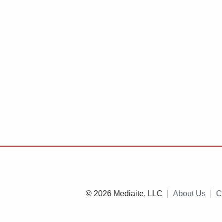
© 2026 Mediaite, LLC
About Us
C