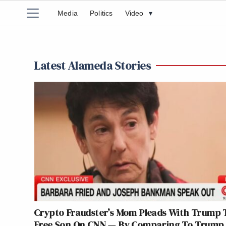
Media
Politics
Video
▾
Latest Alameda Stories
Crypto Fraudster’s Mom Pleads With Trump 
Free Son On CNN — By Comparing To Trump