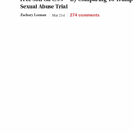
Sexual Abuse Trial
Zachary Leeman
Mar 21st
274
comments