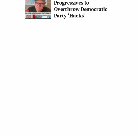
Progressives to
Overthrow Democratic
Party 'Hacks'