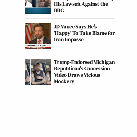
His Lawsuit Against the
BBC
JD Vance Says He’s
‘Happy’ To Take Blame for
Iran Impasse
Trump-Endorsed Michigan
Republican's Concession
Video Draws Vicious
Mockery