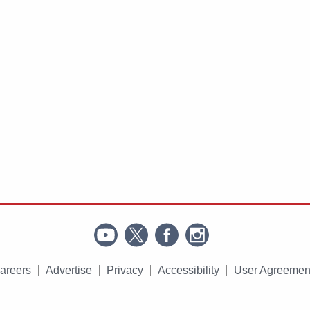
areers
Advertise
Privacy
Accessibility
User Agreemen