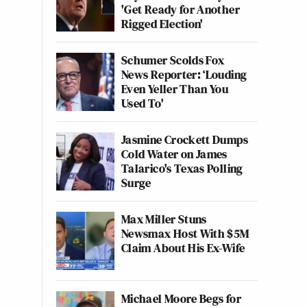
'Get Ready for Another
Rigged Election'
Schumer Scolds Fox
News Reporter: ‘Louding
Even Yeller Than You
Used To'
Jasmine Crockett Dumps
Cold Water on James
Talarico's Texas Polling
Surge
Max Miller Stuns
Newsmax Host With $5M
Claim About His Ex-Wife
Michael Moore Begs for