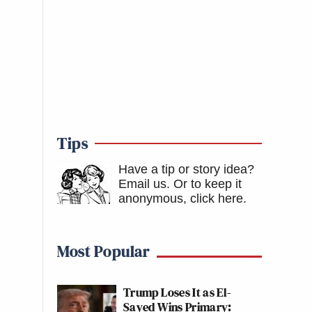
Tips
Have a tip or story idea?
Email us.
Or to keep it
anonymous, click here
.
Most Popular
Trump Loses It as El-
Sayed Wins Primary: