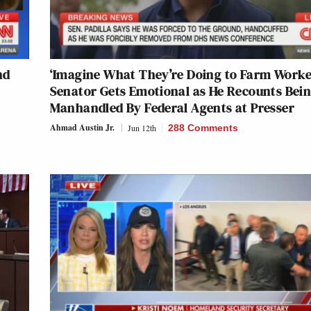
nd
‘Imagine What They’re Doing to Farm Worke
Senator Gets Emotional as He Recounts Bei
Manhandled By Federal Agents at Presser
Ahmad Austin Jr.
Jun 12th
288 Comments