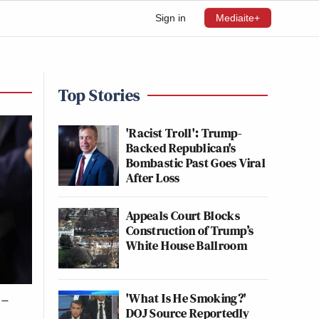
Sign in
Mediaite+
Top Stories
'Racist Troll': Trump-
Backed Republican's
Bombastic Past Goes Viral
After Loss
Appeals Court Blocks
Construction of Trump’s
White House Ballroom
'What Is He Smoking?'
 –
DOJ Source Reportedly