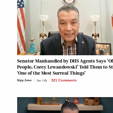
Senator Manhandled by DHS Agents Says ‘Of
People, Corey Lewandowski’ Told Them to S
‘One of the Most Surreal Things’
Kipp Jones
Jun 13th
321 Comments