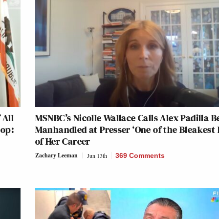
 All
MSNBC’s Nicolle Wallace Calls Alex Padilla B
top:
Manhandled at Presser ‘One of the Bleakest 
of Her Career
Zachary Leeman
Jun 13th
369 Comments