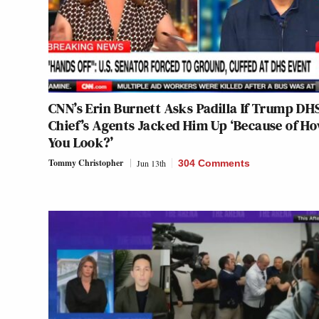
CNN’s Erin Burnett Asks Padilla If Trump DH
Chief’s Agents Jacked Him Up ‘Because of H
You Look?’
Tommy Christopher
Jun 13th
304 Comments