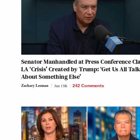
Senator Manhandled at Press Conference Cl
LA ‘Crisis’ Created by Trump: ‘Get Us All Tal
About Something Else’
Zachary Leeman
Jun 13th
242 Comments