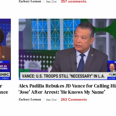
Zachary Leeman
Jun 21st
357
comments
r
Alex Padilla Rebukes JD Vance for Calling H
ance
‘Jose’ After Arrest: ‘He Knows My Name’
Zachary Leeman
Jun 21st
263 Comments