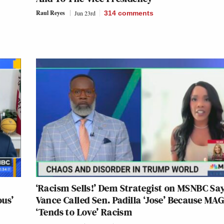
Raul Reyes
Jun 23rd
314
comments
‘Racism Sells!’ Dem Strategist on MSNBC Sa
us’
Vance Called Sen. Padilla ‘Jose’ Because MA
‘Tends to Love’ Racism