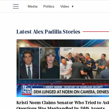
Media
Politics
Video
▾
Latest Alex Padilla Stories
Kristi Noem Claims Senator Who Tried to As
Questions Was Manhandled by DHS Agents