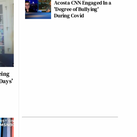
Acosta CNN Engaged In a
'Degree of Bullying'
During Covid
eing
Days’