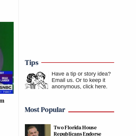
Tips
Have a tip or story idea?
Email us.
Or to keep it
anonymous, click here
.
im
Most Popular
Two Florida House
Republicans Endorse