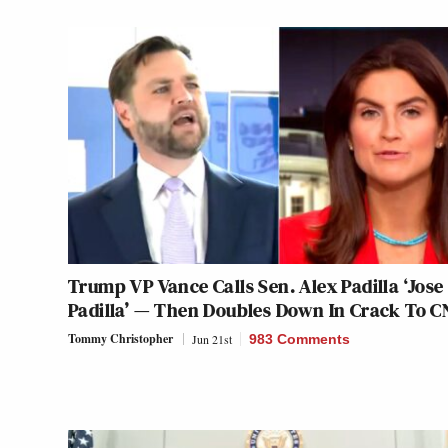
Trump VP Vance Calls Sen. Alex Padilla ‘Jose
Padilla’ — Then Doubles Down In Crack To 
Tommy Christopher
Jun 21st
983 Comments