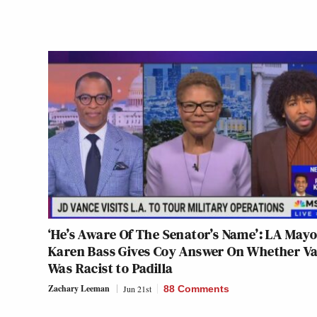
‘He’s Aware Of The Senator’s Name’: LA Mayo
Karen Bass Gives Coy Answer On Whether V
Was Racist to Padilla
Zachary Leeman
Jun 21st
88 Comments