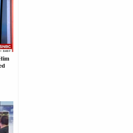
 Him
ed