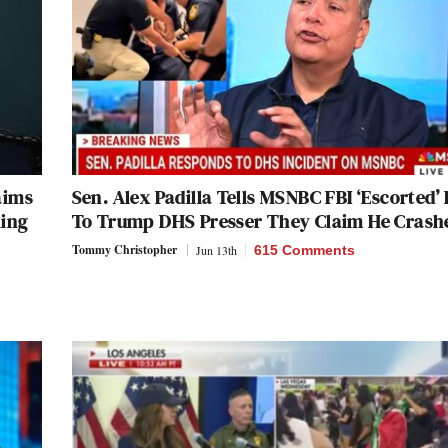
aims
Sen. Alex Padilla Tells MSNBC FBI ‘Escorted’
king
To Trump DHS Presser They Claim He Crash
Tommy Christopher
Jun 13th
615 Comments