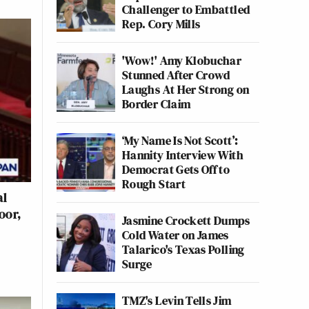
Challenger to Embattled
Rep. Cory Mills
'Wow!' Amy Klobuchar
Stunned After Crowd
Laughs At Her Strong on
Border Claim
‘My Name Is Not Scott’:
Hannity Interview With
Democrat Gets Off to
Rough Start
al
oor,
Jasmine Crockett Dumps
Cold Water on James
Talarico's Texas Polling
Surge
TMZ's Levin Tells Jim