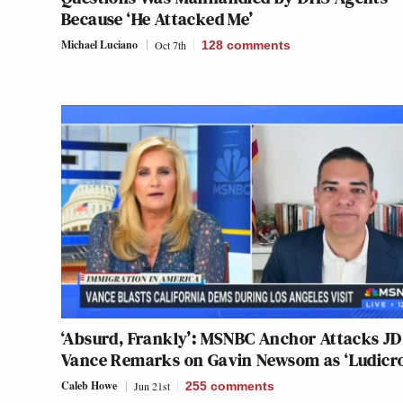
Because ‘He Attacked Me’
Michael Luciano
Oct 7th
128
comments
‘Absurd, Frankly’: MSNBC Anchor Attacks JD
Vance Remarks on Gavin Newsom as ‘Ludicro
Caleb Howe
Jun 21st
255
comments