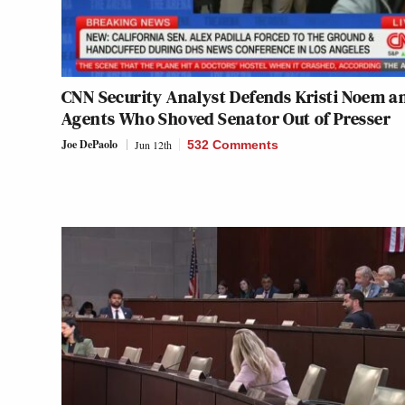
CNN Security Analyst Defends Kristi Noem a
Agents Who Shoved Senator Out of Presser
Joe DePaolo
Jun 12th
532 Comments