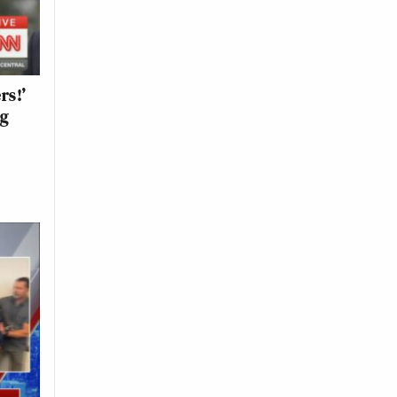
rs!’
ng