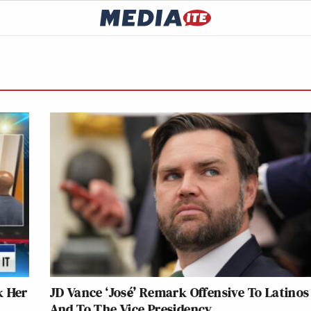
k Her
JD Vance ‘José’ Remark Offensive To Latinos
And To The Vice Presidency