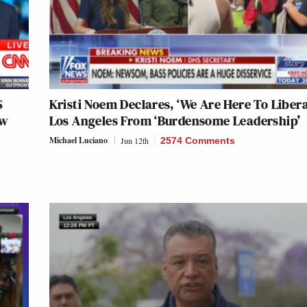
S
Kristi Noem Declares, ‘We Are Here To Libera
ow
Los Angeles From ‘Burdensome Leadership’
Michael Luciano
Jun 12th
2574 Comments