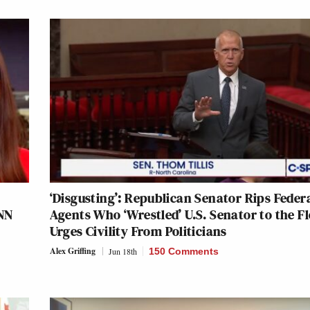
‘Disgusting’: Republican Senator Rips Feder
CNN
Agents Who ‘Wrestled’ U.S. Senator to the Fl
Urges Civility From Politicians
Alex Griffing
Jun 18th
150 Comments