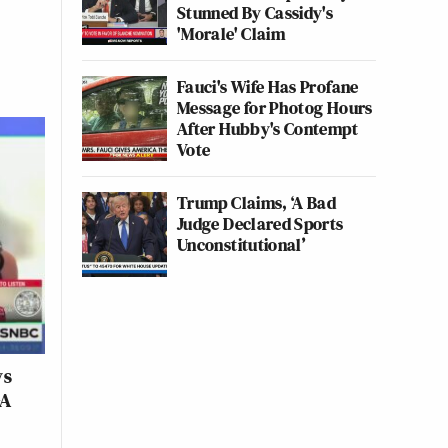
Stunned By Cassidy's
'Morale' Claim
Fauci's Wife Has Profane
Message for Photog Hours
After Hubby's Contempt
Vote
Trump Claims, ‘A Bad
Judge Declared Sports
Unconstitutional’
ys
GA