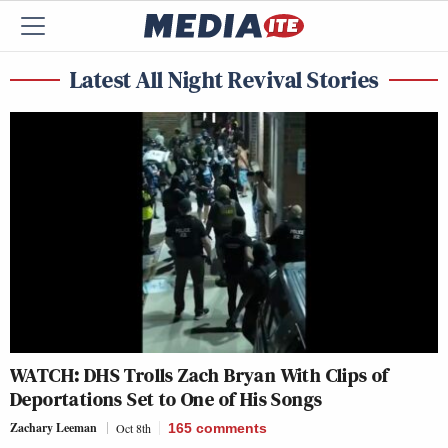
Latest All Night Revival Stories
WATCH: DHS Trolls Zach Bryan With Clips of
Deportations Set to One of His Songs
Zachary Leeman
Oct 8th
165
comments