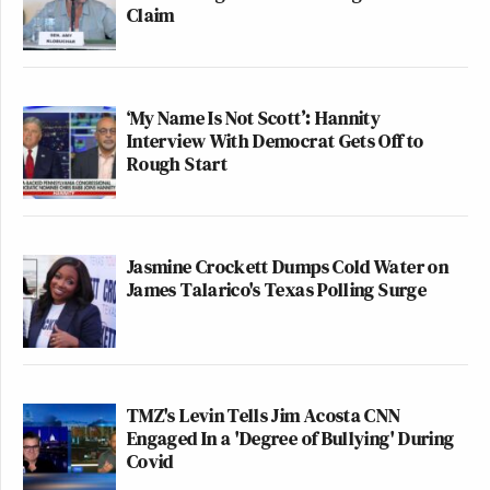
Claim
‘My Name Is Not Scott’: Hannity
Interview With Democrat Gets Off to
Rough Start
Jasmine Crockett Dumps Cold Water on
James Talarico's Texas Polling Surge
TMZ's Levin Tells Jim Acosta CNN
Engaged In a 'Degree of Bullying' During
Covid