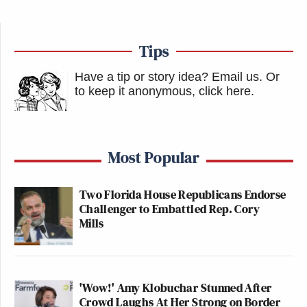
Tips
Have a tip or story idea? Email us.
Or
to keep it anonymous, click here
.
Most Popular
Two Florida House Republicans Endorse
Challenger to Embattled Rep. Cory
Mills
'Wow!' Amy Klobuchar Stunned After
Crowd Laughs At Her Strong on Border