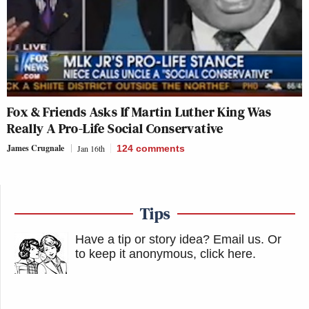
Fox & Friends
Asks If Martin Luther King Was
Really A Pro-Life Social Conservative
James Crugnale
Jan 16th
124
comments
Tips
Have a tip or story idea? Email us.
Or
to keep it anonymous, click here
.