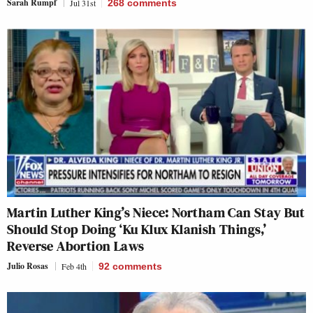
Sarah Rumpf
Jul 31st
268
comments
Martin Luther King’s Niece: Northam Can Stay But
Should Stop Doing ‘Ku Klux Klanish Things,’
Reverse Abortion Laws
Julio Rosas
Feb 4th
92
comments