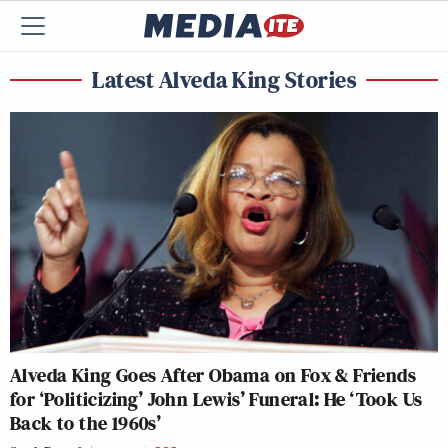
Latest Alveda King Stories
Alveda King Goes After Obama on Fox & Friends
for ‘Politicizing’ John Lewis’ Funeral: He ‘Took Us
Back to the 1960s’