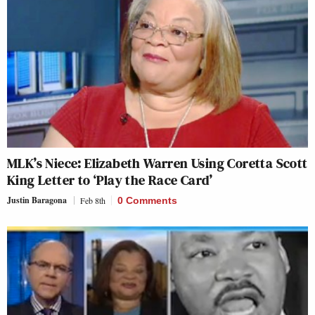
MLK’s Niece: Elizabeth Warren Using Coretta Scott
King Letter to ‘Play the Race Card’
Justin Baragona
Feb 8th
0 Comments