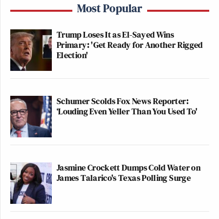
Most Popular
Trump Loses It as El-Sayed Wins
Primary: 'Get Ready for Another Rigged
Election'
Schumer Scolds Fox News Reporter:
‘Louding Even Yeller Than You Used To'
Jasmine Crockett Dumps Cold Water on
James Talarico's Texas Polling Surge