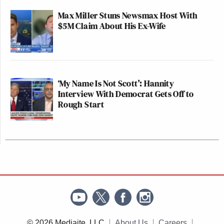
Max Miller Stuns Newsmax Host With
$5M Claim About His Ex-Wife
‘My Name Is Not Scott’: Hannity
Interview With Democrat Gets Off to
Rough Start
© 2026 Mediaite, LLC
About Us
Careers