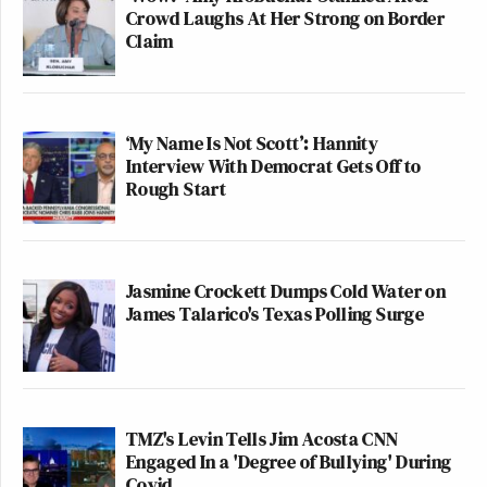
Crowd Laughs At Her Strong on Border
Claim
‘My Name Is Not Scott’: Hannity
Interview With Democrat Gets Off to
Rough Start
Jasmine Crockett Dumps Cold Water on
James Talarico's Texas Polling Surge
TMZ's Levin Tells Jim Acosta CNN
Engaged In a 'Degree of Bullying' During
Covid