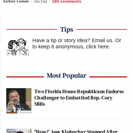
Zachary Leeman
Oct 23rd
160
comments
Tips
Have a tip or story idea? Email us.
Or
to keep it anonymous, click here
.
Most Popular
Two Florida House Republicans Endorse
Challenger to Embattled Rep. Cory
Mills
'Wow!' Amy Klobuchar Stunned After