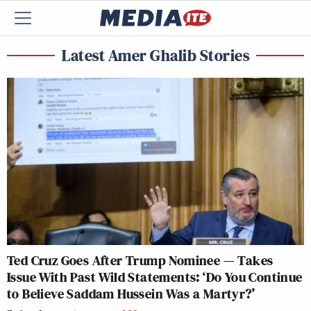
Latest Amer Ghalib Stories
Ted Cruz Goes After Trump Nominee — Takes
Issue With Past Wild Statements: ‘Do You Continue
to Believe Saddam Hussein Was a Martyr?’