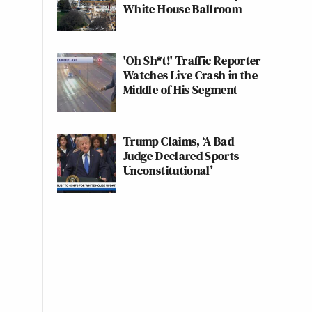
White House Ballroom
'Oh Sh*t!' Traffic Reporter
Watches Live Crash in the
Middle of His Segment
Trump Claims, ‘A Bad
Judge Declared Sports
Unconstitutional’