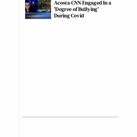
Acosta CNN Engaged In a
'Degree of Bullying'
During Covid