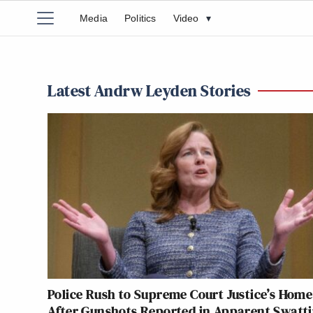
Media
Politics
Video
▾
Latest Andrw Leyden Stories
Police Rush to Supreme Court Justice’s Home
After Gunshots Reported in Apparent Swatt