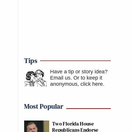
Tips
Have a tip or story idea?
Email us.
Or to keep it
anonymous, click here
.
Most Popular
Two Florida House
Republicans Endorse