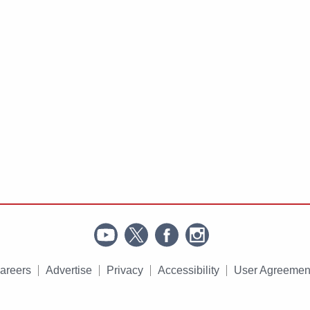
areers
Advertise
Privacy
Accessibility
User Agreemen