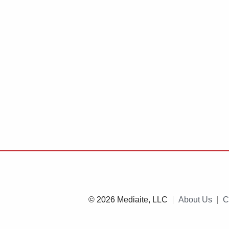
© 2026 Mediaite, LLC
About Us
C