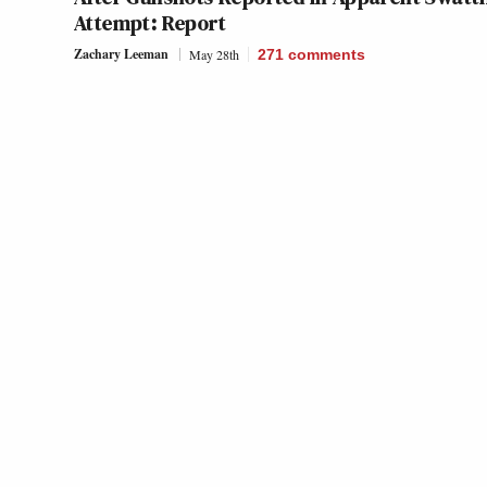
Attempt: Report
Zachary Leeman
May 28th
271
comments