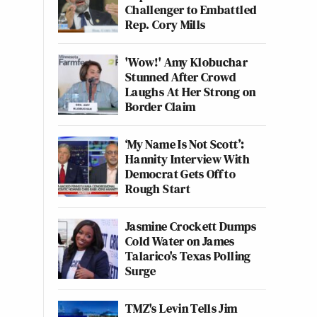
Challenger to Embattled
Rep. Cory Mills
'Wow!' Amy Klobuchar
Stunned After Crowd
Laughs At Her Strong on
Border Claim
‘My Name Is Not Scott’:
Hannity Interview With
Democrat Gets Off to
Rough Start
Jasmine Crockett Dumps
Cold Water on James
Talarico's Texas Polling
Surge
TMZ's Levin Tells Jim