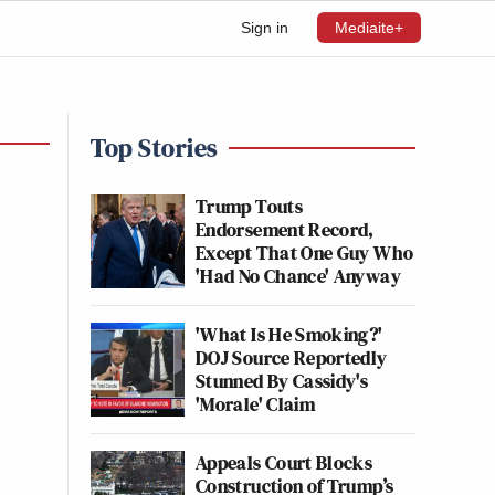
Sign in
Mediaite+
Top Stories
Trump Touts
Endorsement Record,
Except That One Guy Who
'Had No Chance' Anyway
'What Is He Smoking?'
DOJ Source Reportedly
Stunned By Cassidy's
'Morale' Claim
Appeals Court Blocks
Construction of Trump’s