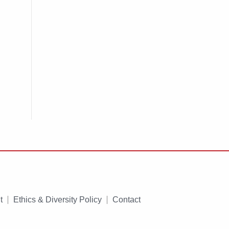
t
Ethics & Diversity Policy
Contact