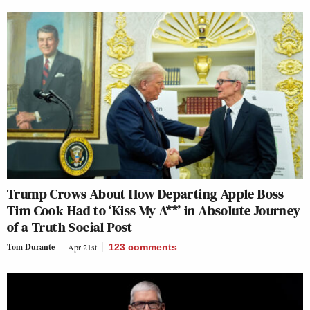
Trump Crows About How Departing Apple Boss
Tim Cook Had to ‘Kiss My A**’ in Absolute Journey
of a Truth Social Post
Tom Durante
Apr 21st
123
comments