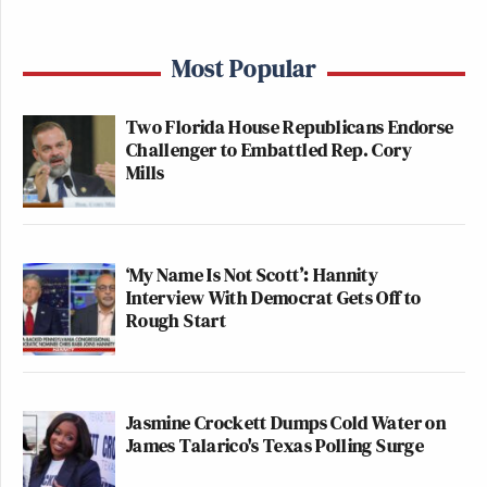
Most Popular
Two Florida House Republicans Endorse
Challenger to Embattled Rep. Cory
Mills
‘My Name Is Not Scott’: Hannity
Interview With Democrat Gets Off to
Rough Start
Jasmine Crockett Dumps Cold Water on
James Talarico's Texas Polling Surge