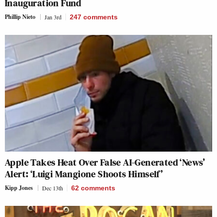
Inauguration Fund
Phillip Nieto
Jan 3rd
247
comments
Apple Takes Heat Over False AI-Generated ‘News’
Alert: ‘Luigi Mangione Shoots Himself’
Kipp Jones
Dec 13th
62
comments