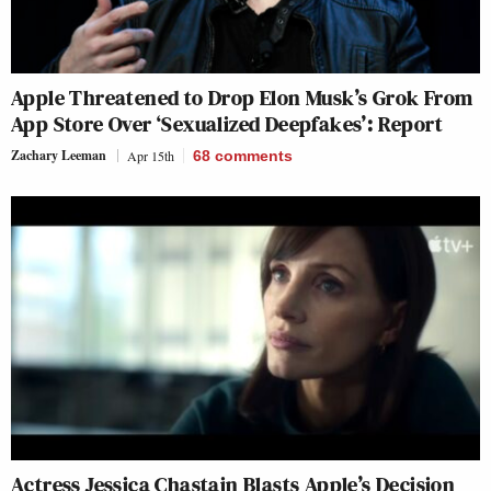
Apple Threatened to Drop Elon Musk’s Grok From
App Store Over ‘Sexualized Deepfakes’: Report
Zachary Leeman
Apr 15th
68
comments
Actress Jessica Chastain Blasts Apple’s Decision