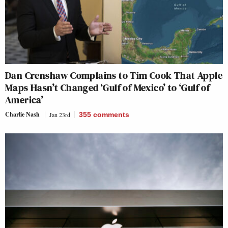
Dan Crenshaw Complains to Tim Cook That Apple
Maps Hasn’t Changed ‘Gulf of Mexico’ to ‘Gulf of
America’
Charlie Nash
Jan 23rd
355
comments