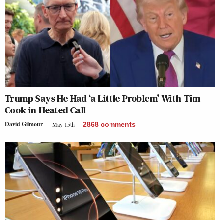
Trump Says He Had ‘a Little Problem’ With Tim
Cook in Heated Call
David Gilmour
May 15th
2868
comments