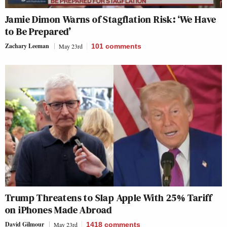
Jamie Dimon Warns of Stagflation Risk: ‘We Have
to Be Prepared’
Zachary Leeman
May 23rd
101
comments
Trump Threatens to Slap Apple With 25% Tariff
on iPhones Made Abroad
David Gilmour
May 23rd
1418
comments