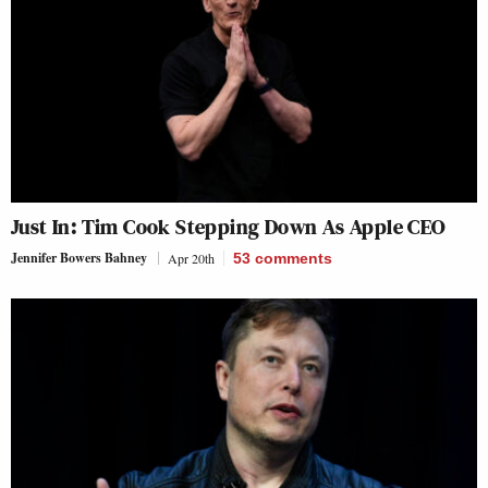
Just In: Tim Cook Stepping Down As Apple CEO
Jennifer Bowers Bahney
Apr 20th
53
comments