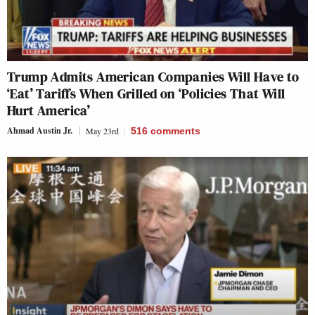
Trump Admits American Companies Will Have to
‘Eat’ Tariffs When Grilled on ‘Policies That Will
Hurt America’
Ahmad Austin Jr.
May 23rd
516
comments