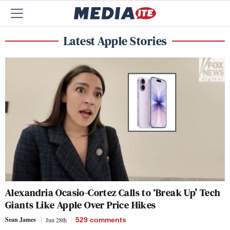
Latest Apple Stories
Alexandria Ocasio-Cortez Calls to ‘Break Up’ Tech
Giants Like Apple Over Price Hikes
Sean James
Jun 28th
529
comments