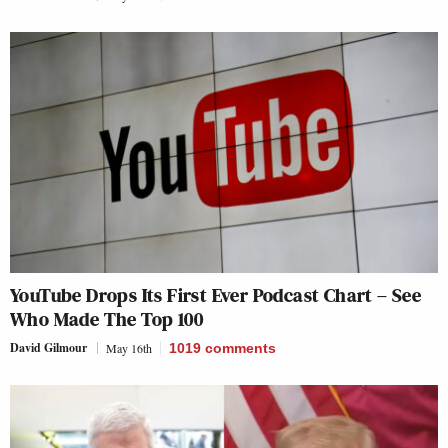
YouTube Drops Its First Ever Podcast Chart – See
Who Made The Top 100
David Gilmour
May 16th
1019
comments