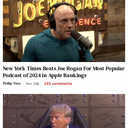
New York Times Beats Joe Rogan For Most Popular
Podcast of 2024 in Apple Rankings
Phillip Nieto
Nov 24th
143
comments