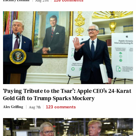
‘Paying Tribute to the Tsar’: Apple CEO’s 24-Karat
Gold Gift to Trump Sparks Mockery
Alex Griffing
Aug 7th
123
comments