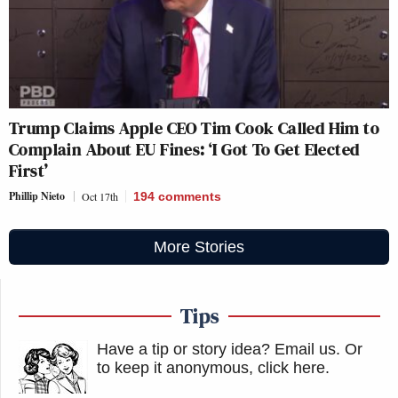
Trump Claims Apple CEO Tim Cook Called Him to
Complain About EU Fines: ‘I Got To Get Elected
First’
Phillip Nieto
Oct 17th
194
comments
More Stories
Tips
Have a tip or story idea? Email us.
Or
to keep it anonymous, click here
.