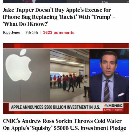
Jake Tapper Doesn’t Buy Apple’s Excuse for
iPhone Bug Replacing ‘Racist’ With ‘Trump’ –
‘What Do I Know?’
Kipp Jones
Feb 26th
1623
comments
CNBC’s Andrew Ross Sorkin Throws Cold Water
On Apple’s ‘Squishy’ $500B U.S. Investment Pledge