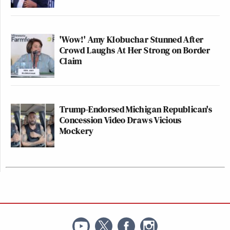
'Wow!' Amy Klobuchar Stunned After
Crowd Laughs At Her Strong on Border
Claim
Trump-Endorsed Michigan Republican's
Concession Video Draws Vicious
Mockery