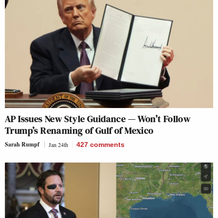
AP Issues New Style Guidance — Won’t Follow
Trump’s Renaming of Gulf of Mexico
Sarah Rumpf
Jan 24th
427
comments