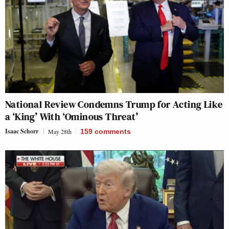
National Review Condemns Trump for Acting Like
a ‘King’ With ‘Ominous Threat’
Isaac Schorr
May 28th
159
comments