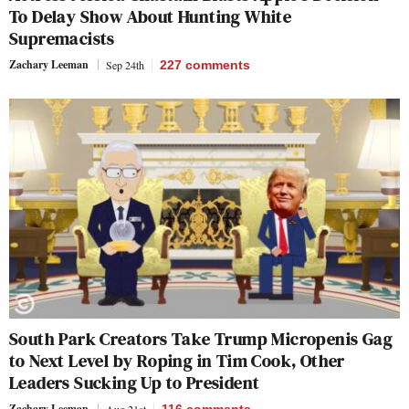
To Delay Show About Hunting White
Supremacists
Zachary Leeman
Sep 24th
227
comments
South Park Creators Take Trump Micropenis Gag
to Next Level by Roping in Tim Cook, Other
Leaders Sucking Up to President
Zachary Leeman
Aug 21st
116
comments