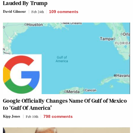
Lauded By Trump
David Gilmour
Feb 24th
109
comments
Google Officially Changes Name Of Gulf of Mexico
to ‘Gulf Of America’
Kipp Jones
Feb 10th
798
comments