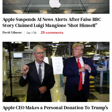
Apple Suspends AI News Alerts After False BBC
Story Claimed Luigi Mangione ‘Shot Himself’
David Gilmour
Jan 17th
29
comments
Apple CEO Makes a Personal Donation To Trump’s