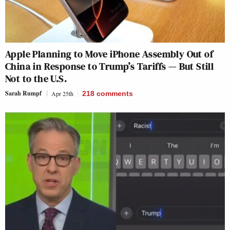
Apple Planning to Move iPhone Assembly Out of
China in Response to Trump’s Tariffs — But Still
Not to the U.S.
Sarah Rumpf
Apr 25th
218
comments