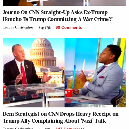
Journo On CNN Straight-Up Asks Ex-Trump
Honcho ‘Is Trump Committing A War Crime?’
Tommy Christopher
Sep 17th
60 Comments
Dem Strategist on CNN Drops Heavy Receipt on
Trump Ally Complaining About ‘Nazi’ Talk
Tommy Christopher
Sep 17th
147 Comments