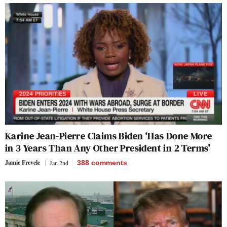
Karine Jean-Pierre Claims Biden ‘Has Done More
in 3 Years Than Any Other President in 2 Terms’
Jamie Frevele
Jan 2nd
388
comments