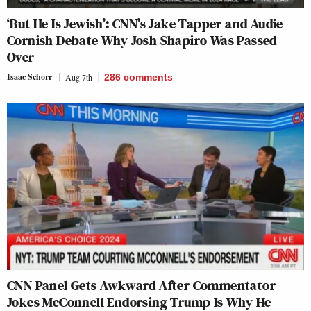
‘But He Is Jewish’: CNN’s Jake Tapper and Audie
Cornish Debate Why Josh Shapiro Was Passed
Over
Isaac Schorr
Aug 7th
286
comments
CNN Panel Gets Awkward After Commentator
Jokes McConnell Endorsing Trump Is Why He