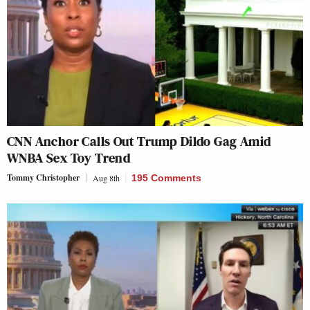
CNN Anchor Calls Out Trump Dildo Gag Amid
WNBA Sex Toy Trend
Tommy Christopher
Aug 8th
195 Comments