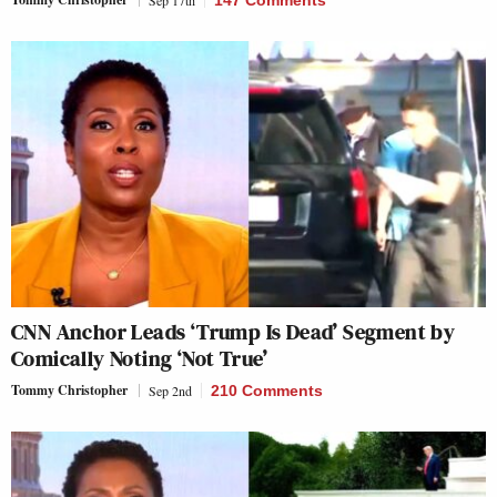
CNN Anchor Leads ‘Trump Is Dead’ Segment by
Comically Noting ‘Not True’
Tommy Christopher
Sep 2nd
210 Comments