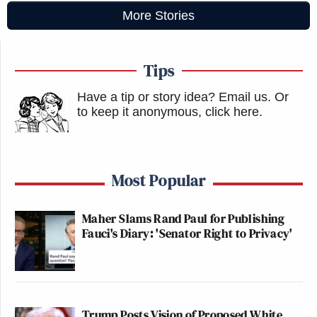
More Stories
Tips
Have a tip or story idea? Email us.
Or
to keep it anonymous, click here
.
Most Popular
Maher Slams Rand Paul for Publishing
Fauci's Diary: 'Senator Right to Privacy'
Trump Posts Vision of Proposed White