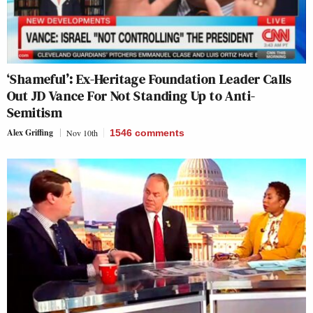
‘Shameful’: Ex-Heritage Foundation Leader Calls
Out JD Vance For Not Standing Up to Anti-
Semitism
Alex Griffing
Nov 10th
1546
comments