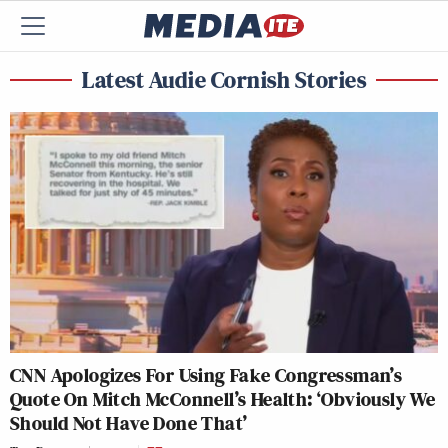
Latest Audie Cornish Stories
CNN Apologizes For Using Fake Congressman’s
Quote On Mitch McConnell’s Health: ‘Obviously We
Should Not Have Done That’