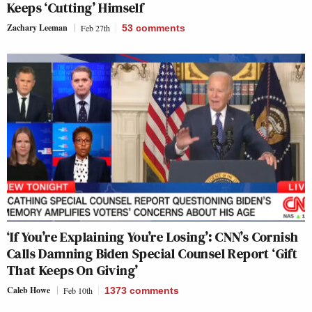
Keeps ‘Cutting’ Himself
Zachary Leeman
Feb 27th
53
comments
‘If You’re Explaining You’re Losing’: CNN’s Cornish
Calls Damning Biden Special Counsel Report ‘Gift
That Keeps On Giving’
Caleb Howe
Feb 10th
1373
comments