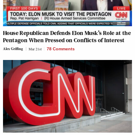
House Republican Defends Elon Musk’s Role at the
Pentagon When Pressed on Conflicts of Interest
Alex Griffing
Mar 21st
78 Comments