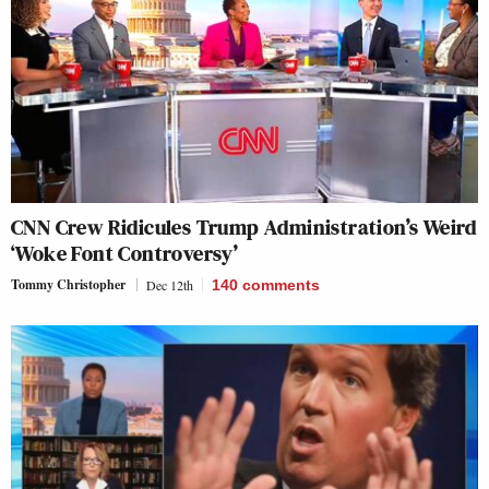
CNN Crew Ridicules Trump Administration’s Weird
‘Woke Font Controversy’
Tommy Christopher
Dec 12th
140
comments