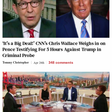
‘It’s a Big Deal!’ CNN’s Chris Wallace Weighs in on
Pence Testifying For 5 Hours Against Trump in
Criminal Probe
Tommy Christopher
Apr 28th
348
comments