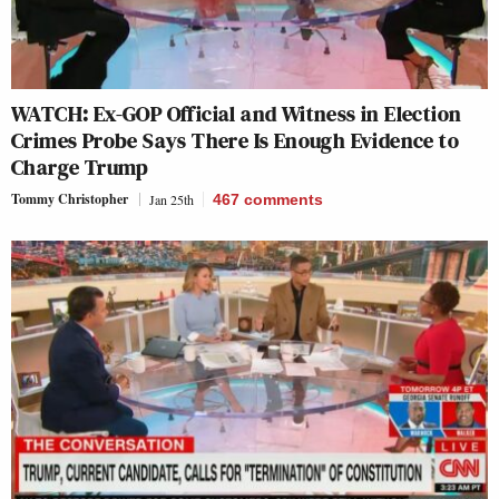
WATCH: Ex-GOP Official and Witness in Election
Crimes Probe Says There Is Enough Evidence to
Charge Trump
Tommy Christopher
Jan 25th
467
comments