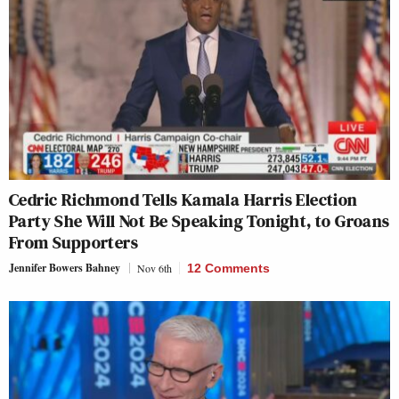
Cedric Richmond Tells Kamala Harris Election
Party She Will Not Be Speaking Tonight, to Groans
From Supporters
Jennifer Bowers Bahney
Nov 6th
12 Comments