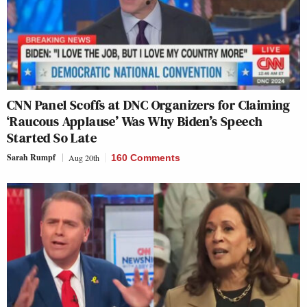
CNN Panel Scoffs at DNC Organizers for Claiming
‘Raucous Applause’ Was Why Biden’s Speech
Started So Late
Sarah Rumpf
Aug 20th
160 Comments