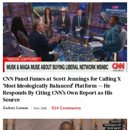
CNN Panel Fumes at Scott Jennings for Calling X
‘Most Ideologically Balanced’ Platform — He
Responds By Citing CNN’s Own Report as His
Source
Zachary Leeman
Nov 26th
514 Comments