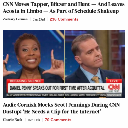
CNN Moves Tapper, Blitzer and Hunt — And Leaves
Acosta in Limbo — As Part of Schedule Shakeup
Zachary Leeman
Jan 23rd
236 Comments
Audie Cornish Mocks Scott Jennings During CNN
Dustup: ‘He Needs a Clip for the Internet’
Charlie Nash
Dec 11th
70 Comments