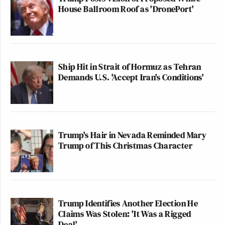
House Ballroom Roof as 'DronePort'
Ship Hit in Strait of Hormuz as Tehran
Demands U.S. 'Accept Iran's Conditions'
Trump's Hair in Nevada Reminded Mary
Trump of This Christmas Character
Trump Identifies Another Election He
Claims Was Stolen: 'It Was a Rigged
Deal'