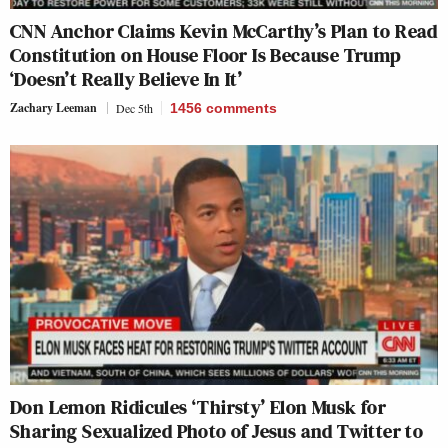
CNN Anchor Claims Kevin McCarthy’s Plan to Read
Constitution on House Floor Is Because Trump
‘Doesn’t Really Believe In It’
Zachary Leeman
Dec 5th
1456
comments
Don Lemon Ridicules ‘Thirsty’ Elon Musk for
Sharing Sexualized Photo of Jesus and Twitter to