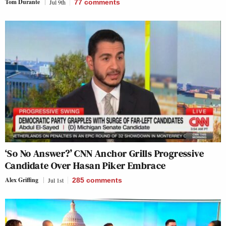
Tom Durante
Jul 9th
77
comments
‘So No Answer?’ CNN Anchor Grills Progressive
Candidate Over Hasan Piker Embrace
Alex Griffing
Jul 1st
285
comments