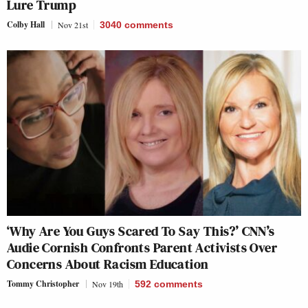
Lure Trump
Colby Hall
Nov 21st
3040
comments
‘Why Are You Guys Scared To Say This?’ CNN’s
Audie Cornish Confronts Parent Activists Over
Concerns About Racism Education
Tommy Christopher
Nov 19th
592
comments