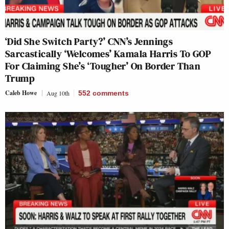
‘Did She Switch Party?’ CNN’s Jennings
Sarcastically ‘Welcomes’ Kamala Harris To GOP
For Claiming She’s ‘Tougher’ On Border Than
Trump
Caleb Howe
Aug 10th
552
comments