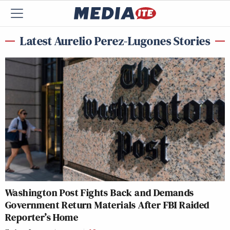
Latest Aurelio Perez-Lugones Stories
Washington Post Fights Back and Demands
Government Return Materials After FBI Raided
Reporter’s Home