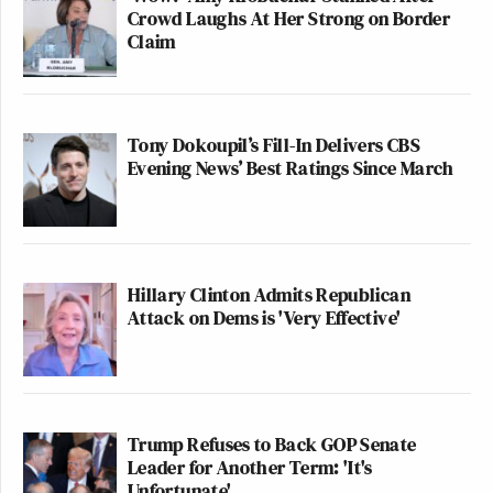
Crowd Laughs At Her Strong on Border
Claim
Tony Dokoupil’s Fill-In Delivers CBS
Evening News’ Best Ratings Since March
Hillary Clinton Admits Republican
Attack on Dems is 'Very Effective'
Trump Refuses to Back GOP Senate
Leader for Another Term: 'It's
Unfortunate'