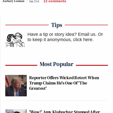
Zachary Leeman
Jan 21st
13
comments
Tips
Have a tip or story idea? Email us.
Or
to keep it anonymous, click here
.
Most Popular
Reporter Offers Wicked Retort When
Trump Claims He's One Of 'The
Greatest'
'Wow!' Amy Klobuchar Stunned After