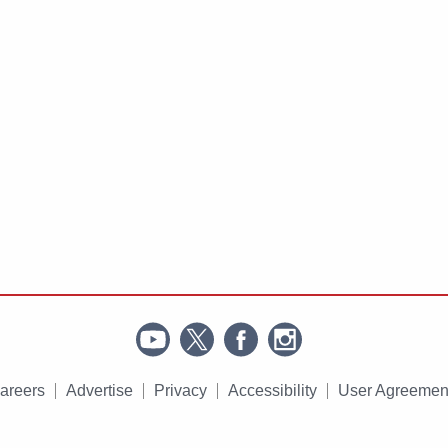
areers
Advertise
Privacy
Accessibility
User Agreemen