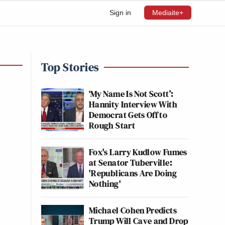
Sign in
Mediaite+
Top Stories
‘My Name Is Not Scott’:
Hannity Interview With
Democrat Gets Off to
Rough Start
Fox's Larry Kudlow Fumes
at Senator Tuberville:
'Republicans Are Doing
Nothing'
Michael Cohen Predicts
Trump Will Cave and Drop