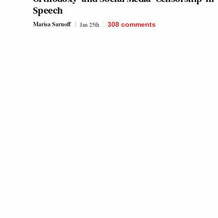
Speech
Marisa Sarnoff
Jan 25th
308
comments