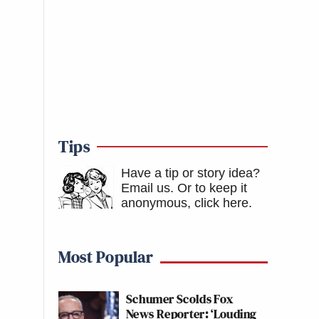
Tips
Have a tip or story idea?
Email us.
Or to keep it
anonymous, click here
.
Most Popular
Schumer Scolds Fox
News Reporter: ‘Louding