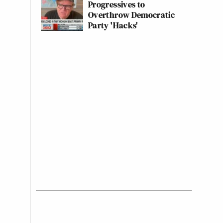
Progressives to
Overthrow Democratic
Party 'Hacks'