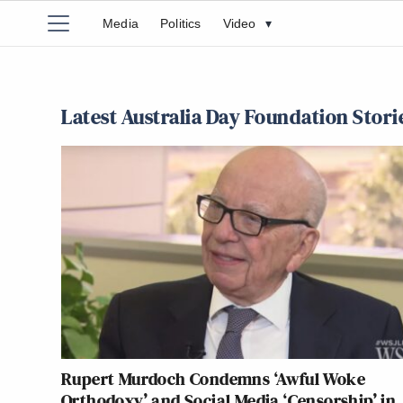
Media
Politics
Video
▾
Latest Australia Day Foundation Stori
Rupert Murdoch Condemns ‘Awful Woke
Orthodoxy’ and Social Media ‘Censorship’ in