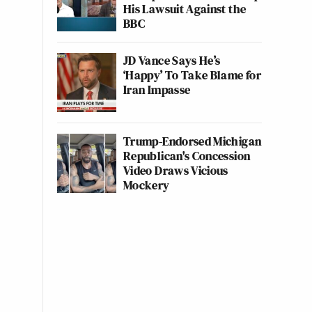
His Lawsuit Against the
BBC
JD Vance Says He’s
‘Happy’ To Take Blame for
Iran Impasse
Trump-Endorsed Michigan
Republican's Concession
Video Draws Vicious
Mockery