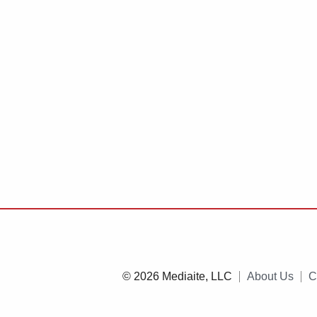
© 2026 Mediaite, LLC
About Us
C