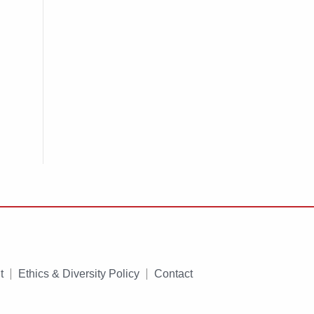
t
Ethics & Diversity Policy
Contact