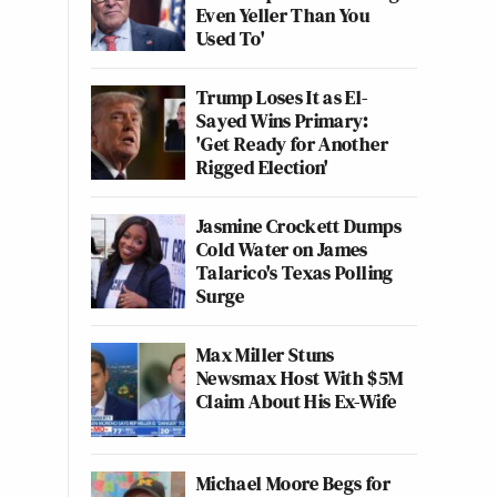
Even Yeller Than You
Used To'
Trump Loses It as El-
Sayed Wins Primary:
'Get Ready for Another
Rigged Election'
Jasmine Crockett Dumps
Cold Water on James
Talarico's Texas Polling
Surge
Max Miller Stuns
Newsmax Host With $5M
Claim About His Ex-Wife
Michael Moore Begs for