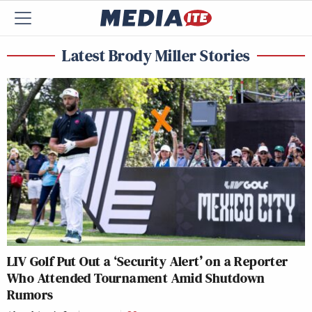
Latest Brody Miller Stories
LIV Golf Put Out a ‘Security Alert’ on a Reporter
Who Attended Tournament Amid Shutdown
Rumors