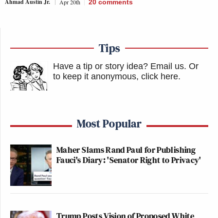
Ahmad Austin Jr.
Apr 20th
20
comments
Tips
Have a tip or story idea? Email us.
Or
to keep it anonymous, click here
.
Most Popular
Maher Slams Rand Paul for Publishing
Fauci's Diary: 'Senator Right to Privacy'
Trump Posts Vision of Proposed White