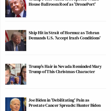
House Ballroom Roof as 'DronePort'
Ship Hit in Strait of Hormuz as Tehran
Demands U.S. 'Accept Iran's Conditions'
Trump's Hair in Nevada Reminded Mary
Trump of This Christmas Character
Joe Biden in 'Debilitating' Pain as
Prostate Cancer Spreads: Hunter Biden