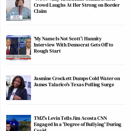
Crowd Laughs At Her Strong on Border
Claim
‘My Name Is Not Scott’: Hannity
Interview With Democrat Gets Off to
Rough Start
Jasmine Crockett Dumps Cold Water on
James Talarico's Texas Polling Surge
TMZ's Levin Tells Jim Acosta CNN
Engaged In a 'Degree of Bullying' During
Covid