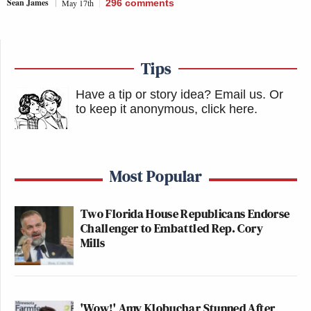
Sean James
May 17th
296
comments
Tips
Have a tip or story idea? Email us.
Or
to keep it anonymous, click here
.
Most Popular
Two Florida House Republicans Endorse
Challenger to Embattled Rep. Cory
Mills
'Wow!' Amy Klobuchar Stunned After