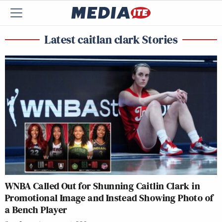
Latest caitlan clark Stories
WNBA Called Out for Shunning Caitlin Clark in
Promotional Image and Instead Showing Photo of
a Bench Player