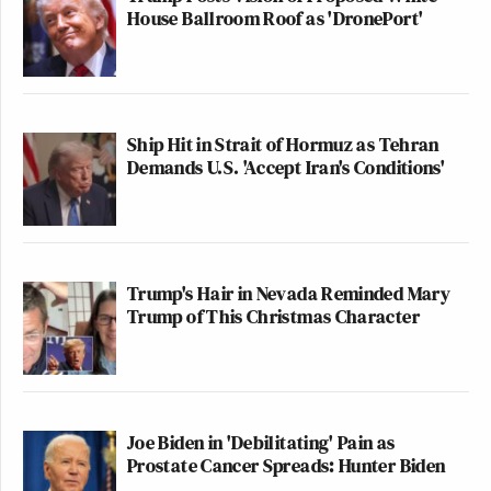
House Ballroom Roof as 'DronePort'
Ship Hit in Strait of Hormuz as Tehran
Demands U.S. 'Accept Iran's Conditions'
Trump's Hair in Nevada Reminded Mary
Trump of This Christmas Character
Joe Biden in 'Debilitating' Pain as
Prostate Cancer Spreads: Hunter Biden