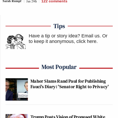
Sarah Rumpf
Jan 29th
122
comments
Tips
Have a tip or story idea? Email us.
Or
to keep it anonymous, click here
.
Most Popular
Maher Slams Rand Paul for Publishing
Fauci's Diary: 'Senator Right to Privacy'
Trump Posts Vision of Proposed White