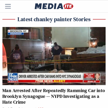
Latest chanley painter Stories
Man Arrested After Repeatedly Ramming Car into
Brooklyn Synagogue — NYPD Investigating as a
Hate Crime