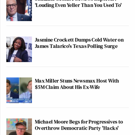
‘Louding Even Yeller Than You Used To'
Jasmine Crockett Dumps Cold Water on
James Talarico's Texas Polling Surge
Max Miller Stuns Newsmax Host With
$5M Claim About His Ex-Wife
Michael Moore Begs for Progressives to
Overthrow Democratic Party 'Hacks'