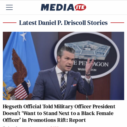
Latest Daniel P. Driscoll Stories
Hegseth Official Told Military Officer President
Doesn’t ‘Want to Stand Next to a Black Female
Officer’ in Promotions Rift: Report