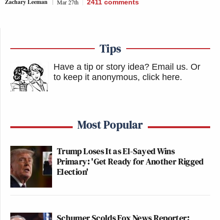
Zachary Leeman
Mar 27th
2411
comments
Tips
Have a tip or story idea? Email us.
Or
to keep it anonymous, click here
.
Most Popular
Trump Loses It as El-Sayed Wins
Primary: 'Get Ready for Another Rigged
Election'
Schumer Scolds Fox News Reporter: