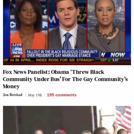
Fox News Panelist: Obama ‘Threw Black
Community Under Bus’ For The Gay Community’s
Money
Jon Bershad
May 15th
195
comments