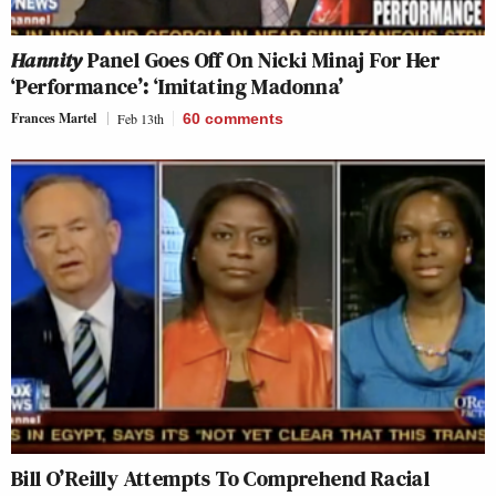
Hannity
Panel Goes Off On Nicki Minaj For Her
‘Performance’: ‘Imitating Madonna’
Frances Martel
Feb 13th
60
comments
Bill O’Reilly Attempts To Comprehend Racial