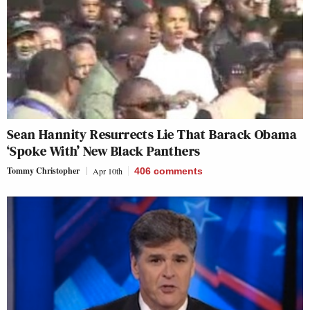
Sean Hannity Resurrects Lie That Barack Obama
‘Spoke With’ New Black Panthers
Tommy Christopher
Apr 10th
406
comments