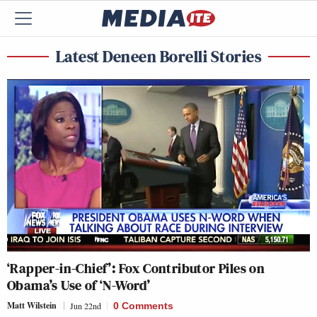
Latest Deneen Borelli Stories
‘Rapper-in-Chief’: Fox Contributor Piles on
Obama’s Use of ‘N-Word’
Matt Wilstein
Jun 22nd
0 Comments