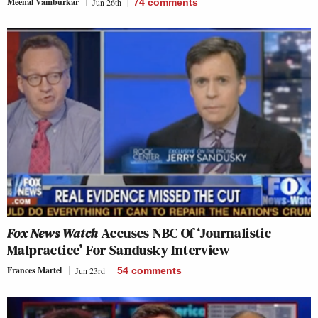
Meenal Vamburkar
Jun 26th
74
comments
Fox News Watch
Accuses NBC Of ‘Journalistic
Malpractice’ For Sandusky Interview
Frances Martel
Jun 23rd
54
comments