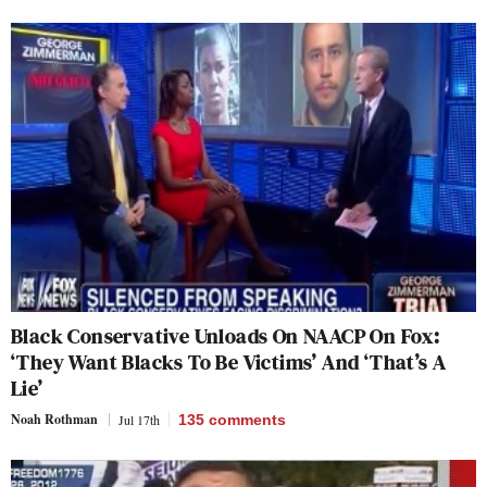
Black Conservative Unloads On NAACP On Fox:
‘They Want Blacks To Be Victims’ And ‘That’s A
Lie’
Noah Rothman
Jul 17th
135
comments