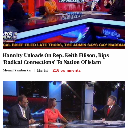
Hannity Unloads On Rep. Keith Ellison, Rips
‘Radical Connections’ To Nation Of Islam
Meenal Vamburkar
Mar 1st
216
comments