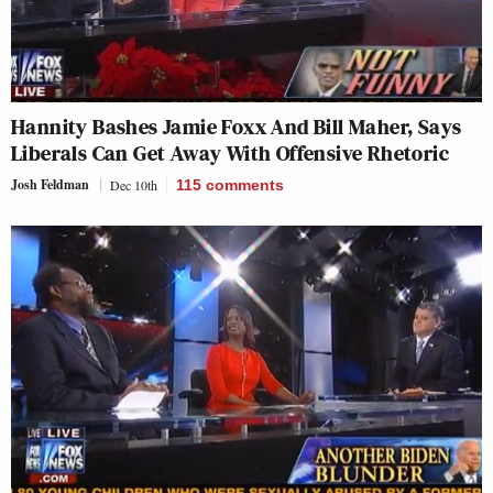
Hannity Bashes Jamie Foxx And Bill Maher, Says
Liberals Can Get Away With Offensive Rhetoric
Josh Feldman
Dec 10th
115
comments