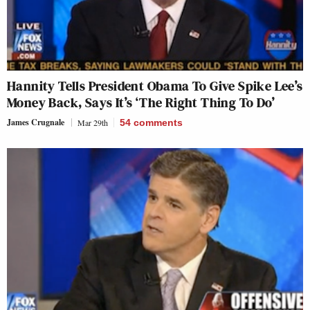
Hannity Tells President Obama To Give Spike Lee’s
Money Back, Says It’s ‘The Right Thing To Do’
James Crugnale
Mar 29th
54
comments