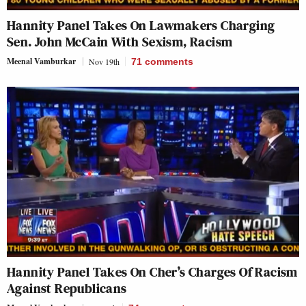
Hannity Panel Takes On Lawmakers Charging
Sen. John McCain With Sexism, Racism
Meenal Vamburkar
Nov 19th
71
comments
Hannity Panel Takes On Cher’s Charges Of Racism
Against Republicans