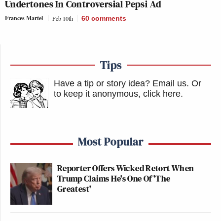
Undertones In Controversial Pepsi Ad
Frances Martel
Feb 10th
60
comments
Tips
Have a tip or story idea? Email us.
Or
to keep it anonymous, click here
.
Most Popular
Reporter Offers Wicked Retort When
Trump Claims He's One Of 'The
Greatest'