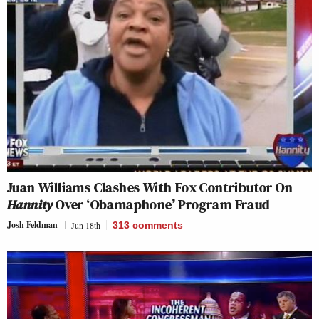
Juan Williams Clashes With Fox Contributor On
Hannity
Over ‘Obamaphone’ Program Fraud
Josh Feldman
Jun 18th
313
comments