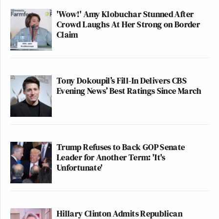
'Wow!' Amy Klobuchar Stunned After
Crowd Laughs At Her Strong on Border
Claim
Tony Dokoupil’s Fill-In Delivers CBS
Evening News’ Best Ratings Since March
Trump Refuses to Back GOP Senate
Leader for Another Term: 'It's
Unfortunate'
Hillary Clinton Admits Republican