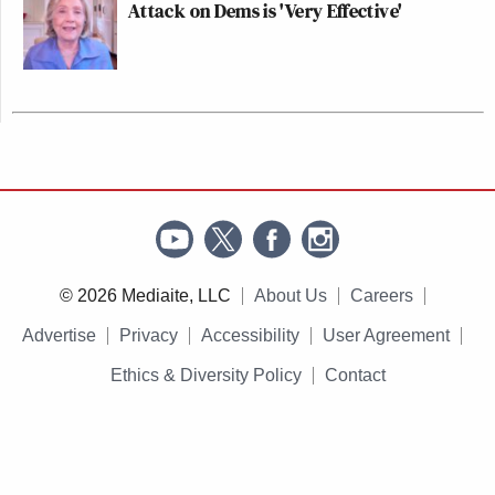
Attack on Dems is 'Very Effective'
© 2026 Mediaite, LLC
About Us
Careers
Advertise
Privacy
Accessibility
User Agreement
Ethics & Diversity Policy
Contact