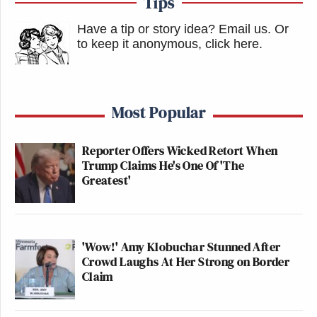
Tips
Have a tip or story idea? Email us.
Or
to keep it anonymous, click here
.
Most Popular
Reporter Offers Wicked Retort When
Trump Claims He's One Of 'The
Greatest'
'Wow!' Amy Klobuchar Stunned After
Crowd Laughs At Her Strong on Border
Claim