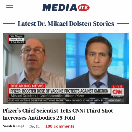
Latest Dr. Mikael Dolsten Stories
Pfizer’s Chief Scientist Tells CNN: Third Shot
Increases Antibodies 25-Fold
Sarah Rumpf
Dec 8th
188
comments