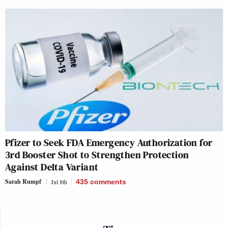
Pfizer to Seek FDA Emergency Authorization for
3rd Booster Shot to Strengthen Protection
Against Delta Variant
Sarah Rumpf
Jul 8th
435
comments