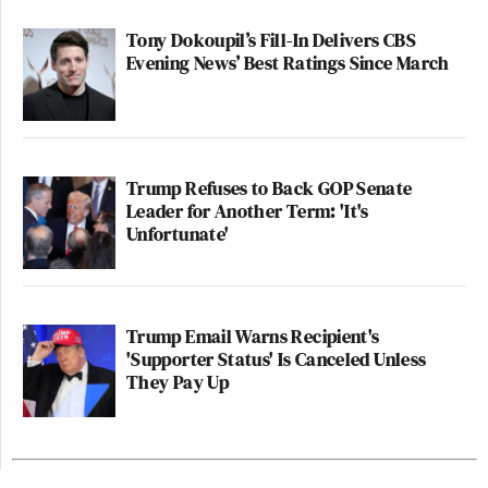
Tony Dokoupil’s Fill-In Delivers CBS
Evening News’ Best Ratings Since March
Trump Refuses to Back GOP Senate
Leader for Another Term: 'It's
Unfortunate'
Trump Email Warns Recipient's
'Supporter Status' Is Canceled Unless
They Pay Up