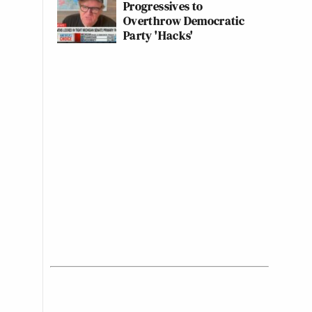
Progressives to
Overthrow Democratic
Party 'Hacks'