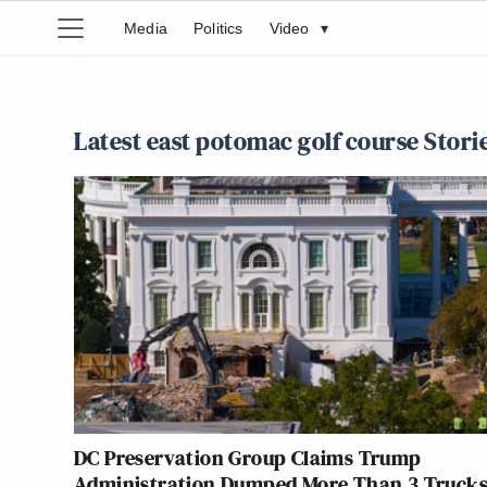
Media
Politics
Video
▾
Latest east potomac golf course Stori
DC Preservation Group Claims Trump
Administration Dumped More Than 3 Trucks