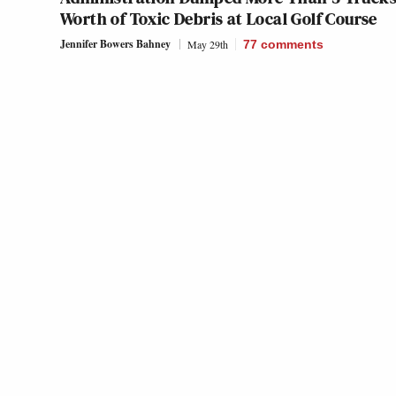
Worth of Toxic Debris at Local Golf Course
Jennifer Bowers Bahney
May 29th
77
comments