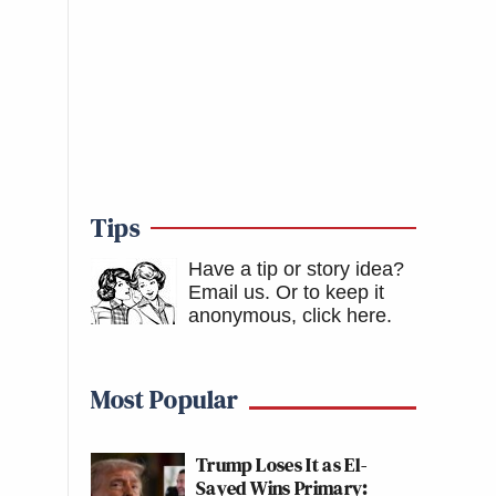
Tips
Have a tip or story idea?
Email us.
Or to keep it
anonymous, click here
.
Most Popular
Trump Loses It as El-
Sayed Wins Primary: