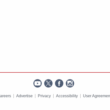
areers
Advertise
Privacy
Accessibility
User Agreemen