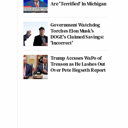
Are 'Terrified' In Michigan
Government Watchdog
Torches Elon Musk's
DOGE's Claimed Savings:
'Incorrect'
Trump Accuses WaPo of
Treason as He Lashes Out
Over Pete Hegseth Report