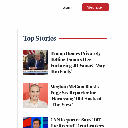
Sign in
Mediaite+
Top Stories
Trump Denies Privately
Telling Donors He's
Endorsing JD Vance: 'Way
Too Early'
Meghan McCain Blasts
Page Six Reporter for
'Harassing' Old Hosts of
'The View'
CNN Reporter Says 'Off
the Record' Dem Leaders