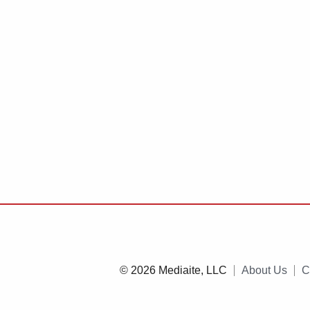
© 2026 Mediaite, LLC
About Us
C