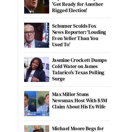
'Get Ready for Another
Rigged Election'
Schumer Scolds Fox
News Reporter: ‘Louding
Even Yeller Than You
Used To'
Jasmine Crockett Dumps
Cold Water on James
Talarico's Texas Polling
Surge
Max Miller Stuns
Newsmax Host With $5M
Claim About His Ex-Wife
Michael Moore Begs for