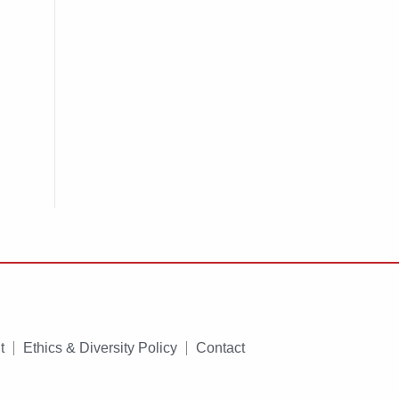
t
Ethics & Diversity Policy
Contact