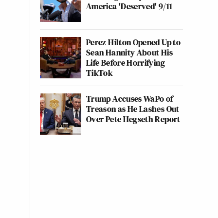
America 'Deserved' 9/11
Perez Hilton Opened Up to
Sean Hannity About His
Life Before Horrifying
TikTok
Trump Accuses WaPo of
Treason as He Lashes Out
Over Pete Hegseth Report