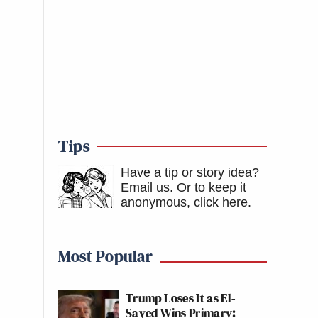
Tips
Have a tip or story idea?
Email us.
Or to keep it
anonymous, click here
.
Most Popular
Trump Loses It as El-
Sayed Wins Primary: