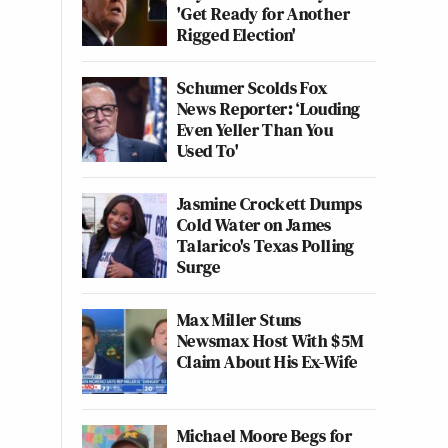
'Get Ready for Another
Rigged Election'
Schumer Scolds Fox
News Reporter: ‘Louding
Even Yeller Than You
Used To'
Jasmine Crockett Dumps
Cold Water on James
Talarico's Texas Polling
Surge
Max Miller Stuns
Newsmax Host With $5M
Claim About His Ex-Wife
Michael Moore Begs for