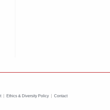
t
Ethics & Diversity Policy
Contact