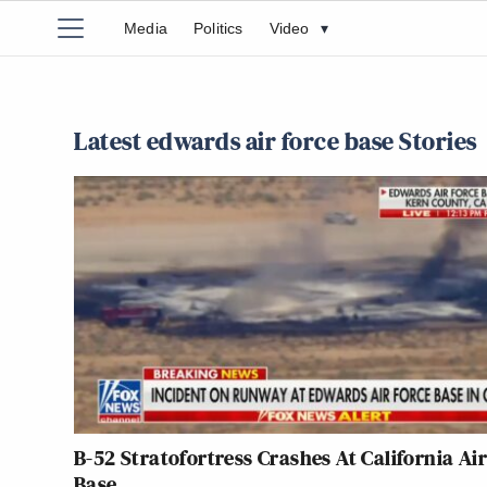
Media
Politics
Video
▾
Latest edwards air force base Stories
B-52 Stratofortress Crashes At California Air
Base