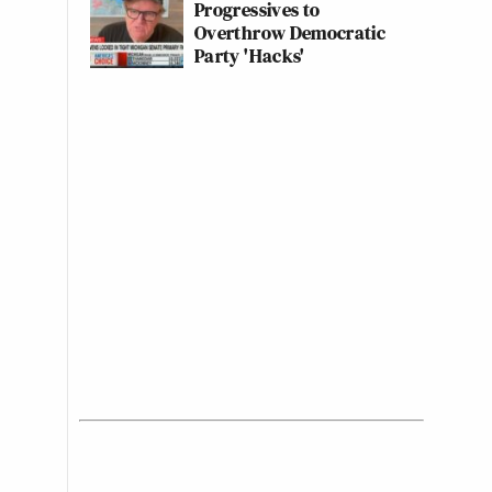
Progressives to
Overthrow Democratic
Party 'Hacks'