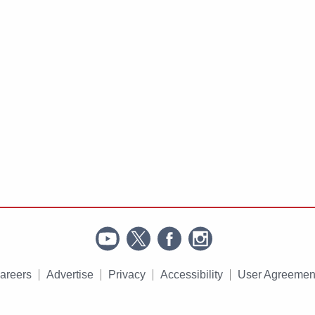
areers
Advertise
Privacy
Accessibility
User Agreemen