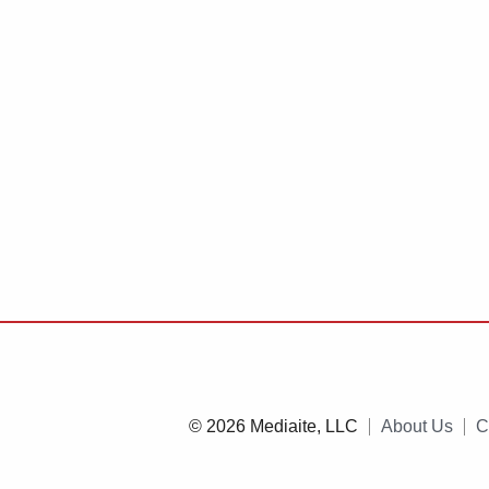
© 2026 Mediaite, LLC
About Us
C