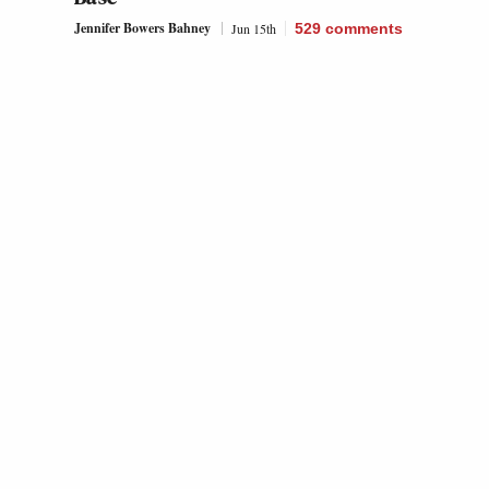
Jennifer Bowers Bahney
Jun 15th
529
comments