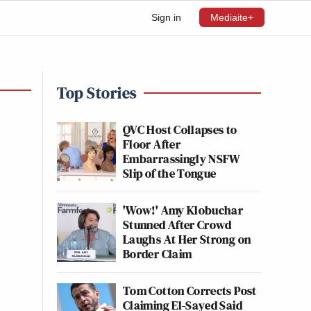
Sign in
Mediaite+
Top Stories
QVC Host Collapses to
Floor After
Embarrassingly NSFW
Slip of the Tongue
'Wow!' Amy Klobuchar
Stunned After Crowd
Laughs At Her Strong on
Border Claim
Tom Cotton Corrects Post
Claiming El-Sayed Said