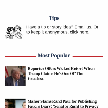
Tips
Have a tip or story idea? Email us.
Or
to keep it anonymous, click here
.
Most Popular
Reporter Offers Wicked Retort When
Trump Claims He's One Of 'The
Greatest'
Maher Slams Rand Paul for Publishing
Fauci's Diary: 'Senator Right to Privacy'