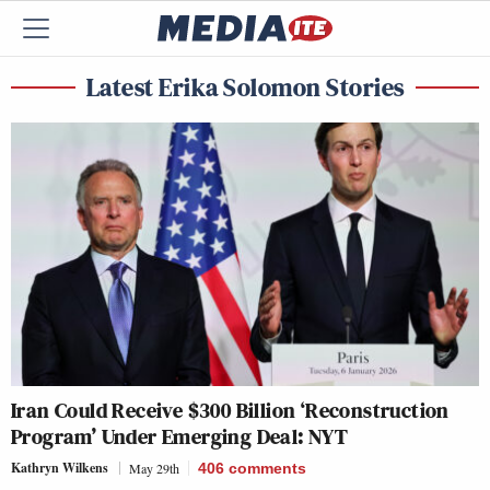
Latest Erika Solomon Stories
Iran Could Receive $300 Billion ‘Reconstruction
Program’ Under Emerging Deal: NYT
Kathryn Wilkens
May 29th
406
comments