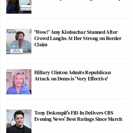
'Wow!' Amy Klobuchar Stunned After
Crowd Laughs At Her Strong on Border
Claim
Hillary Clinton Admits Republican
Attack on Dems is 'Very Effective'
Tony Dokoupil’s Fill-In Delivers CBS
Evening News’ Best Ratings Since March