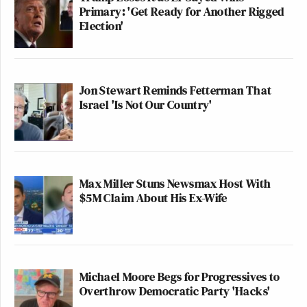
Primary: 'Get Ready for Another Rigged
Election'
Jon Stewart Reminds Fetterman That
Israel 'Is Not Our Country'
Max Miller Stuns Newsmax Host With
$5M Claim About His Ex-Wife
Michael Moore Begs for Progressives to
Overthrow Democratic Party 'Hacks'