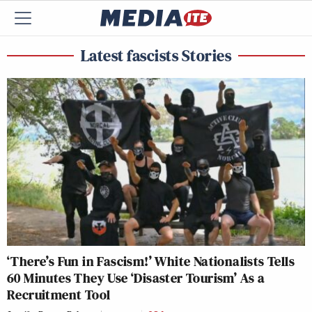
Latest fascists Stories
‘There’s Fun in Fascism!’ White Nationalists Tells
60 Minutes They Use ‘Disaster Tourism’ As a
Recruitment Tool