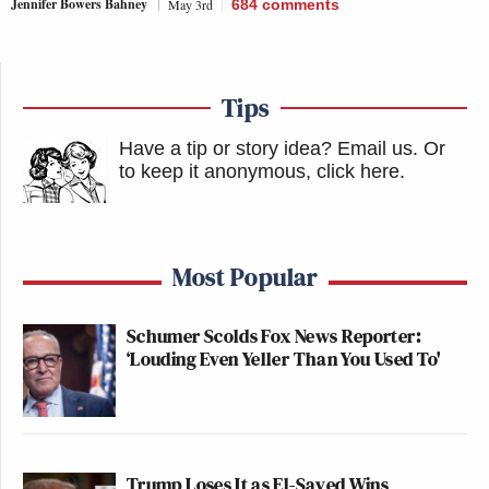
Jennifer Bowers Bahney
May 3rd
684
comments
Tips
Have a tip or story idea? Email us.
Or
to keep it anonymous, click here
.
Most Popular
Schumer Scolds Fox News Reporter:
‘Louding Even Yeller Than You Used To'
Trump Loses It as El-Sayed Wins