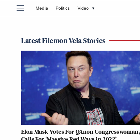
Media
Politics
Video
▾
Latest Filemon Vela Stories
Elon Musk Votes For QAnon Congresswoman
Calls For ‘Massive Red Wave in 2022’