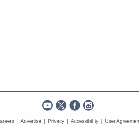
areers
Advertise
Privacy
Accessibility
User Agreemen