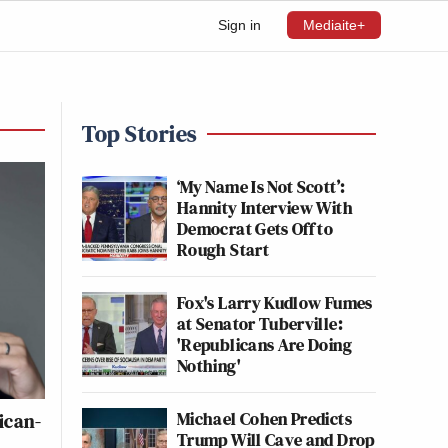
Sign in
Mediaite+
Top Stories
‘My Name Is Not Scott’:
Hannity Interview With
Democrat Gets Off to
Rough Start
Fox's Larry Kudlow Fumes
at Senator Tuberville:
'Republicans Are Doing
Nothing'
Michael Cohen Predicts
ican-
Trump Will Cave and Drop