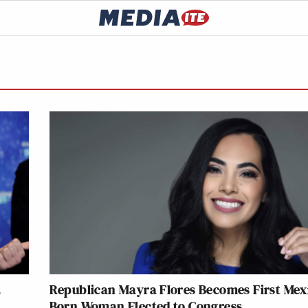
,
Republican Mayra Flores Becomes First Mex
Born Woman Elected to Congress