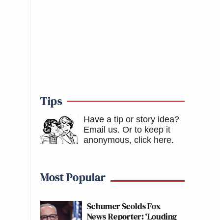
Tips
Have a tip or story idea?
Email us.
Or to keep it
anonymous, click here
.
Most Popular
Schumer Scolds Fox
News Reporter: ‘Louding