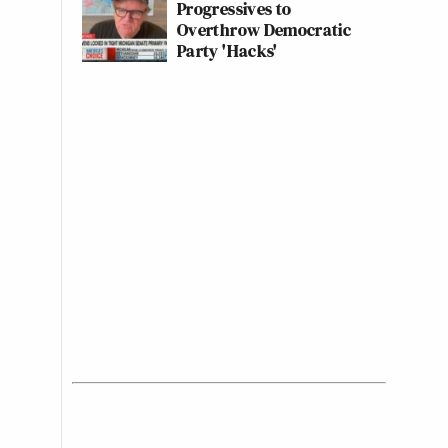
Progressives to
Overthrow Democratic
Party 'Hacks'