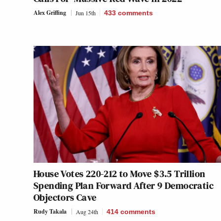
Alex Griffing
Jun 15th
433
comments
House Votes 220-212 to Move $3.5 Trillion
Spending Plan Forward After 9 Democratic
Objectors Cave
Rudy Takala
Aug 24th
414
comments