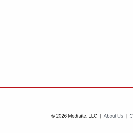
© 2026 Mediaite, LLC
About Us
C