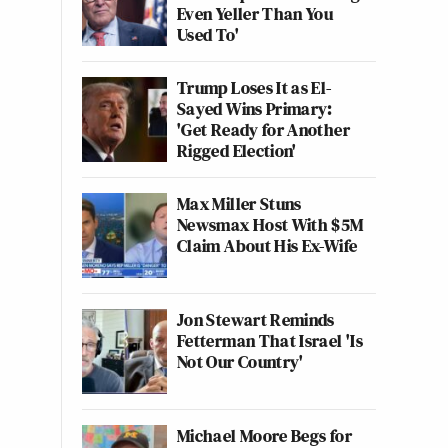
Even Yeller Than You
Used To'
Trump Loses It as El-
Sayed Wins Primary:
'Get Ready for Another
Rigged Election'
Max Miller Stuns
Newsmax Host With $5M
Claim About His Ex-Wife
Jon Stewart Reminds
Fetterman That Israel 'Is
Not Our Country'
Michael Moore Begs for