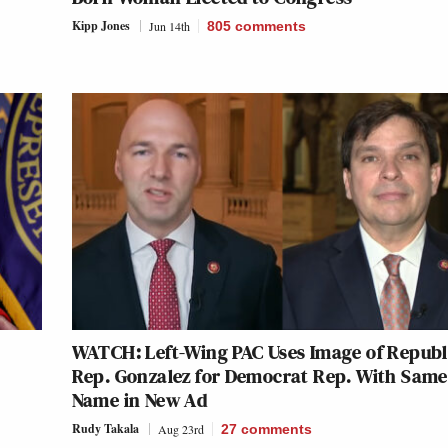
Kipp Jones
Jun 14th
805
comments
WATCH: Left-Wing PAC Uses Image of Repub
Rep. Gonzalez for Democrat Rep. With Same
Name in New Ad
Rudy Takala
Aug 23rd
27
comments