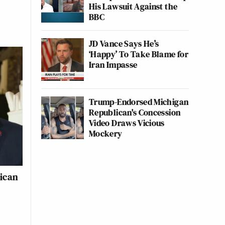
His Lawsuit Against the
BBC
JD Vance Says He’s
‘Happy’ To Take Blame for
Iran Impasse
Trump-Endorsed Michigan
Republican's Concession
Video Draws Vicious
Mockery
lican