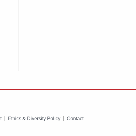
t
Ethics & Diversity Policy
Contact