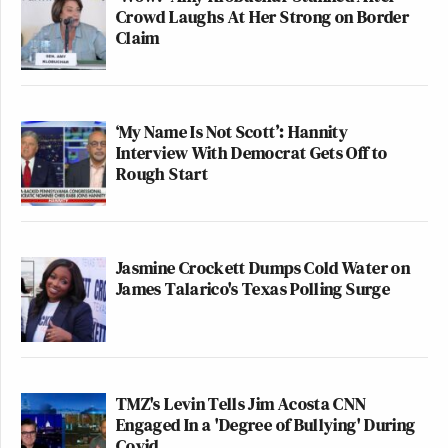
Crowd Laughs At Her Strong on Border
Claim
‘My Name Is Not Scott’: Hannity
Interview With Democrat Gets Off to
Rough Start
Jasmine Crockett Dumps Cold Water on
James Talarico's Texas Polling Surge
TMZ's Levin Tells Jim Acosta CNN
Engaged In a 'Degree of Bullying' During
Covid