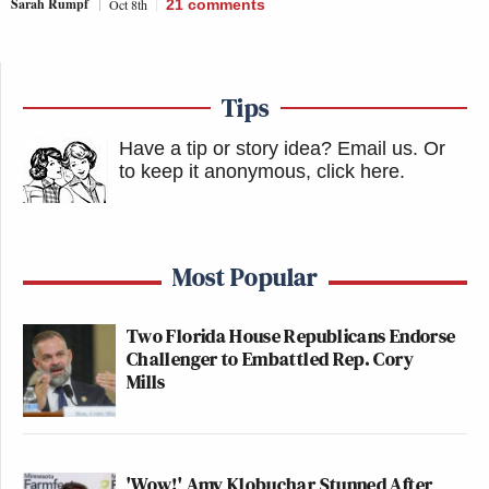
Sarah Rumpf
Oct 8th
21
comments
Tips
Have a tip or story idea? Email us.
Or
to keep it anonymous, click here
.
Most Popular
Two Florida House Republicans Endorse
Challenger to Embattled Rep. Cory
Mills
'Wow!' Amy Klobuchar Stunned After