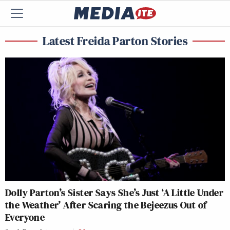
Latest Freida Parton Stories
Dolly Parton’s Sister Says She’s Just ‘A Little Under
the Weather’ After Scaring the Bejeezus Out of
Everyone