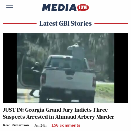
Latest GBI Stories
JUST IN: Georgia Grand Jury Indicts Three
Suspects Arrested in Ahmaud Arbery Murder
Reed Richardson
Jun 24th
156
comments