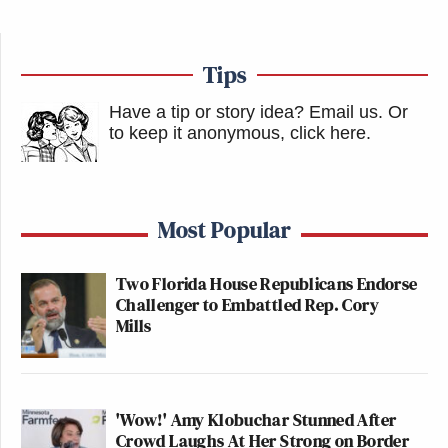
Tips
Have a tip or story idea? Email us.
Or
to keep it anonymous, click here
.
Most Popular
Two Florida House Republicans Endorse
Challenger to Embattled Rep. Cory
Mills
'Wow!' Amy Klobuchar Stunned After
Crowd Laughs At Her Strong on Border