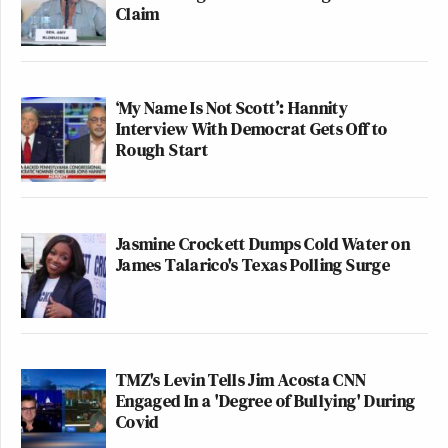
Claim
‘My Name Is Not Scott’: Hannity
Interview With Democrat Gets Off to
Rough Start
Jasmine Crockett Dumps Cold Water on
James Talarico's Texas Polling Surge
TMZ's Levin Tells Jim Acosta CNN
Engaged In a 'Degree of Bullying' During
Covid