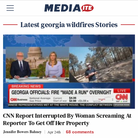
Latest georgia wildfires Stories
CNN Report Interrupted By Woman Screaming At
Reporter To Get Off Her Property
Jennifer Bowers Bahney
Apr 24th
68
comments