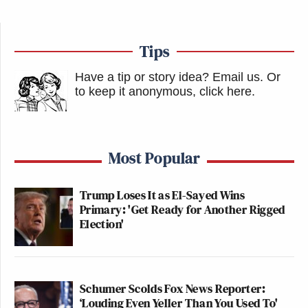
Tips
Have a tip or story idea? Email us.
Or
to keep it anonymous, click here
.
Most Popular
Trump Loses It as El-Sayed Wins
Primary: 'Get Ready for Another Rigged
Election'
Schumer Scolds Fox News Reporter:
‘Louding Even Yeller Than You Used To'