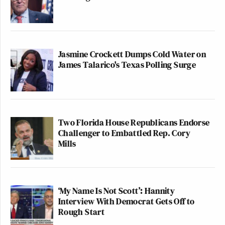
Jasmine Crockett Dumps Cold Water on
James Talarico's Texas Polling Surge
Two Florida House Republicans Endorse
Challenger to Embattled Rep. Cory
Mills
‘My Name Is Not Scott’: Hannity
Interview With Democrat Gets Off to
Rough Start