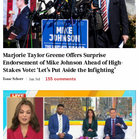
Marjorie Taylor Greene Offers Surprise
Endorsement of Mike Johnson Ahead of High-
Stakes Vote: ‘Let’s Put Aside the Infighting’
Isaac Schorr
Jan 3rd
155
comments