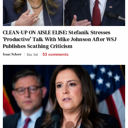
CLEAN-UP ON AISLE ELISE: Stefanik Stresses
‘Productive’ Talk With Mike Johnson After WSJ
Publishes Scathing Criticism
Isaac Schorr
Dec 3rd
53
comments