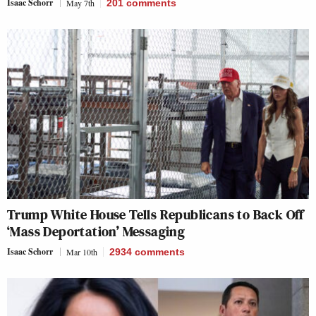
Isaac Schorr
May 7th
201
comments
Trump White House Tells Republicans to Back Off
‘Mass Deportation’ Messaging
Isaac Schorr
Mar 10th
2934
comments