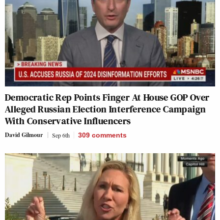
Democratic Rep Points Finger At House GOP Over
Alleged Russian Election Interference Campaign
With Conservative Influencers
David Gilmour
Sep 6th
309
comments