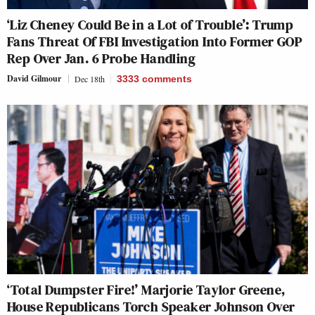
‘Liz Cheney Could Be in a Lot of Trouble’: Trump
Fans Threat Of FBI Investigation Into Former GOP
Rep Over Jan. 6 Probe Handling
David Gilmour
Dec 18th
3333
comments
‘Total Dumpster Fire!’ Marjorie Taylor Greene,
House Republicans Torch Speaker Johnson Over