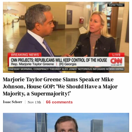
Marjorie Taylor Greene Slams Speaker Mike
Johnson, House GOP: ‘We Should Have a Major
Majority, a Supermajority!’
Isaac Schorr
Nov 13th
66
comments