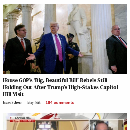
House GOP’s ‘Big, Beautiful Bill’ Rebels Still
Holding Out After Trump’s High-Stakes Capitol
Hill Visit
Isaac Schorr
May 20th
184
comments