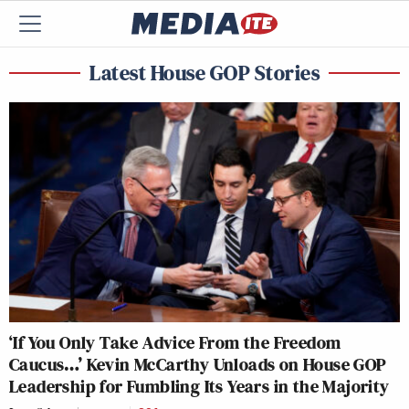
Latest House GOP Stories
‘If You Only Take Advice From the Freedom
Caucus…’ Kevin McCarthy Unloads on House GOP
Leadership for Fumbling Its Years in the Majority