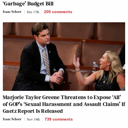
‘Garbage’ Budget Bill
Isaac Schorr
Dec 17th
205
comments
Marjorie Taylor Greene Threatens to Expose ‘All’
of GOP’s ‘Sexual Harassment and Assault Claims’ If
Gaetz Report Is Released
Isaac Schorr
Nov 19th
739
comments