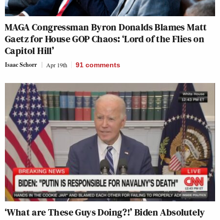
MAGA Congressman Byron Donalds Blames Matt
Gaetz for House GOP Chaos: ‘Lord of the Flies on
Capitol Hill’
Isaac Schorr
Apr 19th
91
comments
‘What are These Guys Doing?!’ Biden Absolutely