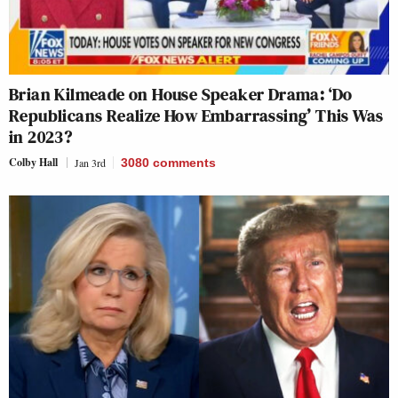
Brian Kilmeade on House Speaker Drama: ‘Do
Republicans Realize How Embarrassing’ This Was
in 2023?
Colby Hall
Jan 3rd
3080
comments