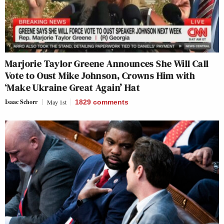
Marjorie Taylor Greene Announces She Will Call
Vote to Oust Mike Johnson, Crowns Him with
‘Make Ukraine Great Again’ Hat
Isaac Schorr
May 1st
1829
comments