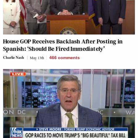
House GOP Receives Backlash After Posting in
Spanish: ‘Should Be Fired Immediately’
Charlie Nash
May 13th
466
comments