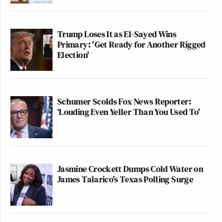
Trump Loses It as El-Sayed Wins
Primary: 'Get Ready for Another Rigged
Election'
Schumer Scolds Fox News Reporter:
‘Louding Even Yeller Than You Used To'
Jasmine Crockett Dumps Cold Water on
James Talarico's Texas Polling Surge