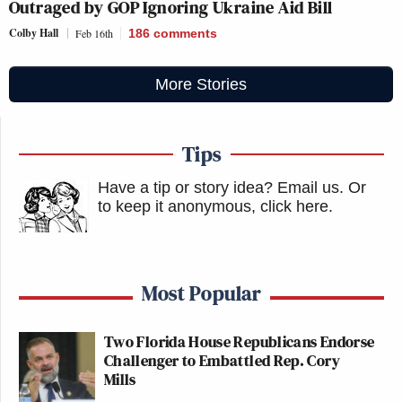
Outraged by GOP Ignoring Ukraine Aid Bill
Colby Hall
Feb 16th
186
comments
More Stories
Tips
Have a tip or story idea? Email us.
Or
to keep it anonymous, click here
.
Most Popular
Two Florida House Republicans Endorse
Challenger to Embattled Rep. Cory
Mills