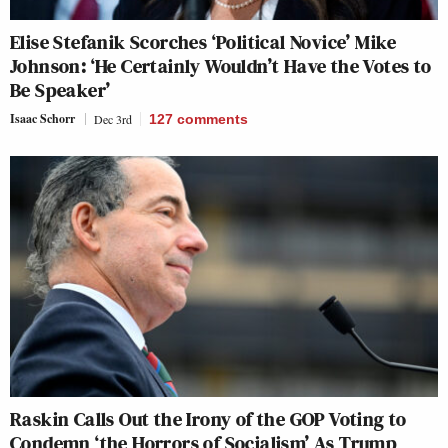
Elise Stefanik Scorches ‘Political Novice’ Mike
Johnson: ‘He Certainly Wouldn’t Have the Votes to
Be Speaker’
Isaac Schorr
Dec 3rd
127
comments
Raskin Calls Out the Irony of the GOP Voting to
Condemn ‘the Horrors of Socialism’ As Trump