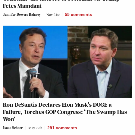
Fetes Mamdani
Jennifer Bowers Bahney
Nov 21st
55
comments
Ron DeSantis Declares Elon Musk’s DOGE a
Failure, Torches GOP Congress: ‘The Swamp Has
Won’
Isaac Schorr
May 27th
291
comments