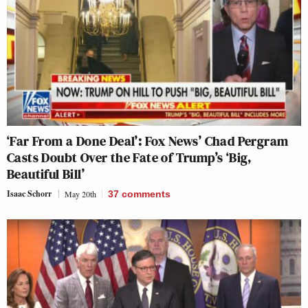
‘Far From a Done Deal’: Fox News’ Chad Pergram
Casts Doubt Over the Fate of Trump’s ‘Big,
Beautiful Bill’
Isaac Schorr
May 20th
37
comments