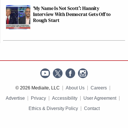
‘My Name Is Not Scott’: Hannity
Interview With Democrat Gets Off to
Rough Start
© 2026 Mediaite, LLC
About Us
Careers
Advertise
Privacy
Accessibility
User Agreement
Ethics & Diversity Policy
Contact