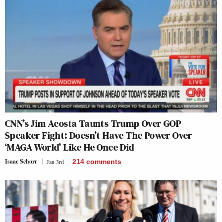
CNN’s Jim Acosta Taunts Trump Over GOP
Speaker Fight: Doesn’t Have The Power Over
‘MAGA World’ Like He Once Did
Isaac Schorr
Jan 3rd
214
comments