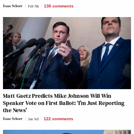
Isaac Schorr
Feb 5th
136
comments
Matt Gaetz Predicts Mike Johnson Will Win
Speaker Vote on First Ballot: ‘I’m Just Reporting
the News’
Isaac Schorr
Jan 3rd
122
comments