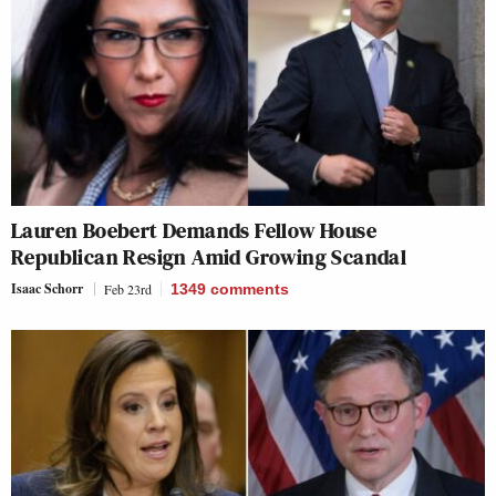
Lauren Boebert Demands Fellow House
Republican Resign Amid Growing Scandal
Isaac Schorr
Feb 23rd
1349
comments