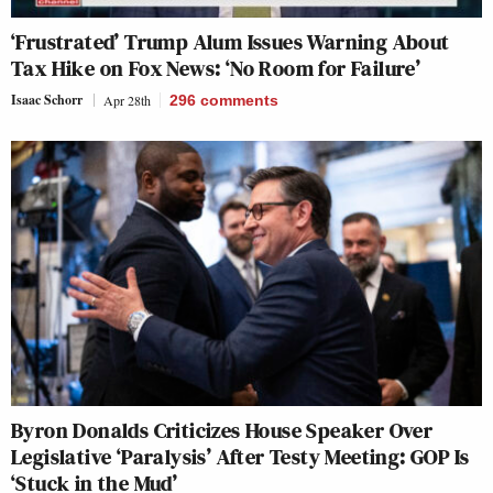
‘Frustrated’ Trump Alum Issues Warning About
Tax Hike on Fox News: ‘No Room for Failure’
Isaac Schorr
Apr 28th
296
comments
Byron Donalds Criticizes House Speaker Over
Legislative ‘Paralysis’ After Testy Meeting: GOP Is
‘Stuck in the Mud’