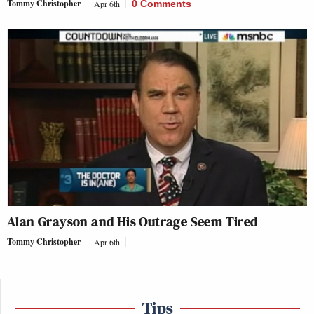
Tommy Christopher
Apr 6th
0 Comments
Alan Grayson and His Outrage Seem Tired
Tommy Christopher
Apr 6th
Tips