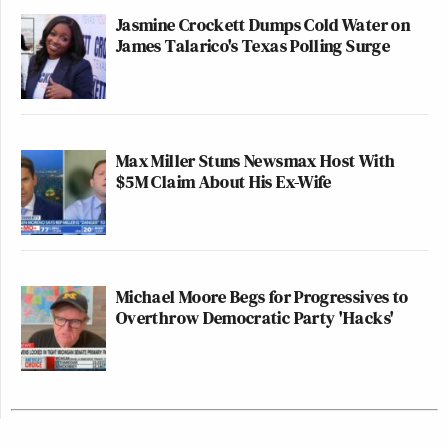
Jasmine Crockett Dumps Cold Water on
James Talarico's Texas Polling Surge
Max Miller Stuns Newsmax Host With
$5M Claim About His Ex-Wife
Michael Moore Begs for Progressives to
Overthrow Democratic Party 'Hacks'