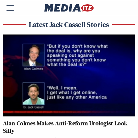
Latest Jack Cassell Stories
Alan Colmes Makes Anti-Reform Urologist Look
Silly