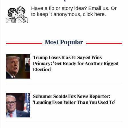
Have a tip or story idea? Email us.
Or
to keep it anonymous, click here
.
Most Popular
Trump Loses It as El-Sayed Wins
Primary: 'Get Ready for Another Rigged
Election'
Schumer Scolds Fox News Reporter:
‘Louding Even Yeller Than You Used To'