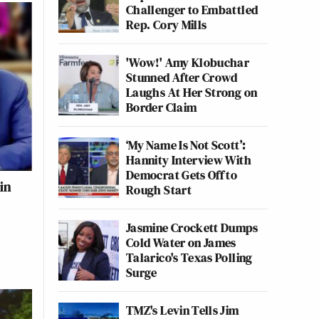
Challenger to Embattled
Rep. Cory Mills
'Wow!' Amy Klobuchar
Stunned After Crowd
Laughs At Her Strong on
Border Claim
‘My Name Is Not Scott’:
Hannity Interview With
Democrat Gets Off to
in
Rough Start
Jasmine Crockett Dumps
Cold Water on James
Talarico's Texas Polling
Surge
TMZ's Levin Tells Jim