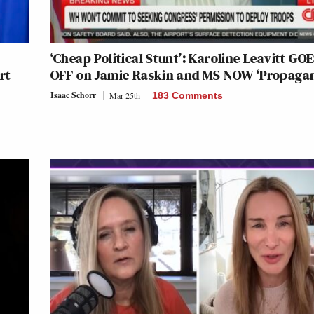
‘Cheap Political Stunt’: Karoline Leavitt GO
rt
OFF on Jamie Raskin and MS NOW ‘Propaga
Isaac Schorr
Mar 25th
183 Comments