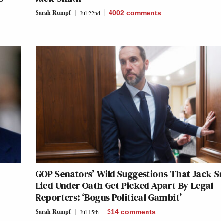
Sarah Rumpf
Jul 22nd
4002
comments
o
GOP Senators’ Wild Suggestions That Jack 
Lied Under Oath Get Picked Apart By Legal
Reporters: ‘Bogus Political Gambit’
Sarah Rumpf
Jul 15th
314
comments