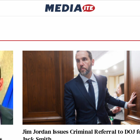
Jim Jordan Issues Criminal Referral to DOJ f
s
Jack Smith