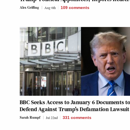
Alex Griffing
Aug 6th
109
comments
BBC Seeks Access to January 6 Documents t
Defend Against Trump’s Defamation Lawsuit
Sarah Rumpf
Jul 22nd
331
comments