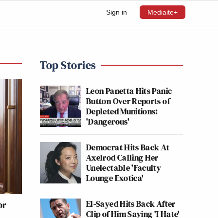
Sign in
Mediaite+
Top Stories
Leon Panetta Hits Panic
Button Over Reports of
Depleted Munitions:
'Dangerous'
Democrat Hits Back At
Axelrod Calling Her
Unelectable 'Faculty
Lounge Exotica'
El-Sayed Hits Back After
or
Clip of Him Saying 'I Hate'