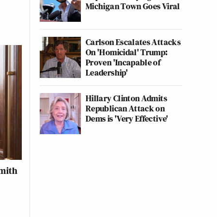
Michigan Town Goes Viral
Carlson Escalates Attacks
On 'Homicidal' Trump:
Proven 'Incapable of
Leadership'
Hillary Clinton Admits
Republican Attack on
Dems is 'Very Effective'
Smith