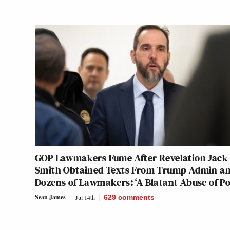
GOP Lawmakers Fume After Revelation Jack
Smith Obtained Texts From Trump Admin a
Dozens of Lawmakers: ‘A Blatant Abuse of P
Sean James
Jul 14th
629
comments