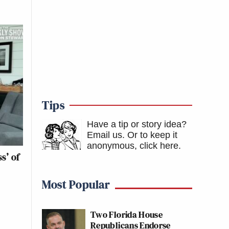
Tips
Have a tip or story idea?
Email us.
Or to keep it
anonymous, click here
.
s’ of
Most Popular
Two Florida House
Republicans Endorse