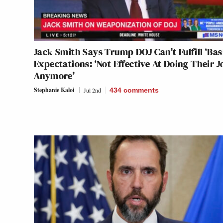
Jack Smith Says Trump DOJ Can’t Fulfill ‘Bas
Expectations: ‘Not Effective At Doing Their J
Anymore’
Stephanie Kaloi
Jul 2nd
434
comments