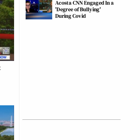
Acosta CNN Engaged In a
'Degree of Bullying'
During Covid
t