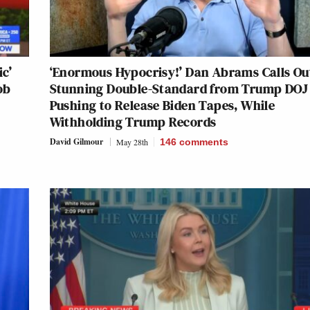
ic’
‘Enormous Hypocrisy!’ Dan Abrams Calls Ou
ob
Stunning Double-Standard from Trump DOJ 
Pushing to Release Biden Tapes, While
Withholding Trump Records
David Gilmour
May 28th
146
comments