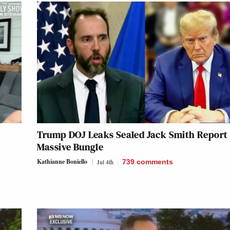
Trump DOJ Leaks Sealed Jack Smith Report 
Massive Bungle
Kathianne Boniello
Jul 4th
739
comments