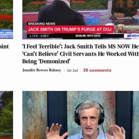
oint
‘I Feel Terrible’: Jack Smith Tells MS NOW He
‘Can’t Believe’ Civil Servants He Worked Wit
Being ‘Demonized’
Jennifer Bowers Bahney
Jul 2nd
39
comments