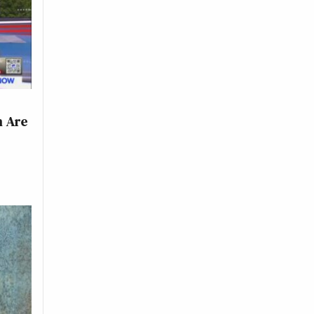
h Are