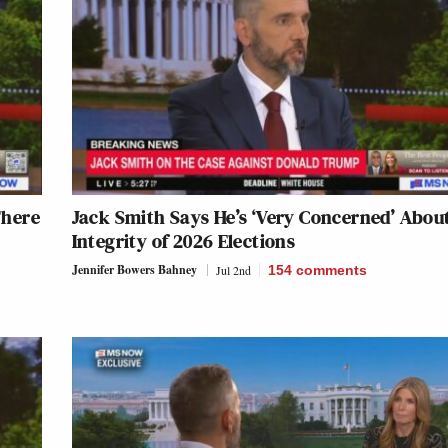
There
Jack Smith Says He’s ‘Very Concerned’ Abou
Integrity of 2026 Elections
Jennifer Bowers Bahney
Jul 2nd
154
comments