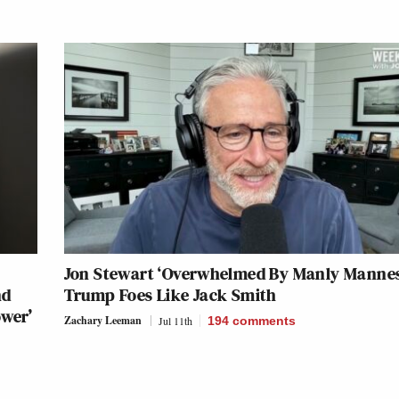
Jon Stewart ‘Overwhelmed By Manly Mannes
nd
Trump Foes Like Jack Smith
ower’
Zachary Leeman
Jul 11th
194
comments