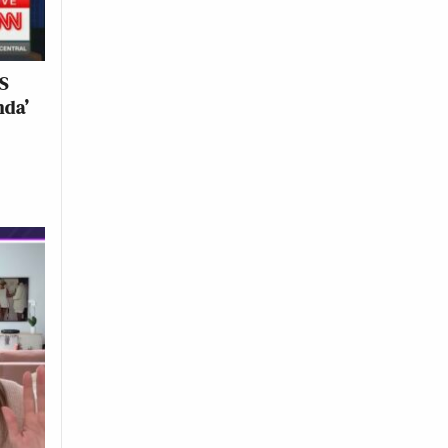
ES
nda’