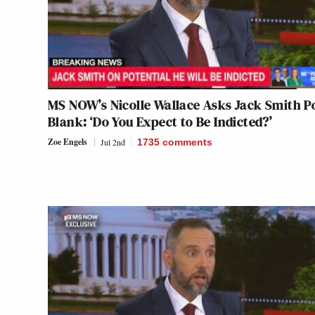
MS NOW’s Nicolle Wallace Asks Jack Smith P
Blank: ‘Do You Expect to Be Indicted?’
Zoe Engels
Jul 2nd
1735
comments