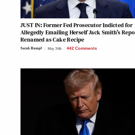
JUST IN: Former Fed Prosecutor Indicted for
Allegedly Emailing Herself Jack Smith’s Repo
Renamed as Cake Recipe
Sarah Rumpf
May 20th
442 Comments