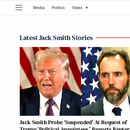
Media
Politics
Video
▾
Latest Jack Smith Stories
Jack Smith Probe ‘Suspended’ At Request of
Trump ‘Political Appointees,’ Reports Reuter