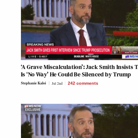
‘A Grave Miscalculation’: Jack Smith Insists 
Is ‘No Way’ He Could Be Silenced by Trump
Stephanie Kaloi
Jul 2nd
242
comments