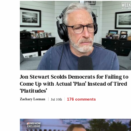
Jon Stewart Scolds Democrats for Failing to
Come Up with Actual ‘Plan’ Instead of Tired
‘Platitudes’
Zachary Leeman
Jul 10th
176
comments